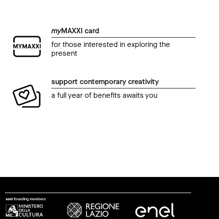
my
MAXXI card
for those interested in exploring the
present
support contemporary creativity
a full year of benefits awaits you