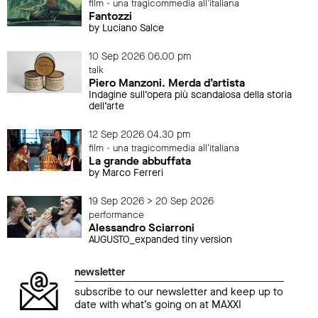
film - una tragicommedia all'italiana
Fantozzi
by Luciano Salce
10 Sep 2026 06.00 pm
talk
Piero Manzoni. Merda d’artista
Indagine sull’opera più scandalosa della storia
dell’arte
12 Sep 2026 04.30 pm
film - una tragicommedia all'italiana
La grande abbuffata
by Marco Ferreri
19 Sep 2026 > 20 Sep 2026
performance
Alessandro Sciarroni
AUGUSTO_expanded tiny version
newsletter
subscribe to our newsletter and keep up to
date with what’s going on at MAXXI