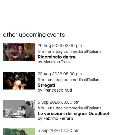
other upcoming events
29 Aug 2026 03.00 pm
film - una tragicommedia all'italiana
Ricomincio da tre
by Massimo Troisi
29 Aug 2026 05.30 pm
film - una tragicommedia all'italiana
Stregati
by Francesco Nuti
5 Sep 2026 03.00 pm
film - una tragicommedia all'italiana
Le variazioni del signor Quodlibet
by Fabrizio Ferraro
5 Sep 2026 04.30 pm