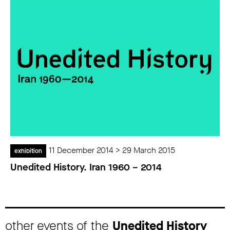
11 December 2014 > 29 March 2015
exhibition
Unedited History. Iran 1960 – 2014
other events of the
Unedited History