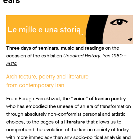
ears
Three days of seminars, music and readings
on the
occasion of the exhibition
Unedited History. Iran 1960 –
2014
Architecture, poetry and literature
from contemporary Iran
From Forugh Farrokhzad,
the “voice” of Iranian poetry
who has embodied the unease of an era of transformation
through absolutely non-conformist personal and artistic
choices, to the pages of a
literature
that allows us to
comprehend the evolution of the Iranian society of today
with more immediacy than any socio-political analysis and