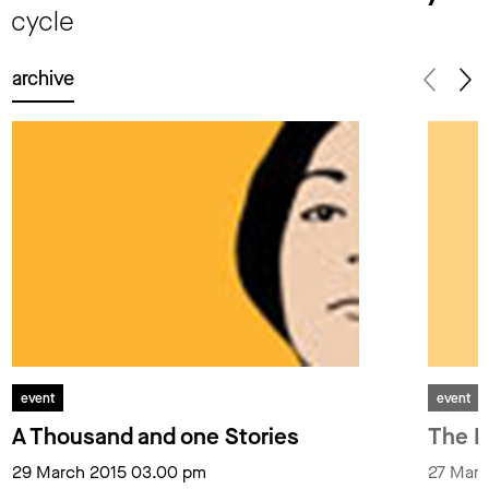
cycle
archive
event
event
A Thousand and one Stories
The I
29 March 2015 03.00 pm
27 Marc