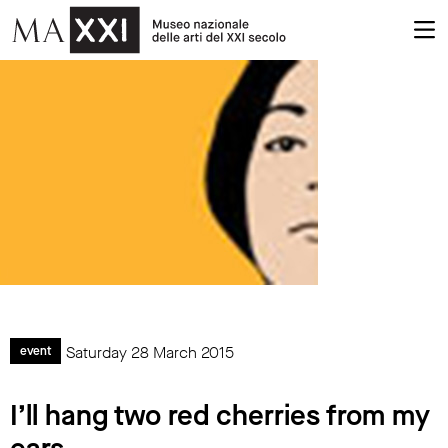
Saturday 28 March 2015
event
I’ll hang two red cherries from my