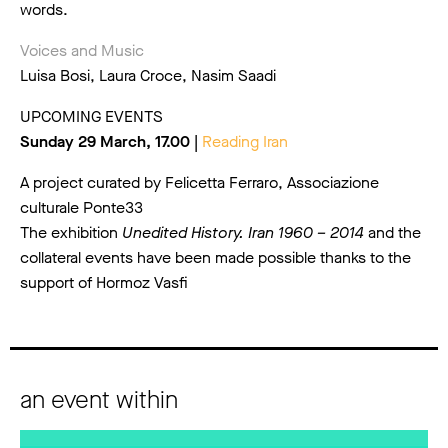
words.
Voices and Music
Luisa Bosi, Laura Croce, Nasim Saadi
UPCOMING EVENTS
Sunday 29 March, 17.00 |
Reading Iran
A project curated by Felicetta Ferraro, Associazione
culturale Ponte33
The exhibition
Unedited History. Iran 1960 – 2014
and the
collateral events have been made possible thanks to the
support of Hormoz Vasfi
an event within