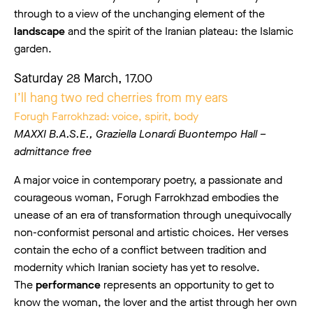
through to a view of the unchanging element of the
landscape
and the spirit of the Iranian plateau: the Islamic
garden.
Saturday 28 March, 17.00
I’ll hang two red cherries from my ears
Forugh Farrokhzad: voice, spirit, body
MAXXI B.A.S.E., Graziella Lonardi Buontempo Hall –
admittance free
A major voice in contemporary poetry, a passionate and
courageous woman, Forugh Farrokhzad embodies the
unease of an era of transformation through unequivocally
non-conformist personal and artistic choices. Her verses
contain the echo of a conflict between tradition and
modernity which Iranian society has yet to resolve.
The
performance
represents an opportunity to get to
know the woman, the lover and the artist through her own