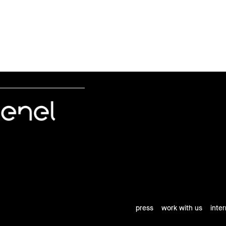
press
work with us
inte