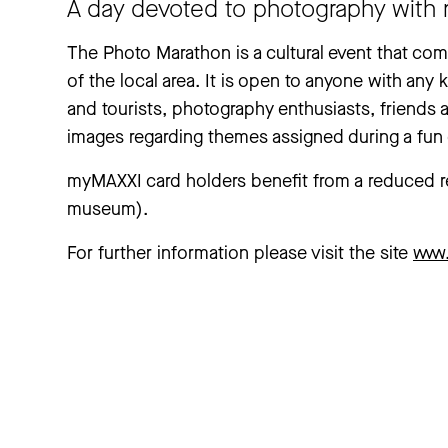
A day devoted to photography with 
The Photo Marathon is a cultural event that c
of the local area. It is open to anyone with any k
and tourists, photography enthusiasts, friends 
images regarding themes assigned during a fun d
myMAXXI card holders benefit from a reduced reg
museum).
For further information please visit the site
www.