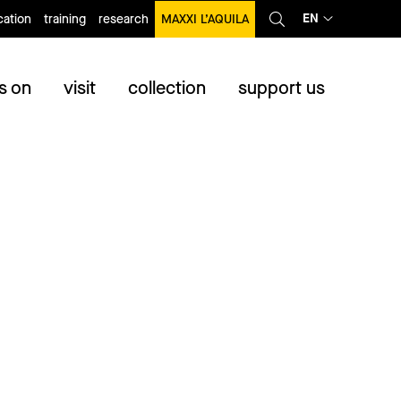
EN
ation
training
research
MAXXI L’AQUILA
s on
visit
collection
support us