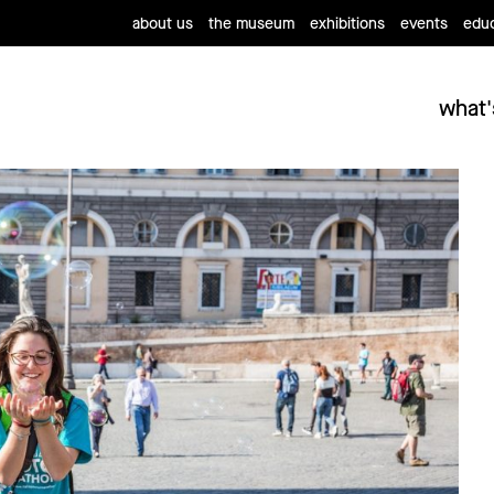
about us
the museum
exhibitions
events
educ
what'