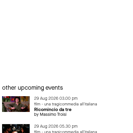
other upcoming events
29 Aug 2026 03.00 pm
film - una tragicommedia all'italiana
Ricomincio da tre
by Massimo Troisi
29 Aug 2026 05.30 pm
film - una tragicommedia all'italiana