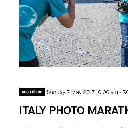
Sunday 7 May 2017
10.00 am
-
7
segnaliamo
ITALY PHOTO MARA