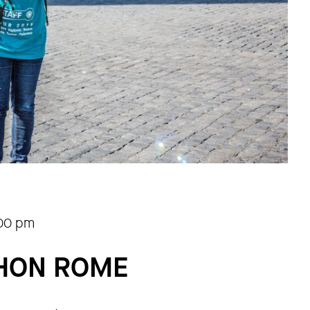
.00 pm
THON ROME