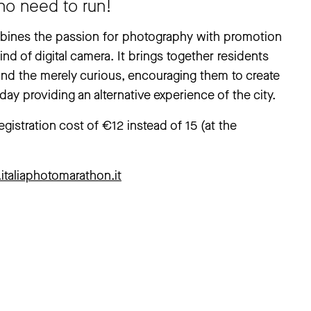
no need to run!
ombines the passion for photography with promotion
ind of digital camera. It brings together residents
and the merely curious, encouraging them to create
ay providing an alternative experience of the city.
istration cost of €12 instead of 15 (at the
italiaphotomarathon.it