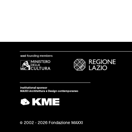
© 2002 - 2026 Fondazione MAXXI