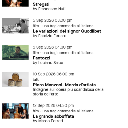
Stregati
by Francesco Nuti
5 Sep 2026 03.00 pm
film - una tragicommedia all'italiana
Le variazioni del signor Quodlibet
by Fabrizio Ferraro
5 Sep 2026 04.30 pm
film - una tragicommedia all'italiana
Fantozzi
by Luciano Salce
10 Sep 2026 06.00 pm
talk
Piero Manzoni. Merda d’artista
Indagine sull’opera più scandalosa della
storia dell’arte
12 Sep 2026 04.30 pm
film - una tragicommedia all'italiana
La grande abbuffata
by Marco Ferreri