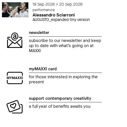
19 Sep 2026 > 20 Sep 2026
performance
Alessandro Sciarroni
AUGUSTO_expanded tiny version
newsletter
subscribe to our newsletter and keep
up to date with what’s going on at
MAXXI
my
MAXXI card
for those interested in exploring the
present
support contemporary creativity
a full year of benefits awaits you