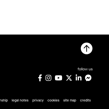
follow us
rnship
legal notes
privacy
cookies
site map
credits