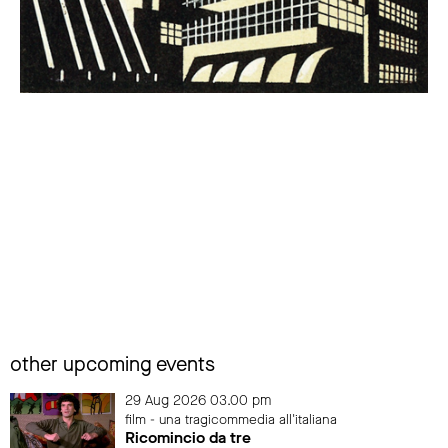
other upcoming events
29 Aug 2026 03.00 pm
film - una tragicommedia all'italiana
Ricomincio da tre