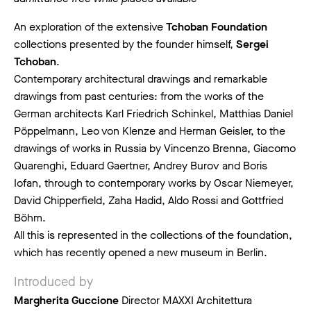
An exploration of the extensive
Tchoban Foundation
collections presented by the founder himself,
Sergei
Tchoban
.
Contemporary architectural drawings and remarkable
drawings from past centuries: from the works of the
German architects Karl Friedrich Schinkel, Matthias Daniel
Pöppelmann, Leo von Klenze and Herman Geisler, to the
drawings of works in Russia by Vincenzo Brenna, Giacomo
Quarenghi, Eduard Gaertner, Andrey Burov and Boris
Iofan, through to contemporary works by Oscar Niemeyer,
David Chipperfield, Zaha Hadid, Aldo Rossi and Gottfried
Böhm.
All this is represented in the collections of the foundation,
which has recently opened a new museum in Berlin.
Introduced by
Margherita Guccione
Director MAXXI Architettura