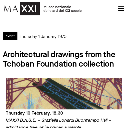
Thursday 1 January 1970
event
Architectural drawings from the
Tchoban Foundation collection
Thursday 19 February, 18.30
MAXXI B.A.S.E. – Graziella Lonardi Buontempo Hall –
admittance free while places available