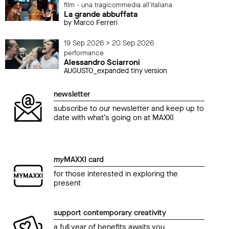
film - una tragicommedia all'italiana
La grande abbuffata
by Marco Ferreri
19 Sep 2026 > 20 Sep 2026
performance
Alessandro Sciarroni
AUGUSTO_expanded tiny version
newsletter
subscribe to our newsletter and keep up to
date with what’s going on at MAXXI
my
MAXXI card
for those interested in exploring the
present
support contemporary creativity
a full year of benefits awaits you