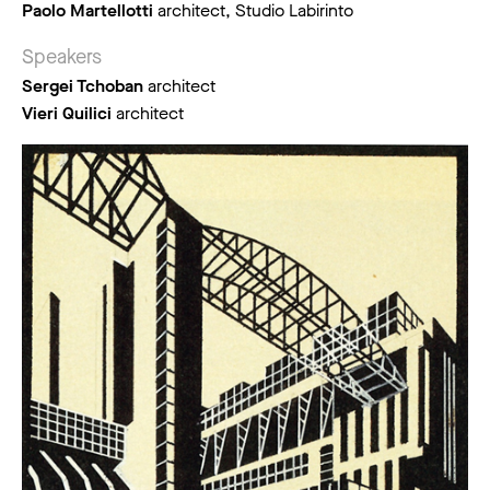
Paolo Martellotti
architect, Studio Labirinto
Speakers
Sergei Tchoban
architect
Vieri Quilici
architect