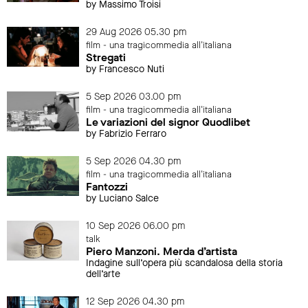
by Massimo Troisi
29 Aug 2026 05.30 pm
film - una tragicommedia all'italiana
Stregati
by Francesco Nuti
5 Sep 2026 03.00 pm
film - una tragicommedia all'italiana
Le variazioni del signor Quodlibet
by Fabrizio Ferraro
5 Sep 2026 04.30 pm
film - una tragicommedia all'italiana
Fantozzi
by Luciano Salce
10 Sep 2026 06.00 pm
talk
Piero Manzoni. Merda d’artista
Indagine sull’opera più scandalosa della storia
dell’arte
12 Sep 2026 04.30 pm