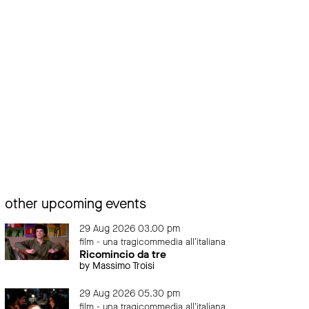
other upcoming events
29 Aug 2026 03.00 pm
film - una tragicommedia all'italiana
Ricomincio da tre
by Massimo Troisi
29 Aug 2026 05.30 pm
film - una tragicommedia all'italiana