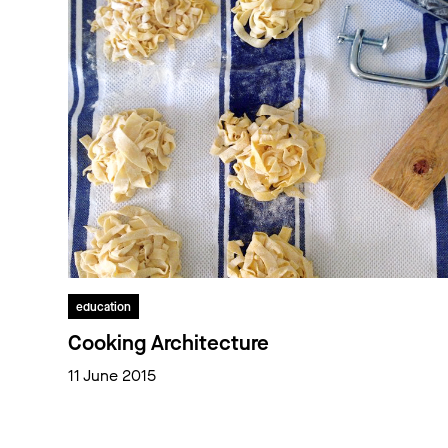
education
Cooking Architecture
11 June 2015