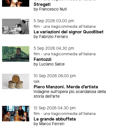
Stregati
by Francesco Nuti
5 Sep 2026 03.00 pm
film - una tragicommedia all'italiana
Le variazioni del signor Quodlibet
by Fabrizio Ferraro
5 Sep 2026 04.30 pm
film - una tragicommedia all'italiana
Fantozzi
by Luciano Salce
10 Sep 2026 06.00 pm
talk
Piero Manzoni. Merda d’artista
Indagine sull’opera più scandalosa della
storia dell’arte
12 Sep 2026 04.30 pm
film - una tragicommedia all'italiana
La grande abbuffata
by Marco Ferreri