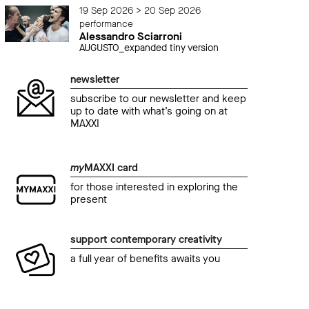
19 Sep 2026 > 20 Sep 2026
performance
Alessandro Sciarroni
AUGUSTO_expanded tiny version
newsletter
subscribe to our newsletter and keep
up to date with what’s going on at
MAXXI
my
MAXXI card
for those interested in exploring the
present
support contemporary creativity
a full year of benefits awaits you