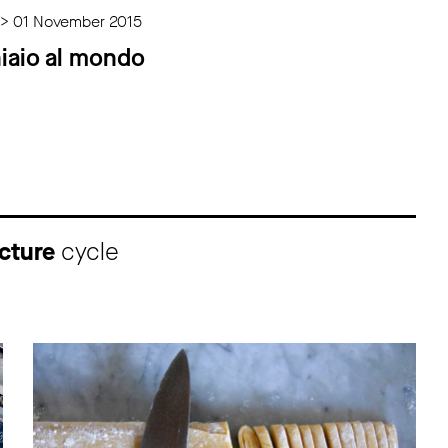
 > 01 November 2015
iaio al mondo
cture
cycle