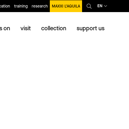
EN
ation
training
research
MAXXI L’AQUILA
s on
visit
collection
support us