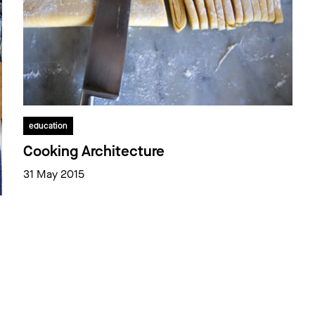
education
Cooking Architecture
31 May 2015