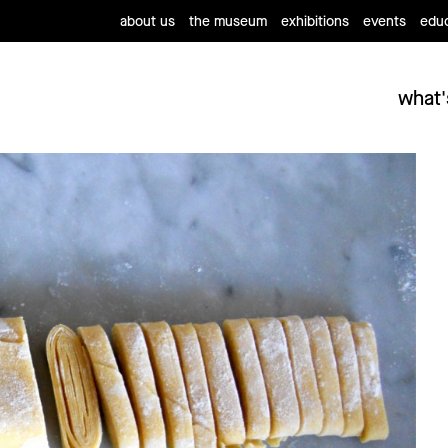
about us
the museum
exhibitions
events
educ
what'