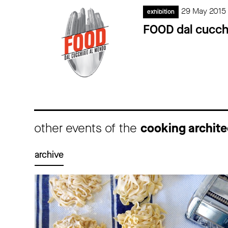
29 May 2015
exhibition
FOOD dal cucch
other events of the
cooking archite
archive