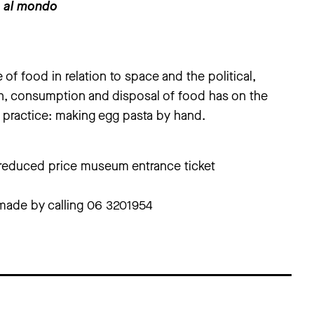
o al mondo
 of food in relation to space and the political,
n, consumption and disposal of food has on the
 practice: making egg pasta by hand.
+ reduced price museum entrance ticket
made by calling 06 3201954