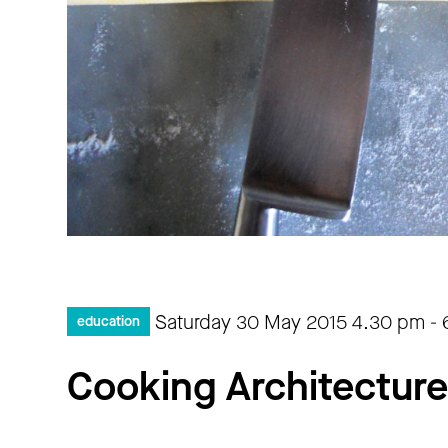
Saturday 30 May 2015
4.30 pm
-
education
Cooking Architecture