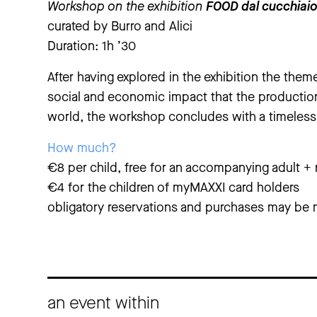
Workshop on the exhibition
FOOD dal cucchiai
curated by Burro and Alici
Duration: 1h ’30
After having explored in the exhibition the theme
social and economic impact that the productio
world, the workshop concludes with a timeless
How much?
€8 per child, free for an accompanying adult 
€4 for the children of myMAXXI card holders
obligatory reservations and purchases may be 
an event within