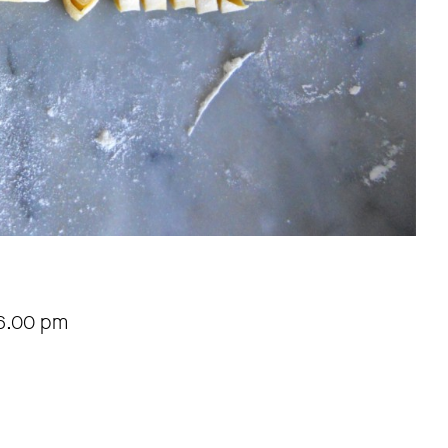
6.00 pm