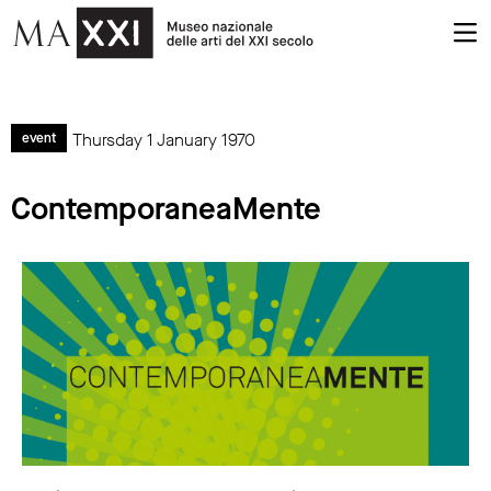
Thursday 1 January 1970
event
ContemporaneaMente