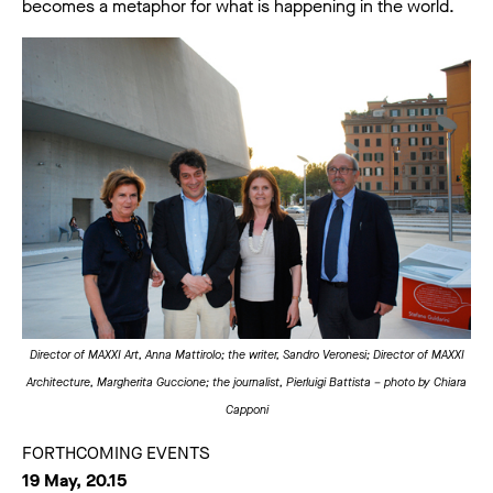
becomes a metaphor for what is happening in the world.
Director of MAXXI Art, Anna Mattirolo; the writer, Sandro Veronesi; Director of MAXXI
Architecture, Margherita Guccione; the journalist, Pierluigi Battista – photo by Chiara
Capponi
FORTHCOMING EVENTS
19 May, 20.15