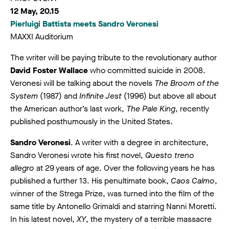
12 May, 20.15
Pierluigi Battista meets Sandro Veronesi
MAXXI Auditorium
The writer will be paying tribute to the revolutionary author
David Foster Wallace
who committed suicide in 2008.
Veronesi will be talking about the novels
The Broom of the
System
(1987) and
Infinite Jest
(1996) but above all about
the American author’s last work,
The Pale King
, recently
published posthumously in the United States.
Sandro Veronesi
. A writer with a degree in architecture,
Sandro Veronesi wrote his first novel,
Questo treno
allegro
at 29 years of age. Over the following years he has
published a further 13. His penultimate book,
Caos Calmo
,
winner of the Strega Prize, was turned into the film of the
same title by Antonello Grimaldi and starring Nanni Moretti.
In his latest novel,
XY
, the mystery of a terrible massacre