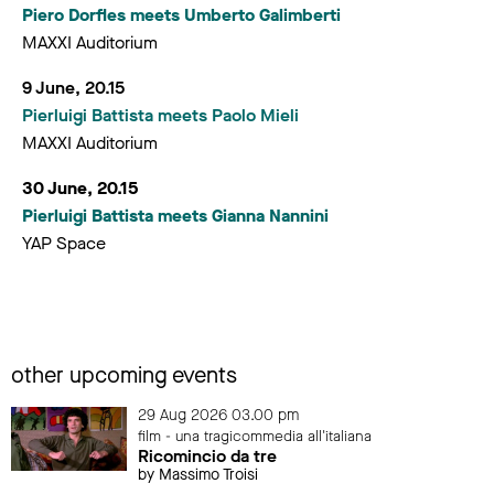
Piero Dorfles meets Umberto Galimberti
MAXXI Auditorium
9 June, 20.15
Pierluigi Battista meets Paolo Mieli
MAXXI Auditorium
30 June, 20.15
Pierluigi Battista meets Gianna Nannini
YAP Space
other upcoming events
29 Aug 2026 03.00 pm
film - una tragicommedia all'italiana
Ricomincio da tre
by Massimo Troisi