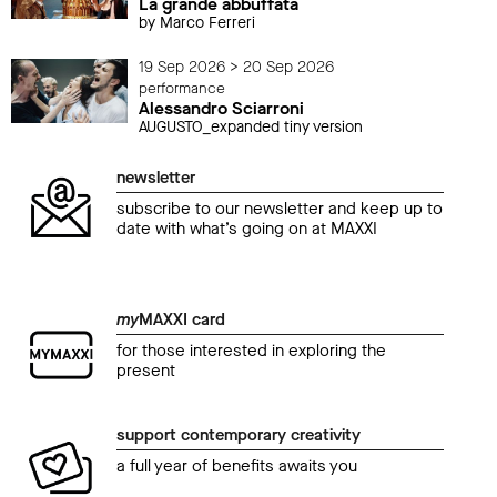
La grande abbuffata
by Marco Ferreri
19 Sep 2026 > 20 Sep 2026
performance
Alessandro Sciarroni
AUGUSTO_expanded tiny version
newsletter
subscribe to our newsletter and keep up to
date with what’s going on at MAXXI
my
MAXXI card
for those interested in exploring the
present
support contemporary creativity
a full year of benefits awaits you