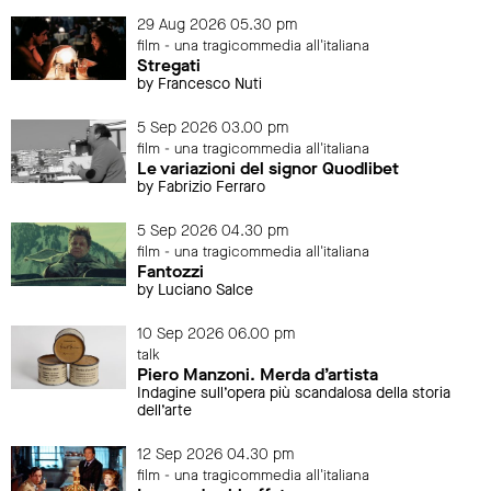
29 Aug 2026 05.30 pm
film - una tragicommedia all'italiana
Stregati
by Francesco Nuti
5 Sep 2026 03.00 pm
film - una tragicommedia all'italiana
Le variazioni del signor Quodlibet
by Fabrizio Ferraro
5 Sep 2026 04.30 pm
film - una tragicommedia all'italiana
Fantozzi
by Luciano Salce
10 Sep 2026 06.00 pm
talk
Piero Manzoni. Merda d’artista
Indagine sull’opera più scandalosa della storia
dell’arte
12 Sep 2026 04.30 pm
film - una tragicommedia all'italiana