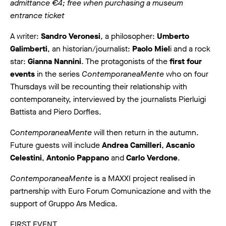
admittance €4; free when purchasing a museum
entrance ticket
A writer:
Sandro Veronesi
, a philosopher:
Umberto
Galimberti
, an historian/journalist:
Paolo Miel
i and a rock
star:
Gianna Nannini
. The protagonists of the
first four
events
in the series
ContemporaneaMente
who on four
Thursdays will be recounting their relationship with
contemporaneity, interviewed by the journalists Pierluigi
Battista and Piero Dorfles.
C
ontemporaneaMente
will then return in the autumn.
Future guests will include
Andrea Camilleri
,
Ascanio
Celestini
,
Antonio Pappano
and
Carlo Verdone
.
ContemporaneaMente
is a MAXXI project realised in
partnership with Euro Forum Comunicazione and with the
support of Gruppo Ars Medica.
FIRST EVENT