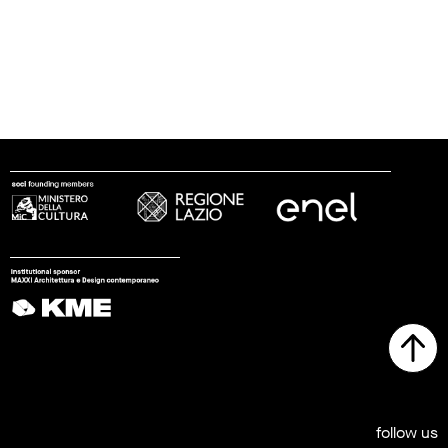
follow us