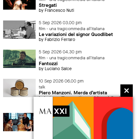
Stregati
by Francesco Nuti
5 Sep 2026 03.00 pm
film - una tragicommedia all'italiana
Le variazioni del signor Quodlibet
by Fabrizio Ferraro
5 Sep 2026 04.30 pm
film - una tragicommedia all'italiana
Fantozzi
by Luciano Salce
10 Sep 2026 06.00 pm
talk
Piero Manzoni. Merda d’artista
Indagine sull’opera più scandalosa della storia
dell’arte
12 Sep 2026 04.30 pm
film - una tragicommedia all'italiana
La grande abbuffata
by Marco Ferreri