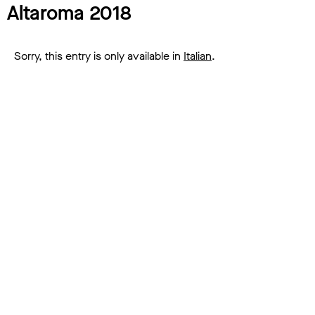
Altaroma 2018
Sorry, this entry is only available in
Italian
.