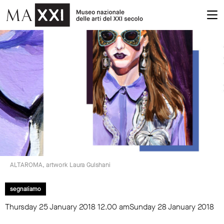
ALTAROMA, artwork Laura Gulshani
segnaliamo
Thursday 25 January 2018
12.00 am
Sunday 28 January 2018