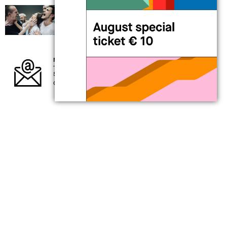
19 Sep 2026 > 20 Sep 2026
performance
Alessandro Sciarroni
AUGUSTO_expanded tiny version
newsletter
subscribe to our newsletter and keep up to
date with what’s going on at MAXXI
my
MAXXI card
for those interested in exploring the
present
support contemporary creativity
a full year of benefits awaits you