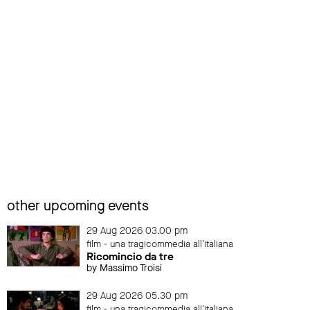
other upcoming events
29 Aug 2026 03.00 pm
film - una tragicommedia all'italiana
Ricomincio da tre
by Massimo Troisi
29 Aug 2026 05.30 pm
film - una tragicommedia all'italiana