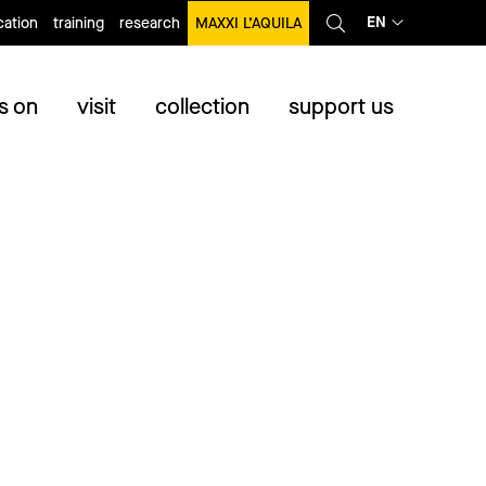
EN
ation
training
research
MAXXI L’AQUILA
s on
visit
collection
support us