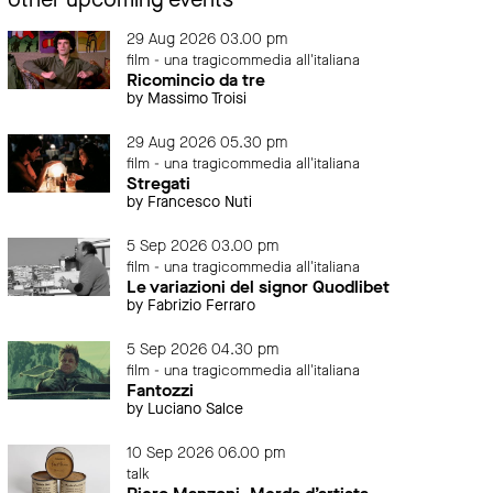
29 Aug 2026 03.00 pm
film - una tragicommedia all'italiana
Ricomincio da tre
by Massimo Troisi
29 Aug 2026 05.30 pm
film - una tragicommedia all'italiana
Stregati
by Francesco Nuti
5 Sep 2026 03.00 pm
film - una tragicommedia all'italiana
Le variazioni del signor Quodlibet
by Fabrizio Ferraro
5 Sep 2026 04.30 pm
film - una tragicommedia all'italiana
Fantozzi
by Luciano Salce
10 Sep 2026 06.00 pm
talk