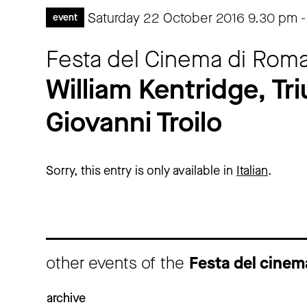
Saturday 22 October 2016
9.30 pm
event
Festa del Cinema di Roma
William Kentridge, T
Giovanni Troilo
Sorry, this entry is only available in
Italian
.
other events of the
Festa del cine
archive