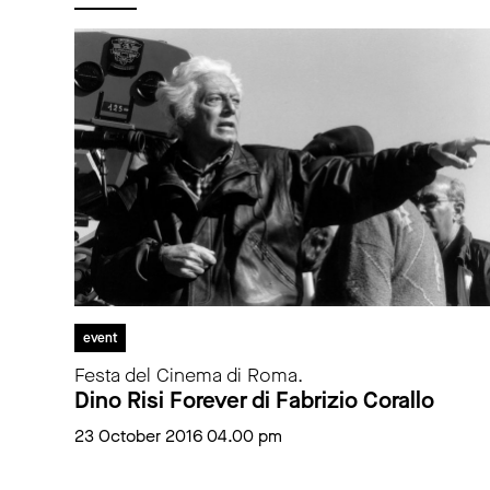
event
Festa del Cinema di Roma.
Dino Risi Forever di Fabrizio Corallo
23 October 2016 04.00 pm