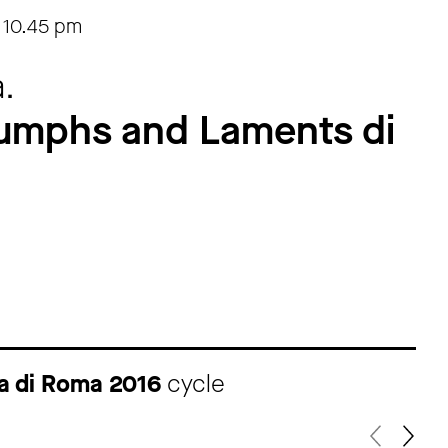
-
10.45 pm
.
riumphs and Laments di
ma di Roma 2016
cycle