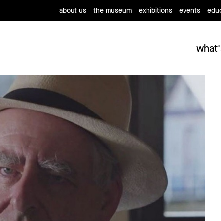
about us
the museum
exhibitions
events
educ
what'