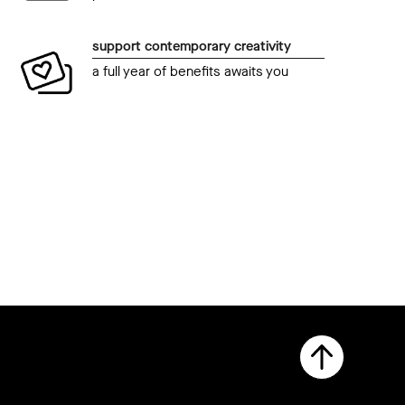
support contemporary creativity
a full year of benefits awaits you