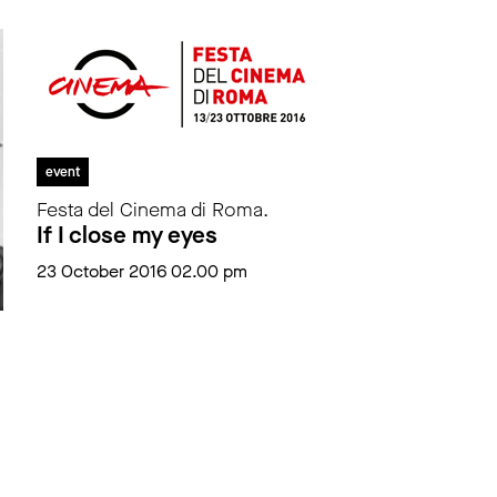
event
Festa del Cinema di Roma.
If I close my eyes
23 October 2016 02.00 pm