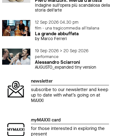
Piero Manzoni. Merda d’artista
Indagine sull’opera più scandalosa della
storia dell’arte
12 Sep 2026 04.30 pm
film - una tragicommedia all'italiana
La grande abbuffata
by Marco Ferreri
19 Sep 2026 > 20 Sep 2026
performance
Alessandro Sciarroni
AUGUSTO_expanded tiny version
newsletter
event
even
subscribe to our newsletter and keep
Festa del Cinema di Roma.
Fest
up to date with what’s going on at
Cinque mondi di Giancarlo Soldi
La 
MAXXI
22 October 2016 04.30 pm
22 O
my
MAXXI card
for those interested in exploring the
present