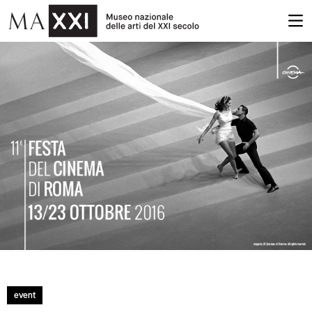
event