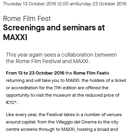
Thursday 13 October 2016
12.00 am
Sunday 23 October 2016
Rome Film Fest
Screenings and seminars at
MAXXI
This year again sees a collaboration between
the Rome Film Festival and MAXXI.
From 13 to 23 October 2016
the
Rome Film Fest
is
returning and will take you to MAXXI: the holders of a ticket
or accreditation for the 11th edition are offered the
opportunity to visit the museum at the reduced price of
€10*.
Like every year, the Festival takes in a number of venues
around capital: from the Villaggio del Cinema to the city
centre screens through to MAXXI, hosting a broad and