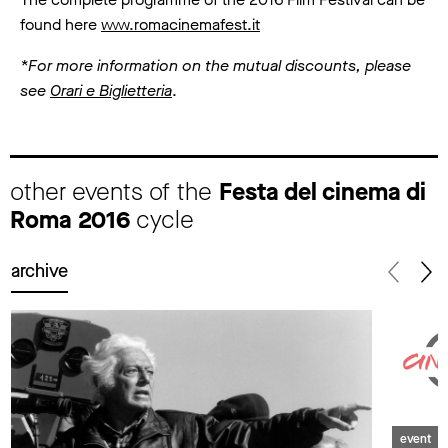
found here
www.romacinemafest.it
*For more information on the mutual discounts, please
see
Orari e Biglietteria
.
other events of the
Festa del cinema di
Roma 2016
cycle
archive
event