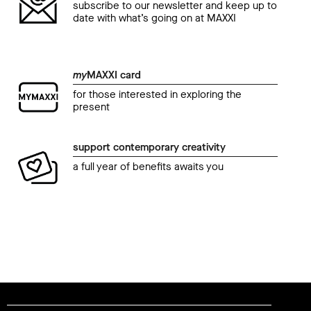
subscribe to our newsletter and keep up to
date with what’s going on at MAXXI
my
MAXXI card
for those interested in exploring the
present
support contemporary creativity
a full year of benefits awaits you