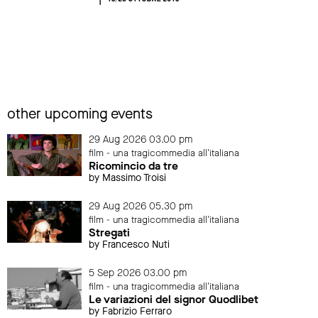
other upcoming events
29 Aug 2026 03.00 pm
film - una tragicommedia all'italiana
Ricomincio da tre
by Massimo Troisi
29 Aug 2026 05.30 pm
film - una tragicommedia all'italiana
Stregati
by Francesco Nuti
5 Sep 2026 03.00 pm
film - una tragicommedia all'italiana
Le variazioni del signor Quodlibet
by Fabrizio Ferraro