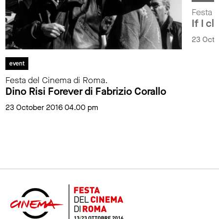
Festa 
If I c
23 Octo
event
Festa del Cinema di Roma.
Dino Risi Forever di Fabrizio Corallo
23 October 2016 04.00 pm