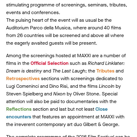
stimulating programme of screenings, seminars, tributes,
events and conferences.
The pulsing heart of the event will as usual be the
Auditorium Parco della Musica, where around 40 films
from 26 countries will be screened and above all where
the eagerly awaited guests will be present.
Among the screenings hosted at MAXXI are a number of
films in the
Official Selection
such as
Richard Linklater:
Dream is destiny
and
The Last Laugh
; the
Tributes
and
Retrospectives
sections with screenings dedicated to
Lugi Comeninci and Dino Risi, and the films
Lincoln
by
Steven Spielberg and
Nixon
by Oliver Stone. Special
attention will also be paid to documentaries with the
Reflections
section and last but not least
Close
encounters
that features an appointment at MAXXI with
the irreverent contemporary art duo Gilbert & George.
The complete programme of the 2016 Film Festival can be