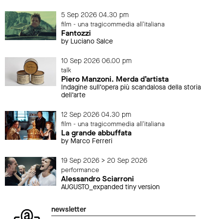
5 Sep 2026 04.30 pm
film - una tragicommedia all'italiana
Fantozzi
by Luciano Salce
10 Sep 2026 06.00 pm
talk
Piero Manzoni. Merda d’artista
Indagine sull’opera più scandalosa della storia
dell’arte
12 Sep 2026 04.30 pm
film - una tragicommedia all'italiana
La grande abbuffata
by Marco Ferreri
19 Sep 2026 > 20 Sep 2026
performance
Alessandro Sciarroni
AUGUSTO_expanded tiny version
newsletter