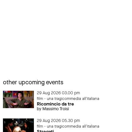
other upcoming events
29 Aug 2026 03.00 pm
film - una tragicommedia all'italiana
Ricomincio da tre
by Massimo Troisi
29 Aug 2026 05.30 pm
film - una tragicommedia all'italiana
Stregati