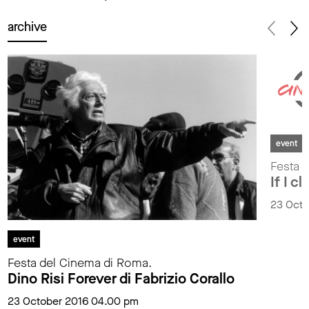
archive
event
Festa 
If I c
23 Octo
event
Festa del Cinema di Roma.
Dino Risi Forever di Fabrizio Corallo
23 October 2016 04.00 pm