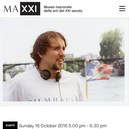
Sunday 16 October 2016
5.00 pm
-
6.30 pm
event