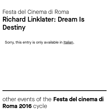
Festa del Cinema di Roma
Richard Linklater: Dream Is
Destiny
Sorry, this entry is only available in
Italian
.
other events of the
Festa del cinema di
Roma 2016
cycle