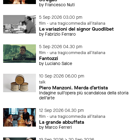
by Francesco Nuti
5 Sep 2026 03.00 pm
film - una tragicommedia all'italiana
Le variazioni del signor Quodlibet
by Fabrizio Ferraro
5 Sep 2026 04.30 pm
film - una tragicommedia all'italiana
Fantozzi
by Luciano Salce
10 Sep 2026 06.00 pm
talk
Piero Manzoni. Merda d’artista
Indagine sull’opera più scandalosa della storia
dell’arte
12 Sep 2026 04.30 pm
film - una tragicommedia all'italiana
La grande abbuffata
by Marco Ferreri
19 Sep 2026 > 20 Sep 2026