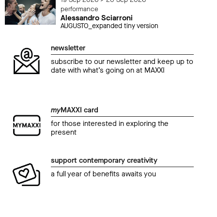
performance
Alessandro Sciarroni
AUGUSTO_expanded tiny version
newsletter
subscribe to our newsletter and keep up to
date with what’s going on at MAXXI
my
MAXXI card
for those interested in exploring the
present
support contemporary creativity
a full year of benefits awaits you