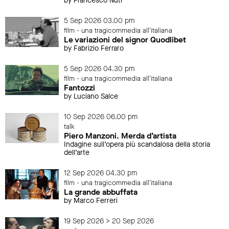
by Francesco Nuti
5 Sep 2026 03.00 pm
film - una tragicommedia all'italiana
Le variazioni del signor Quodlibet
by Fabrizio Ferraro
5 Sep 2026 04.30 pm
film - una tragicommedia all'italiana
Fantozzi
by Luciano Salce
10 Sep 2026 06.00 pm
talk
Piero Manzoni. Merda d’artista
Indagine sull’opera più scandalosa della storia
dell’arte
12 Sep 2026 04.30 pm
film - una tragicommedia all'italiana
La grande abbuffata
by Marco Ferreri
19 Sep 2026 > 20 Sep 2026