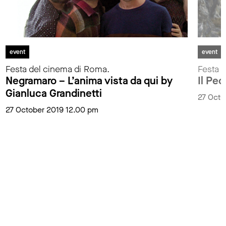
event
event
Festa del cinema di Roma.
Festa 
Negramaro – L’anima vista da qui by
Il Pe
Gianluca Grandinetti
27 Octo
27 October 2019 12.00 pm