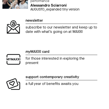
performance
Alessandro Sciarroni
AUGUSTO_expanded tiny version
newsletter
subscribe to our newsletter and keep up to
date with what’s going on at MAXXI
my
MAXXI card
for those interested in exploring the
present
support contemporary creativity
a full year of benefits awaits you