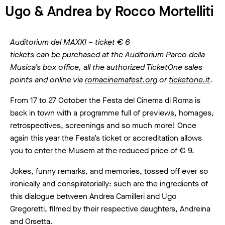
Ugo & Andrea by Rocco Mortelliti
Auditorium del MAXXI – ticket € 6
tickets can be purchased at the Auditorium Parco della
Musica’s box office, all the authorized TicketOne sales
points and
online via
romacinemafest.org
or
ticketone.it
.
From 17 to 27 October the Festa del Cinema di Roma is
back in town with a programme full of previews, homages,
retrospectives, screenings and so much more! Once
again this year the Festa’s ticket or accreditation allows
you to enter the Musem at the reduced price of € 9.
Jokes, funny remarks, and memories, tossed off ever so
ironically and conspiratorially: such are the ingredients of
this dialogue between Andrea Camilleri and Ugo
Gregoretti, filmed by their respective daughters, Andreina
and Orsetta.