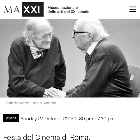
Still da video, Ugo & Andrea
Sunday 27 October 2019
5.30 pm
-
7.30 pm
event
Festa del Cinema di Roma.