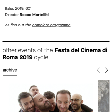
Italia, 2019, 60′
Director
Rocco Mortelliti
>> find out the
complete programme
other events of the
Festa del Cinema di
Roma 2019
cycle
archive