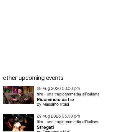
other upcoming events
29 Aug 2026 03.00 pm
film - una tragicommedia all'italiana
Ricomincio da tre
by Massimo Troisi
29 Aug 2026 05.30 pm
film - una tragicommedia all'italiana
Stregati