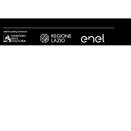
follow us
© 2002 - 2026 Fondazione MAXXI