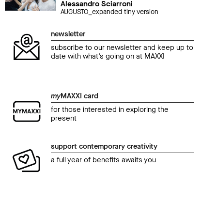
Alessandro Sciarroni
AUGUSTO_expanded tiny version
newsletter
subscribe to our newsletter and keep up to
date with what’s going on at MAXXI
my
MAXXI card
for those interested in exploring the
present
support contemporary creativity
a full year of benefits awaits you