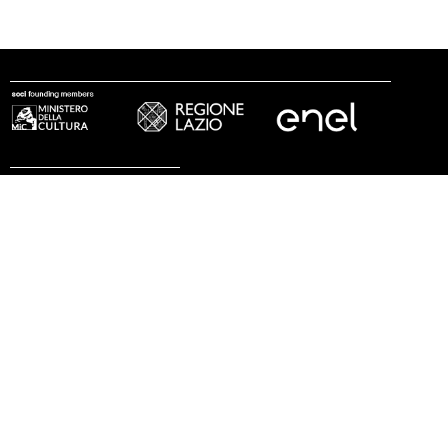
follow us
© 2002 - 2026 Fondazione MAXXI
press
work with us
internship
legal notes
privacy