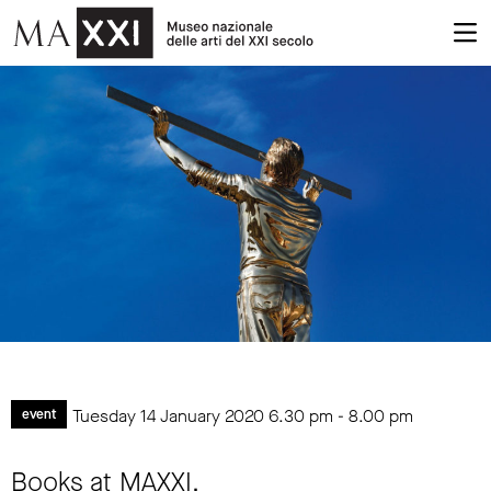
Tuesday 14 January 2020
6.30 pm
-
8.00 pm
event
Books at MAXXI.