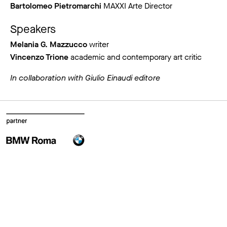
Bartolomeo Pietromarchi
MAXXI Arte Director
Speakers
Melania G. Mazzucco
writer
Vincenzo Trione
academic and contemporary art critic
In collaboration with Giulio Einaudi editore