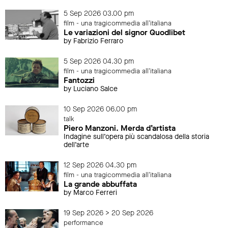
5 Sep 2026 03.00 pm
film - una tragicommedia all'italiana
Le variazioni del signor Quodlibet
by Fabrizio Ferraro
5 Sep 2026 04.30 pm
film - una tragicommedia all'italiana
Fantozzi
by Luciano Salce
10 Sep 2026 06.00 pm
talk
Piero Manzoni. Merda d’artista
Indagine sull’opera più scandalosa della storia
dell’arte
12 Sep 2026 04.30 pm
film - una tragicommedia all'italiana
La grande abbuffata
by Marco Ferreri
19 Sep 2026 > 20 Sep 2026
performance