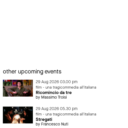
other upcoming events
29 Aug 2026 03.00 pm
film - una tragicommedia all'italiana
Ricomincio da tre
by Massimo Troisi
29 Aug 2026 05.30 pm
film - una tragicommedia all'italiana
Stregati
by Francesco Nuti