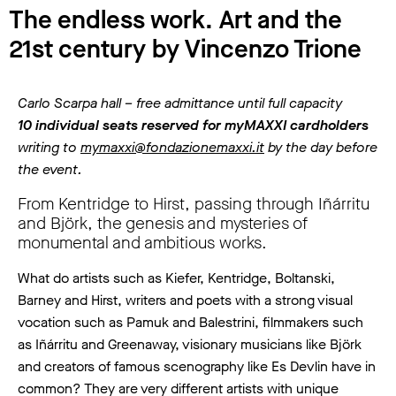
The endless work. Art and the
21st century by Vincenzo Trione
Carlo Scarpa hall – free admittance until full capacity
10 individual seats reserved for myMAXXI cardholders
writing to
mymaxxi@fondazionemaxxi.it
by the day before
the event.
From Kentridge to Hirst, passing through Iñárritu
and Björk, the genesis and mysteries of
monumental and ambitious works.
What do artists such as Kiefer, Kentridge, Boltanski,
Barney and Hirst, writers and poets with a strong visual
vocation such as Pamuk and Balestrini, filmmakers such
as Iñárritu and Greenaway, visionary musicians like Björk
and creators of famous scenography like Es Devlin have in
common? They are very different artists with unique