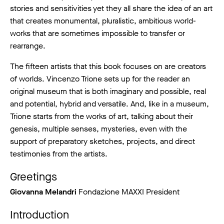
stories and sensitivities yet they all share the idea of an art
that creates monumental, pluralistic, ambitious world-
works that are sometimes impossible to transfer or
rearrange.
The fifteen artists that this book focuses on are creators
of worlds. Vincenzo Trione sets up for the reader an
original museum that is both imaginary and possible, real
and potential, hybrid and versatile. And, like in a museum,
Trione starts from the works of art, talking about their
genesis, multiple senses, mysteries, even with the
support of preparatory sketches, projects, and direct
testimonies from the artists.
Greetings
Giovanna Melandri
Fondazione MAXXI President
Introduction