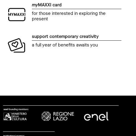
my
MAXXI card
for those interested in exploring the
present
support contemporary creativity
a full year of benefits awaits you