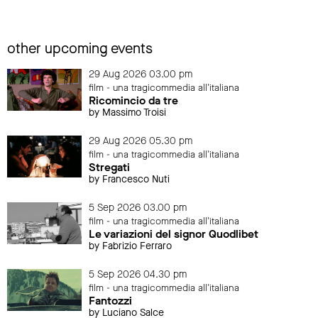
other upcoming events
29 Aug 2026 03.00 pm
film - una tragicommedia all'italiana
Ricomincio da tre
by Massimo Troisi
29 Aug 2026 05.30 pm
film - una tragicommedia all'italiana
Stregati
by Francesco Nuti
5 Sep 2026 03.00 pm
film - una tragicommedia all'italiana
Le variazioni del signor Quodlibet
by Fabrizio Ferraro
5 Sep 2026 04.30 pm
film - una tragicommedia all'italiana
Fantozzi
by Luciano Salce