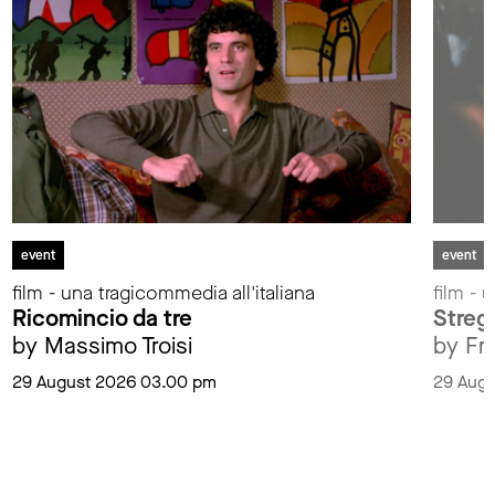
event
event
film - una tragicommedia all'italiana
film - 
Ricomincio da tre
Streg
by Massimo Troisi
by Fr
29 August 2026 03.00 pm
29 Aug