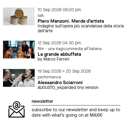
10 Sep 2026 06.00 pm
talk
Piero Manzoni. Merda d’artista
Indagine sull’opera più scandalosa della storia
dell’arte
12 Sep 2026 04.30 pm
film - una tragicommedia all'italiana
La grande abbuffata
by Marco Ferreri
19 Sep 2026 > 20 Sep 2026
performance
Alessandro Sciarroni
AUGUSTO_expanded tiny version
newsletter
subscribe to our newsletter and keep up to
date with what’s going on at MAXXI