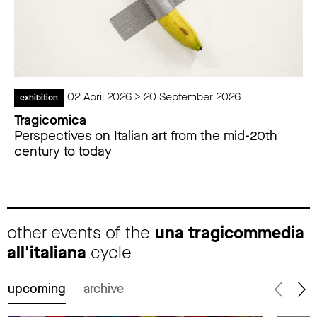
02 April 2026 > 20 September 2026
exhibition
Tragicomica
Perspectives on Italian art from the mid-20th
century to today
other events of the
una tragicommedia
all'italiana
cycle
upcoming
archive