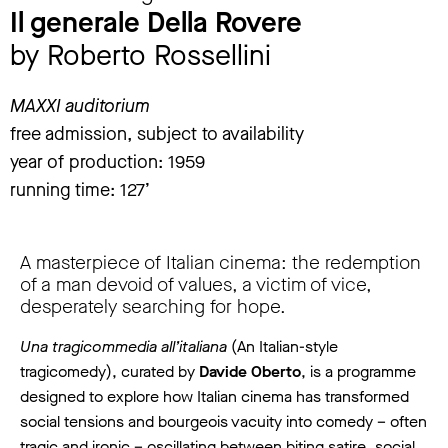
Il generale Della Rovere
by Roberto Rossellini
MAXXI auditorium
free admission, subject to availability
year of production: 1959
running time: 127’
A masterpiece of Italian cinema: the redemption
of a man devoid of values, a victim of vice,
desperately searching for hope.
Una tragicommedia all’italiana
(An Italian-style
tragicomedy), curated by
Davide Oberto
, is a programme
designed to explore how Italian cinema has transformed
social tensions and bourgeois vacuity into comedy – often
tragic and ironic – oscillating between biting satire, social