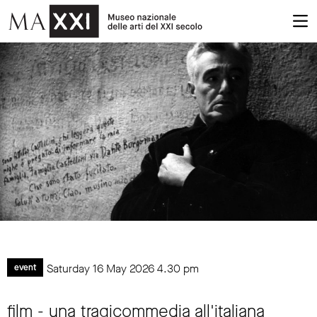
Saturday 16 May 2026
4.30 pm
event
film - una tragicommedia all'italiana