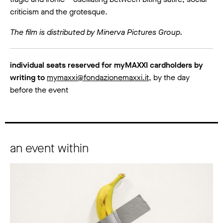
criticism and the grotesque.
The film is distributed by Minerva Pictures Group.
individual seats reserved for myMAXXI cardholders by
writing to
mymaxxi@fondazionemaxxi.it
, by the day
before the event
an event within