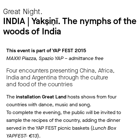
Great Night.
INDIA | Yakṣiṇī. The nymphs of the
woods of India
This event is part of YAP FEST 2015
MAXXI Piazza, Spazio YAP – admittance free
Four encounters presenting China, Africa,
India and Argentina through the culture
and food of the countries
The
installation Great Land
hosts shows from four
countries with dance, music and song.
To complete the evening, the public will be invited to
sample the recipes of the country, adding the dinner
served in the YAP FEST picnic baskets (
Lunch Box
YAPFEST- €13
).