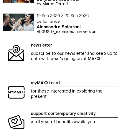
by Marco Ferreri
19 Sep 2026 > 20 Sep 2026
performance
Alessandro Sciarroni
AUGUSTO_expanded tiny version
newsletter
subscribe to our newsletter and keep up to
date with what’s going on at MAXXI
my
MAXXI card
for those interested in exploring the
present
support contemporary creativity
a full year of benefits awaits you