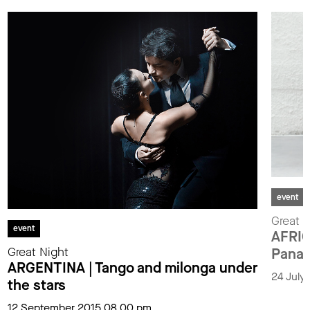
event
Great N
event
AFRIC
Great Night
Pana
ARGENTINA | Tango and milonga under
24 July
the stars
12 September 2015 08.00 pm