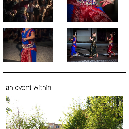
an event within