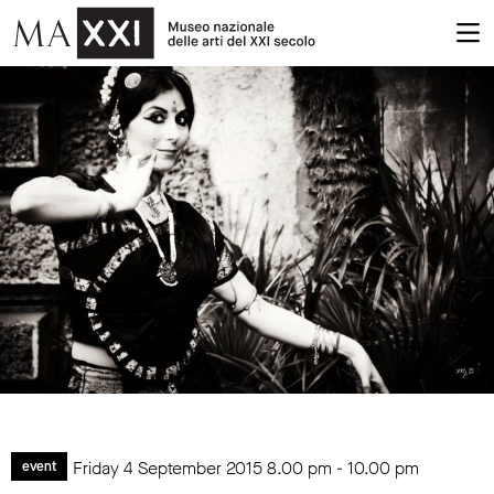
Friday 4 September 2015
8.00 pm
-
10.00 pm
event