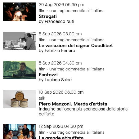
29 Aug 2026 05.30 pm
film - una tragicommedia all'italiana
Stregati
by Francesco Nuti
5 Sep 2026 03.00 pm
film - una tragicommedia all'italiana
Le variazioni del signor Quodlibet
by Fabrizio Ferraro
5 Sep 2026 04.30 pm
film - una tragicommedia all'italiana
Fantozzi
by Luciano Salce
10 Sep 2026 06.00 pm
talk
Piero Manzoni. Merda d’artista
Indagine sull’opera più scandalosa della storia
dell’arte
12 Sep 2026 04.30 pm
film - una tragicommedia all'italiana
La grande abbuffata