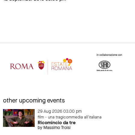
other upcoming events
29 Aug 2026 03.00 pm
film - una tragicommedia all'italiana
Ricomincio da tre
by Massimo Troisi