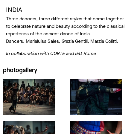
INDIA
Three dancers, three different styles that come together
to celebrate nature and beauty according to the classical
repertories of the ancient dance of India.
Dancers: Marialuisa Sales, Grazia Gentili, Marzia Colitti.
In collaboration with CORTE and IED Rome
photogallery