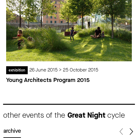
26 June 2015 > 25 October 2015
exhibition
Young Architects Program 2015
other events of the
Great Night
cycle
archive