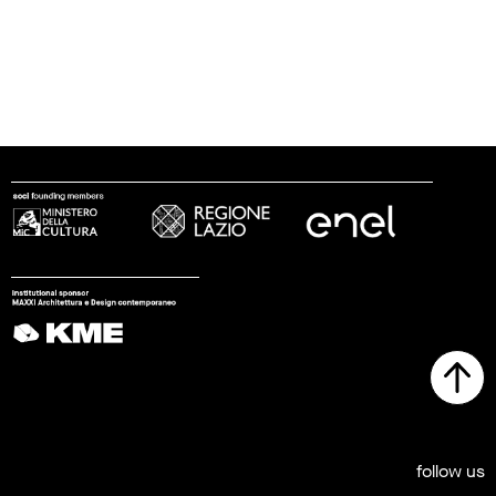
follow us