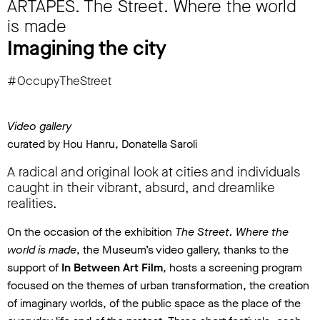
ARTAPES. The Street. Where the world
is made
Imagining the city
#OccupyTheStreet
Video gallery
curated by Hou Hanru, Donatella Saroli
A radical and original look at cities and individuals
caught in their vibrant, absurd, and dreamlike
realities.
On the occasion of the exhibition
The Street. Where the
world is made
, the Museum’s video gallery, thanks to the
support of
In Between Art Film
, hosts a screening program
focused on the themes of urban transformation, the creation
of imaginary worlds, of the public space as the place of the