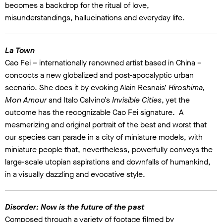
becomes a backdrop for the ritual of love,
misunderstandings, hallucinations and everyday life.
La Town
Cao Fei – internationally renowned artist based in China –
concocts a new globalized and post-apocalyptic urban
scenario. She does it by evoking Alain Resnais’
Hiroshima,
Mon Amour
and Italo Calvino’s
Invisible Cities
, yet the
outcome has the recognizable Cao Fei signature. A
mesmerizing and original portrait of the best and worst that
our species can parade in a city of miniature models, with
miniature people that, nevertheless, powerfully conveys the
large-scale utopian aspirations and downfalls of humankind,
in a visually dazzling and evocative style.
Disorder: Now is the future of the past
Composed through a variety of footage filmed by