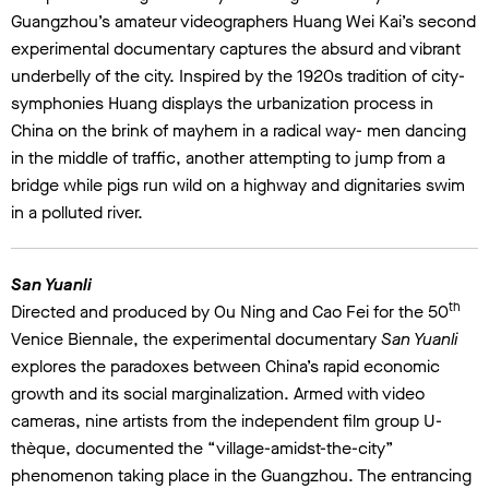
Guangzhou’s amateur videographers Huang Wei Kai’s second
experimental documentary captures the absurd and vibrant
underbelly of the city. Inspired by the 1920s tradition of city-
symphonies Huang displays the urbanization process in
China on the brink of mayhem in a radical way- men dancing
in the middle of traffic, another attempting to jump from a
bridge while pigs run wild on a highway and dignitaries swim
in a polluted river.
San Yuanli
th
Directed and produced by Ou Ning and Cao Fei for the 50
Venice Biennale, the experimental documentary
San Yuanli
explores the paradoxes between China’s rapid economic
growth and its social marginalization. Armed with video
cameras, nine artists from the independent film group U-
thèque, documented the “village-amidst-the-city”
phenomenon taking place in the Guangzhou. The entrancing