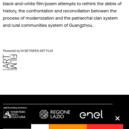
black-and-white film/poem attempts to rethink the debts of
history, the confrontation and reconciliation between the
process of modernization and the patriarchal clan system
and rural communities system of Guangzhou.