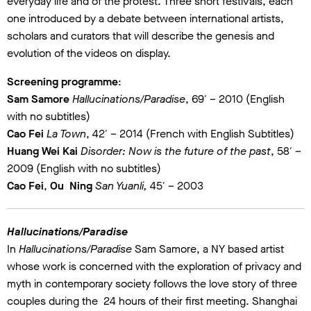
everyday life and of the protest. Three short festivals, each
one introduced by a debate between international artists,
scholars and curators that will describe the genesis and
evolution of the videos on display.
Screening programme
:
Sam Samore
Hallucinations/Paradise
, 69′ – 2010 (English
with no subtitles)
Cao Fei
La Town
, 42′ – 2014 (French with English Subtitles)
Huang Wei Kai
Disorder: Now is the future of the past
, 58′ –
2009 (English with no subtitles)
Cao Fei
,
Ou Ning
San Yuanli,
45′ – 2003
Hallucinations/Paradise
In
Hallucinations/Paradise
Sam Samore, a NY based artist
whose work is concerned with the exploration of privacy and
myth in contemporary society follows the love story of three
couples during the 24 hours of their first meeting. Shanghai