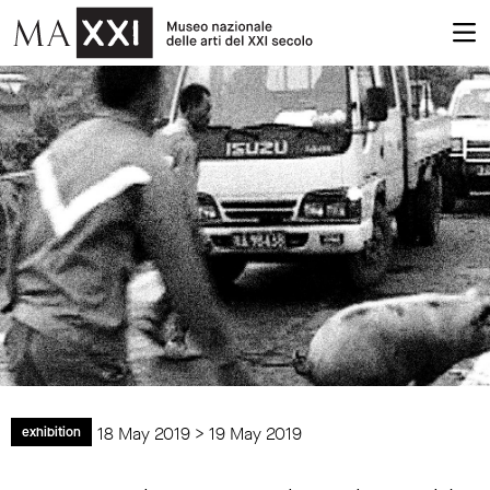
18 May 2019 > 19 May 2019
exhibition