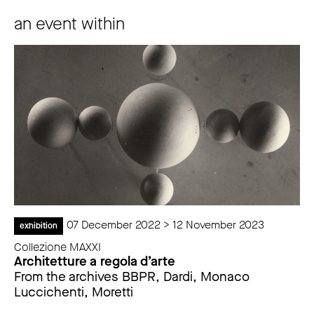
an event within
07 December 2022 > 12 November 2023
exhibition
Collezione MAXXI
Architetture a regola d’arte
From the archives BBPR, Dardi, Monaco
Luccichenti, Moretti