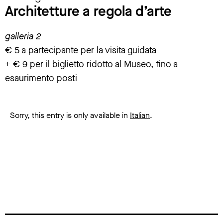
Architetture a regola d’arte
galleria 2
€ 5 a partecipante per la visita guidata
+ € 9 per il biglietto ridotto al Museo, fino a
esaurimento posti
Sorry, this entry is only available in
Italian
.