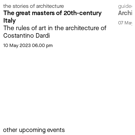
the stories of architecture
guided
The great masters of 20th-century
Archit
Italy
07 May
The rules of art in the architecture of
Costantino Dardi
10 May 2023 06.00 pm
other upcoming events