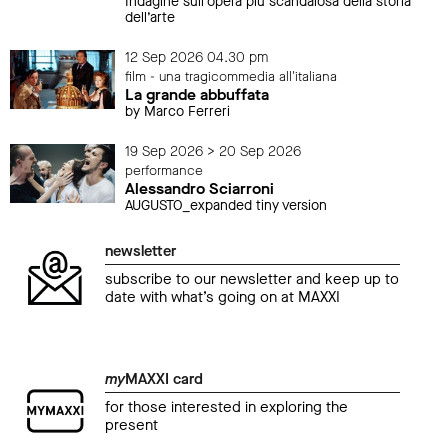
Indagine sull’opera più scandalosa della storia
dell’arte
12 Sep 2026 04.30 pm
film - una tragicommedia all'italiana
La grande abbuffata
by Marco Ferreri
19 Sep 2026 > 20 Sep 2026
performance
Alessandro Sciarroni
AUGUSTO_expanded tiny version
newsletter
subscribe to our newsletter and keep up to
date with what’s going on at MAXXI
my
MAXXI card
for those interested in exploring the
present