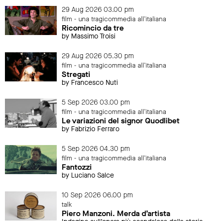
29 Aug 2026 03.00 pm
film - una tragicommedia all'italiana
Ricomincio da tre
by Massimo Troisi
29 Aug 2026 05.30 pm
film - una tragicommedia all'italiana
Stregati
by Francesco Nuti
5 Sep 2026 03.00 pm
film - una tragicommedia all'italiana
Le variazioni del signor Quodlibet
by Fabrizio Ferraro
5 Sep 2026 04.30 pm
film - una tragicommedia all'italiana
Fantozzi
by Luciano Salce
10 Sep 2026 06.00 pm
talk
Piero Manzoni. Merda d’artista