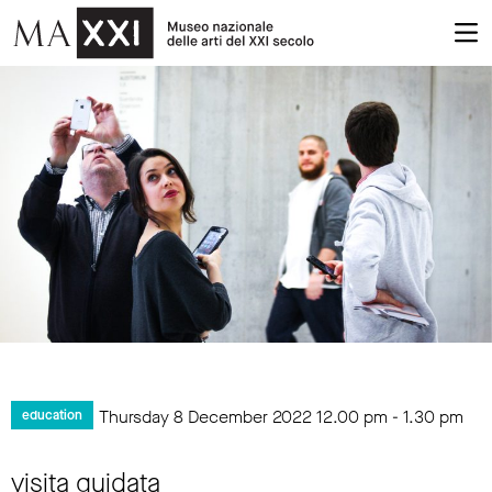
Thursday 8 December 2022
12.00 pm
-
1.30 pm
education
visita guidata