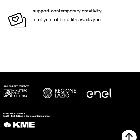
support contemporary creativity
a full year of benefits awaits you