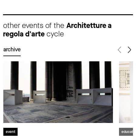
other events of the
Architetture a
regola d'arte
cycle
archive
event
educati