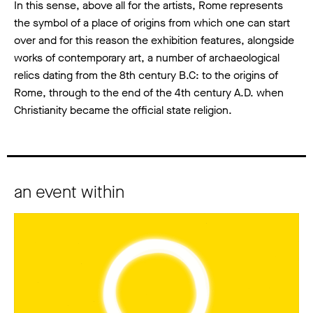
In this sense, above all for the artists, Rome represents
the symbol of a place of origins from which one can start
over and for this reason the exhibition features, alongside
works of contemporary art, a number of archaeological
relics dating from the 8th century B.C: to the origins of
Rome, through to the end of the 4th century A.D. when
Christianity became the official state religion.
an event within