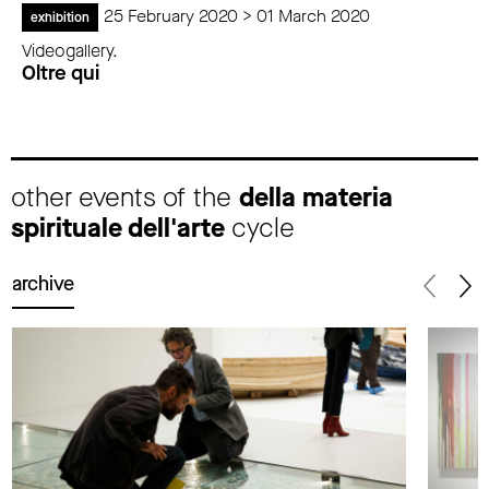
25 February 2020 > 01 March 2020
exhibition
Videogallery.
Oltre qui
other events of the
della materia
spirituale dell'arte
cycle
archive