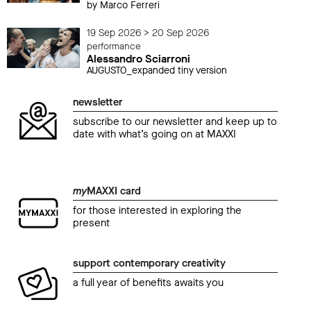
by Marco Ferreri
19 Sep 2026 > 20 Sep 2026
performance
Alessandro Sciarroni
AUGUSTO_expanded tiny version
newsletter
subscribe to our newsletter and keep up to
date with what’s going on at MAXXI
my
MAXXI card
for those interested in exploring the
present
support contemporary creativity
a full year of benefits awaits you