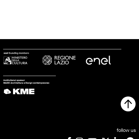
follow us