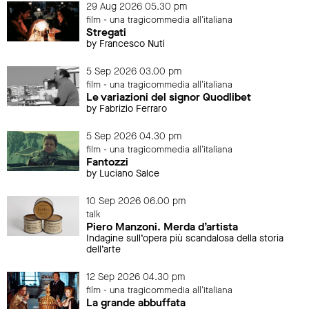
29 Aug 2026 05.30 pm
film - una tragicommedia all'italiana
Stregati
by Francesco Nuti
5 Sep 2026 03.00 pm
film - una tragicommedia all'italiana
Le variazioni del signor Quodlibet
by Fabrizio Ferraro
5 Sep 2026 04.30 pm
film - una tragicommedia all'italiana
Fantozzi
by Luciano Salce
10 Sep 2026 06.00 pm
talk
Piero Manzoni. Merda d’artista
Indagine sull’opera più scandalosa della storia
dell’arte
12 Sep 2026 04.30 pm
film - una tragicommedia all'italiana
La grande abbuffata