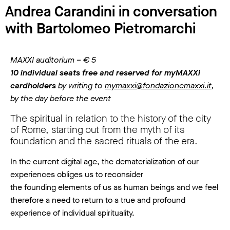
Andrea Carandini in conversation
with Bartolomeo Pietromarchi
MAXXI auditorium – € 5
10 individual seats free and reserved for myMAXXi
cardholders
by writing to
mymaxxi@fondazionemaxxi.it
,
by the day before the event
The spiritual in relation to the history of the city
of Rome, starting out from the myth of its
foundation and the sacred rituals of the era.
In the current digital age, the dematerialization of our
experiences obliges us to reconsider
the founding elements of us as human beings and we feel
therefore a need to return to a true and profound
experience of individual spirituality.