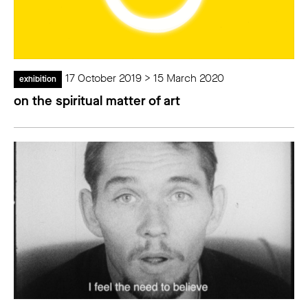
17 October 2019 > 15 March 2020
exhibition
on the spiritual matter of art