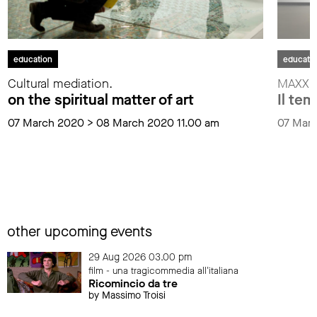
education
educati
Cultural mediation.
MAXXI f
on the spiritual matter of art
Il tem
07 March 2020 > 08 March 2020 11.00 am
07 Mar
other upcoming events
29 Aug 2026 03.00 pm
film - una tragicommedia all'italiana
Ricomincio da tre
by Massimo Troisi