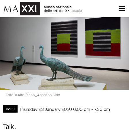
Foto © Alto Piano_Agostino Osio
Thursday 23 January 2020
6.00 pm
-
7.30 pm
event
Talk.