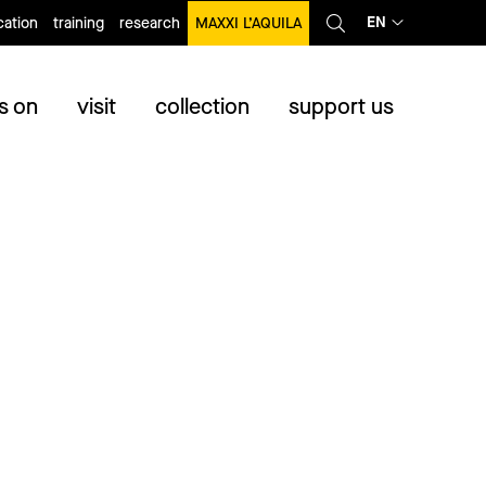
EN
ation
training
research
MAXXI L’AQUILA
s on
visit
collection
support us