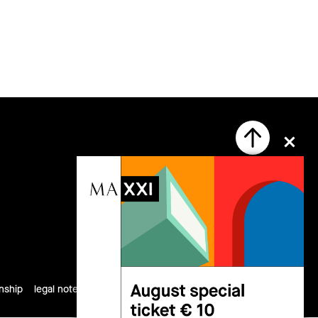
follow us
rnship
legal notes
privacy
cookies
site map
credits