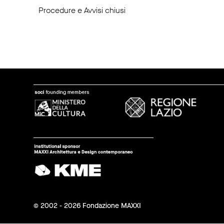
Procedure e Avvisi chiusi
© 2002 - 2026 Fondazione MAXXI