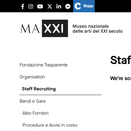
Staf
Fondazione Trasparente
Organisation
We’re so
Staff Recruiting
Bandi e Gare
Albo Fornitori
Procedure e Avvisi in corso