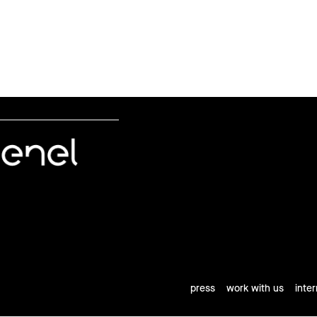
press
work with us
inte