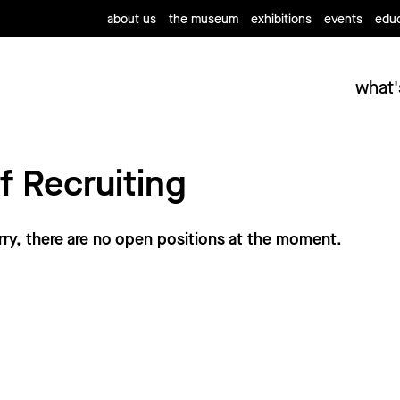
about us
the museum
exhibitions
events
educ
what'
f Recruiting
rry, there are no open positions at the moment.