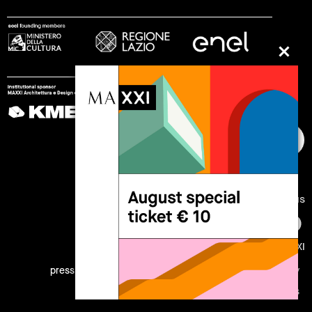
follow us
© 2002 - 2026 Fondazione MAXXI
press
work with us
internship
legal notes
privacy
cookies
site map
credits