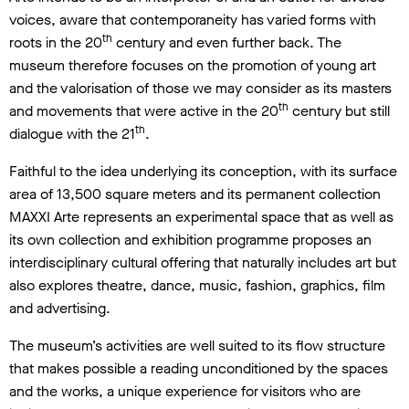
voices, aware that contemporaneity has varied forms with
th
roots in the 20
century and even further back. The
museum therefore focuses on the promotion of young art
and the valorisation of those we may consider as its masters
th
and movements that were active in the 20
century but still
th
dialogue with the 21
.
Faithful to the idea underlying its conception, with its surface
area of 13,500 square meters and its permanent collection
MAXXI Arte represents an experimental space that as well as
its own collection and exhibition programme proposes an
interdisciplinary cultural offering that naturally includes art but
also explores theatre, dance, music, fashion, graphics, film
and advertising.
The museum’s activities are well suited to its flow structure
that makes possible a reading unconditioned by the spaces
and the works, a unique experience for visitors who are