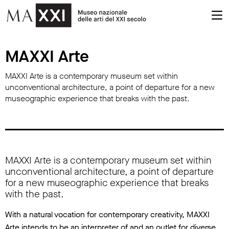
MAXXI Arte
MAXXI Arte
MAXXI Arte is a contemporary museum set within
unconventional architecture, a point of departure for a new
museographic experience that breaks with the past.
MAXXI Arte is a contemporary museum set within
unconventional architecture, a point of departure
for a new museographic experience that breaks
with the past.
With a natural vocation for contemporary creativity, MAXXI
Arte intends to be an interpreter of and an outlet for diverse