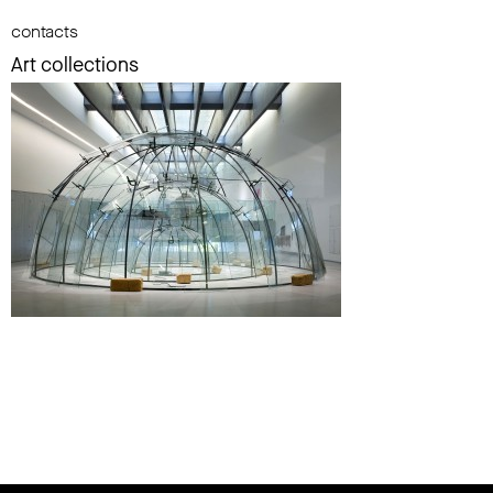
contacts
Art collections