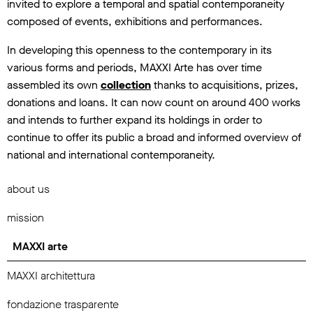
invited to explore a temporal and spatial contemporaneity
composed of events, exhibitions and performances.
In developing this openness to the contemporary in its
various forms and periods, MAXXI Arte has over time
assembled its own
collection
thanks to acquisitions, prizes,
donations and loans. It can now count on around 400 works
and intends to further expand its holdings in order to
continue to offer its public a broad and informed overview of
national and international contemporaneity.
about us
mission
MAXXI arte
MAXXI architettura
fondazione trasparente