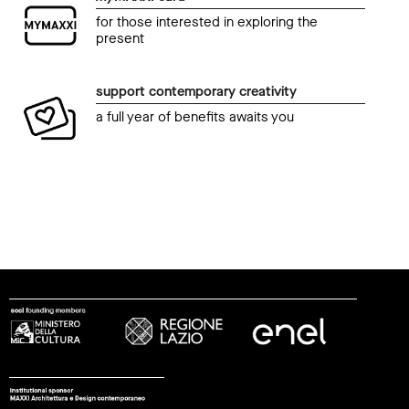
for those interested in exploring the
present
support contemporary creativity
a full year of benefits awaits you