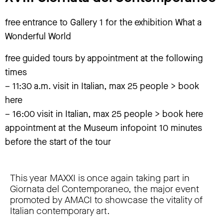
free entrance to Gallery 1 for the exhibition What a
Wonderful World
free guided tours by appointment at the following
times
– 11:30 a.m. visit in Italian, max 25 people > book
here
– 16:00 visit in Italian, max 25 people > book here
appointment at the Museum infopoint 10 minutes
before the start of the tour
This year MAXXI is once again taking part in
Giornata del Contemporaneo, the major event
promoted by AMACI to showcase the vitality of
Italian contemporary art.