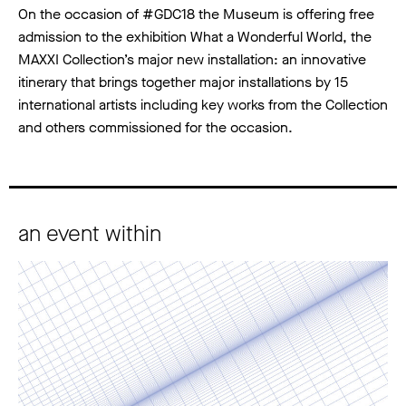
On the occasion of #GDC18 the Museum is offering free
admission to the exhibition What a Wonderful World, the
MAXXI Collection’s major new installation: an innovative
itinerary that brings together major installations by 15
international artists including key works from the Collection
and others commissioned for the occasion.
an event within