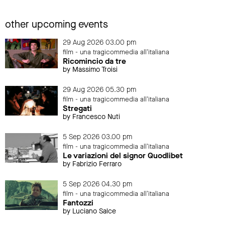
other upcoming events
29 Aug 2026 03.00 pm
film - una tragicommedia all'italiana
Ricomincio da tre
by Massimo Troisi
29 Aug 2026 05.30 pm
film - una tragicommedia all'italiana
Stregati
by Francesco Nuti
5 Sep 2026 03.00 pm
film - una tragicommedia all'italiana
Le variazioni del signor Quodlibet
by Fabrizio Ferraro
5 Sep 2026 04.30 pm
film - una tragicommedia all'italiana
Fantozzi
by Luciano Salce