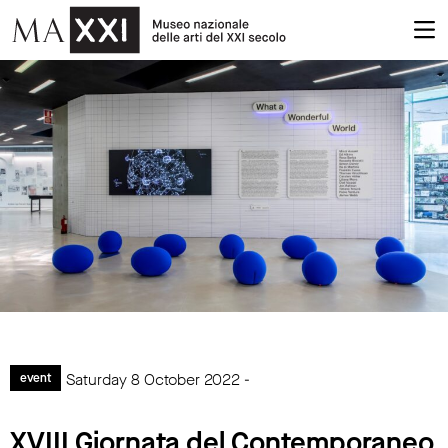
Saturday 8 October 2022 -
event
XVIII Giornata del Contemporaneo