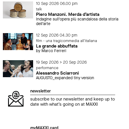
10 Sep 2026 06.00 pm
talk
Piero Manzoni. Merda d’artista
Indagine sull’opera più scandalosa della storia
dell’arte
12 Sep 2026 04.30 pm
film - una tragicommedia all'italiana
La grande abbuffata
by Marco Ferreri
19 Sep 2026 > 20 Sep 2026
performance
Alessandro Sciarroni
AUGUSTO_expanded tiny version
newsletter
subscribe to our newsletter and keep up to
date with what’s going on at MAXXI
my
MAXXI card