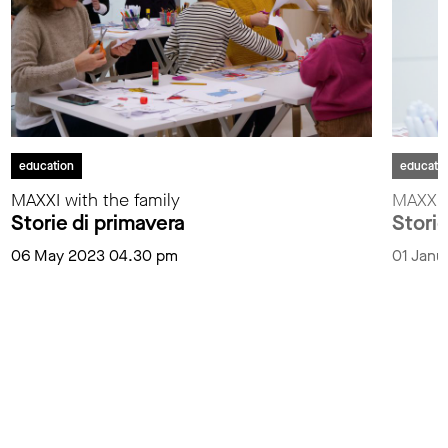
education
educati
MAXXI with the family
MAXXI i
Storie di primavera
Storie
06 May 2023 04.30 pm
01 Janu