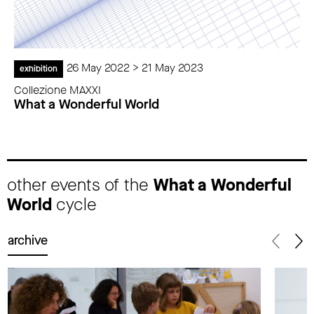
26 May 2022 > 21 May 2023
exhibition
Collezione MAXXI
What a Wonderful World
other events of the
What a Wonderful
World
cycle
archive