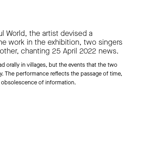
 World, the artist devised a
e work in the exhibition, two singers
 other, chanting 25 April 2022 news.
d orally in villages, but the events that the two
y. The performance reflects the passage of time,
obsolescence of information.