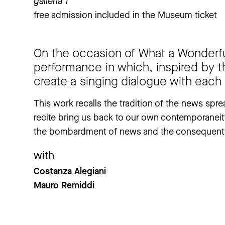
galleria 1
free admission included in the Museum ticket
On the occasion of What a Wonderful
performance in which, inspired by th
create a singing dialogue with each
This work recalls the tradition of the news sprea
recite bring us back to our own contemporaneit
the bombardment of news and the consequent 
with
Costanza Alegiani
Mauro Remiddi