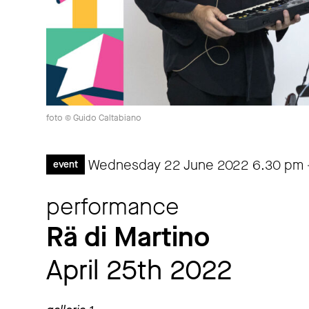
foto © Guido Caltabiano
Wednesday 22 June 2022
6.30 pm
event
performance
Rä di Martino
April 25th 2022