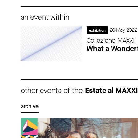
an event within
26 May 2022
exhibition
Collezione MAXXI
What a Wonderf
other events of the
Estate al MAXX
archive