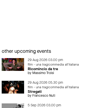
other upcoming events
29 Aug 2026 03.00 pm
film - una tragicommedia all'italiana
Ricomincio da tre
by Massimo Troisi
29 Aug 2026 05.30 pm
film - una tragicommedia all'italiana
Stregati
by Francesco Nuti
5 Sep 2026 03.00 pm