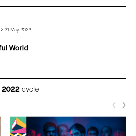
 > 21 May 2023
ul World
I 2022
cycle