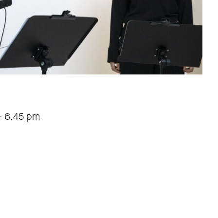
-
6.45 pm