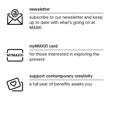
newsletter
subscribe to our newsletter and keep
up to date with what’s going on at
MAXXI
my
MAXXI card
for those interested in exploring the
present
support contemporary creativity
a full year of benefits awaits you