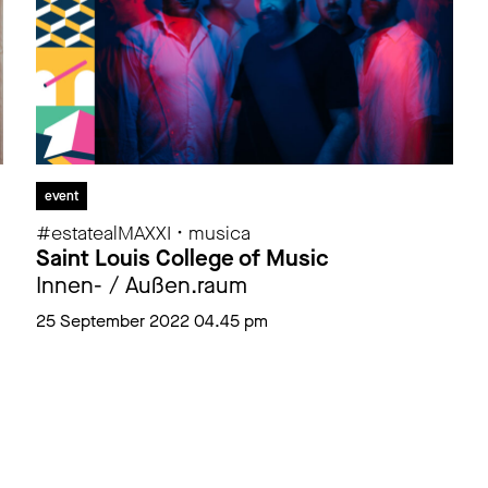
event
#estatealMAXXI • musica
Saint Louis College of Music
Innen- / Außen.raum
25 September 2022 04.45 pm