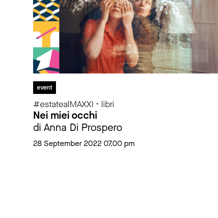
event
#estatealMAXXI • libri
Nei miei occhi
di Anna Di Prospero
28 September 2022 07.00 pm