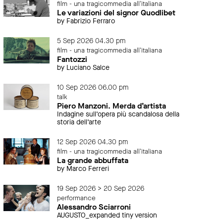
film - una tragicommedia all'italiana
Le variazioni del signor Quodlibet
by Fabrizio Ferraro
5 Sep 2026 04.30 pm
film - una tragicommedia all'italiana
Fantozzi
by Luciano Salce
10 Sep 2026 06.00 pm
talk
Piero Manzoni. Merda d’artista
Indagine sull’opera più scandalosa della
storia dell’arte
12 Sep 2026 04.30 pm
film - una tragicommedia all'italiana
La grande abbuffata
by Marco Ferreri
19 Sep 2026 > 20 Sep 2026
performance
Alessandro Sciarroni
AUGUSTO_expanded tiny version