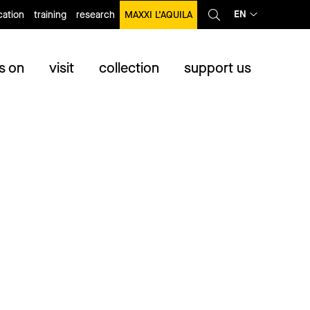
EN
ation
training
research
MAXXI L’AQUILA
s on
visit
collection
support us