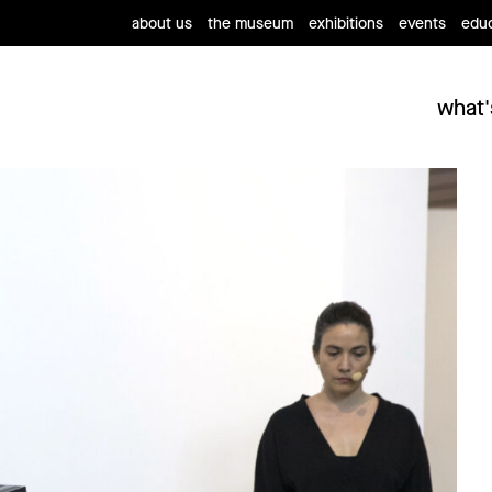
about us
the museum
exhibitions
events
educ
what'