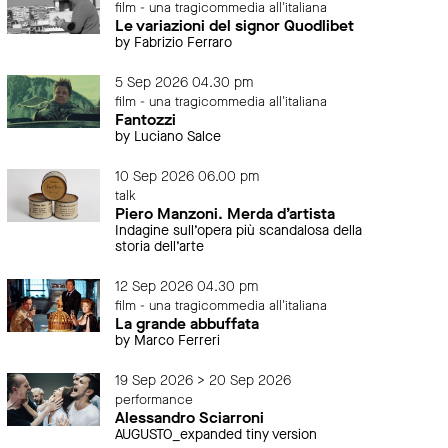
film - una tragicommedia all'italiana
Le variazioni del signor Quodlibet
by Fabrizio Ferraro
5 Sep 2026 04.30 pm
film - una tragicommedia all'italiana
Fantozzi
by Luciano Salce
10 Sep 2026 06.00 pm
talk
Piero Manzoni. Merda d’artista
Indagine sull’opera più scandalosa della
storia dell’arte
12 Sep 2026 04.30 pm
film - una tragicommedia all'italiana
La grande abbuffata
by Marco Ferreri
19 Sep 2026 > 20 Sep 2026
performance
Alessandro Sciarroni
AUGUSTO_expanded tiny version