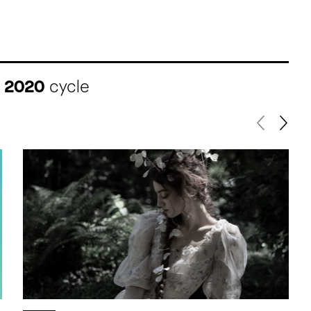
I 2020
cycle