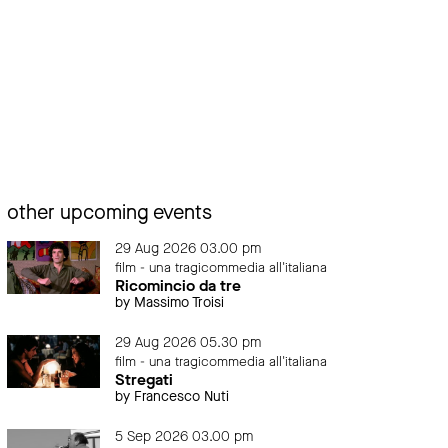
other upcoming events
29 Aug 2026 03.00 pm
film - una tragicommedia all'italiana
Ricomincio da tre
by Massimo Troisi
29 Aug 2026 05.30 pm
film - una tragicommedia all'italiana
Stregati
by Francesco Nuti
5 Sep 2026 03.00 pm