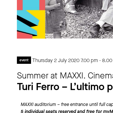
Thursday 2 July 2020
7.00 pm
-
8.00
event
Summer at MAXXI. Cinem
Turi Ferro – L’ultimo 
MAXXI auditorium – free entrance until full ca
5 individual seats reserved and free for my