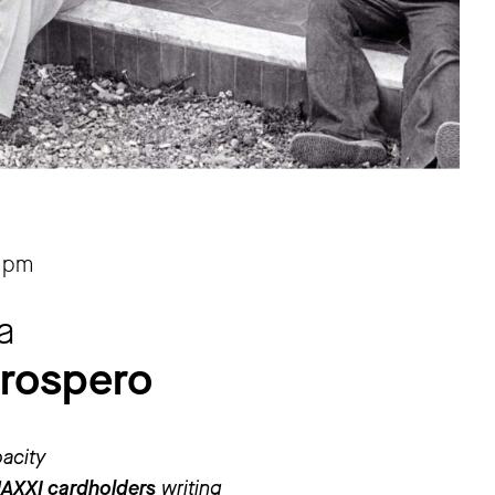
 pm
a
prospero
pacity
MAXXI cardholders
writing