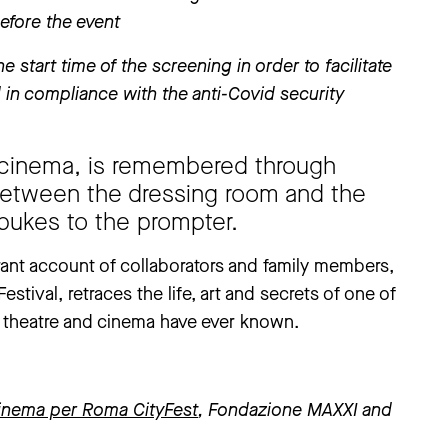
before the event
e start time of the screening in order to facilitate
in compliance with the anti-Covid security
nd cinema, is remembered through
between the dressing room and the
bukes to the prompter.
rant account of collaborators and family members,
stival, retraces the life, art and secrets of one of
an theatre and cinema have ever known.
inema per Roma CityFest
, Fondazione MAXXI and