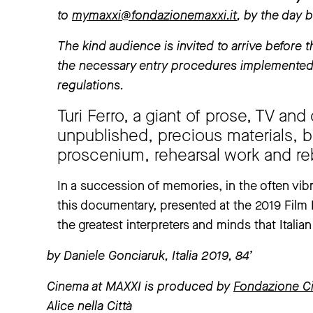
to
mymaxxi@fondazionemaxxi.it
, by the day 
The kind audience is invited to arrive before th
the necessary entry procedures implemented 
regulations.
Turi Ferro, a giant of prose, TV a
unpublished, precious materials, 
proscenium, rehearsal work and re
In a succession of memories, in the often vib
this documentary, presented at the 2019 Film Fe
the greatest interpreters and minds that Itali
by Daniele Gonciaruk, Italia 2019, 84’
Cinema at MAXXI is produced by
Fondazione C
Alice nella Città