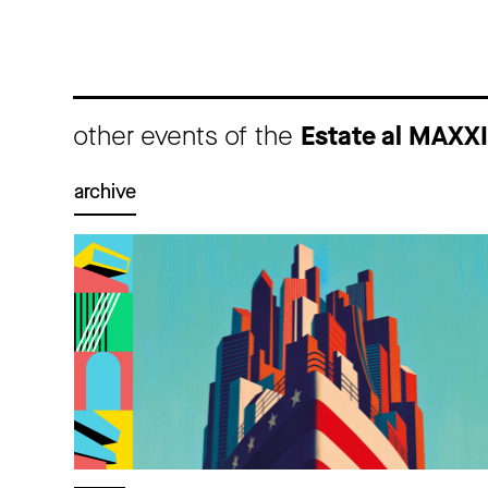
other events of the
Estate al MAXX
archive