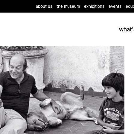
about us
the museum
exhibitions
events
educ
what'