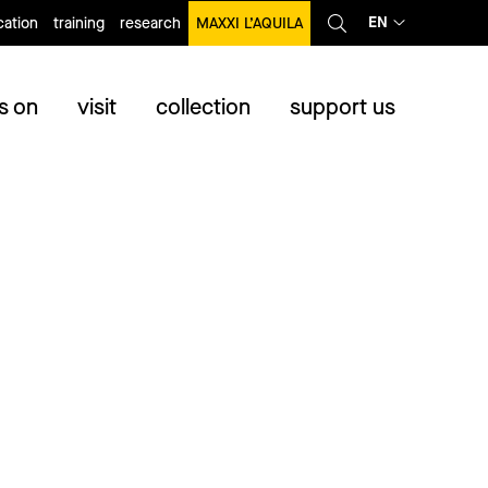
EN
ation
training
research
MAXXI L’AQUILA
s on
visit
collection
support us