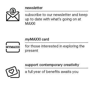
newsletter
subscribe to our newsletter and keep
up to date with what’s going on at
MAXXI
my
MAXXI card
for those interested in exploring the
present
support contemporary creativity
a full year of benefits awaits you