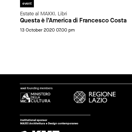
event
Estate al MAXXI. Libri
Questa è l’America di Francesco Costa
13 October 2020 07.00 pm