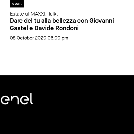
event
Estate al MAXXI. Talk.
Dare del tu alla bellezza con Giovanni
Gastel e Davide Rondoni
08 October 2020 06.00 pm