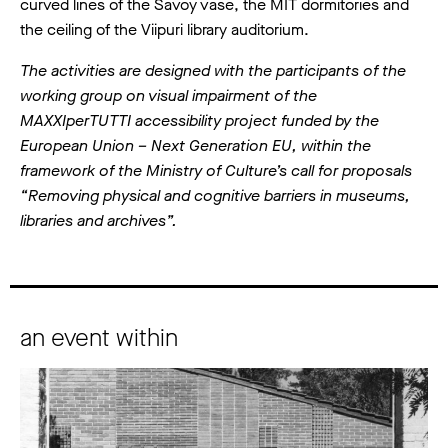
curved lines of the Savoy vase, the MIT dormitories and
the ceiling of the Viipuri library auditorium.
The activities are designed with the participants of the
working group on visual impairment of the
MAXXIperTUTTI accessibility project funded by the
European Union – Next Generation EU, within the
framework of the Ministry of Culture’s call for proposals
“Removing physical and cognitive barriers in museums,
libraries and archives”.
an event within