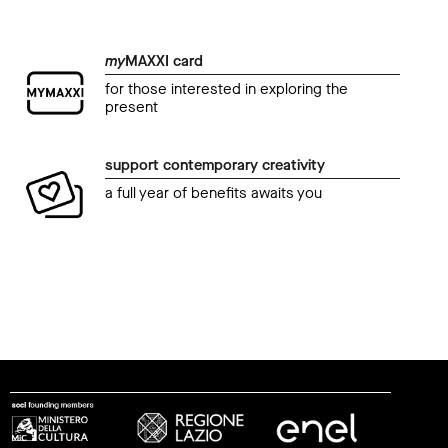
my
MAXXI card
for those interested in exploring the
present
support contemporary creativity
a full year of benefits awaits you