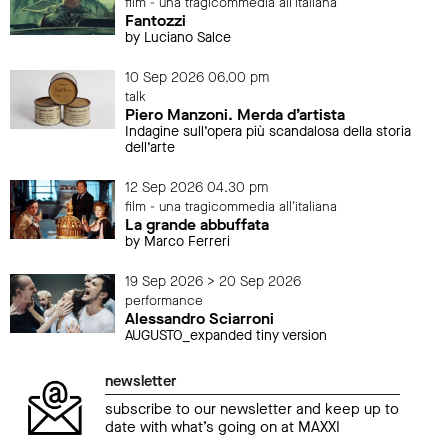
film - una tragicommedia all'italiana
Fantozzi
by Luciano Salce
10 Sep 2026 06.00 pm
talk
Piero Manzoni. Merda d’artista
Indagine sull’opera più scandalosa della storia
dell’arte
12 Sep 2026 04.30 pm
film - una tragicommedia all'italiana
La grande abbuffata
by Marco Ferreri
19 Sep 2026 > 20 Sep 2026
performance
Alessandro Sciarroni
AUGUSTO_expanded tiny version
newsletter
subscribe to our newsletter and keep up to
date with what’s going on at MAXXI