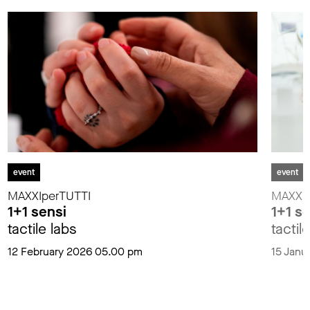
event
event
MAXXIperTUTTI
MAXXIp
1+1 sensi
1+1 s
tactile labs
tactil
12 February 2026 05.00 pm
15 Janu