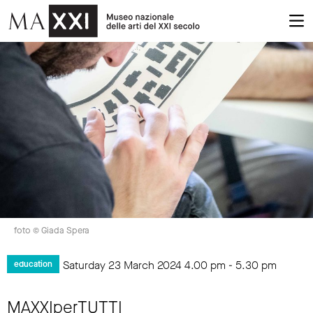
foto © Giada Spera
Saturday 23 March 2024
4.00 pm
-
5.30 pm
education
MAXXIperTUTTI