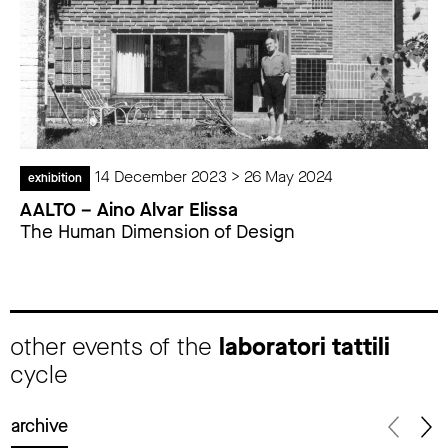
14 December 2023 > 26 May 2024
exhibition
AALTO – Aino Alvar Elissa
The Human Dimension of Design
other events of the
laboratori tattili
cycle
archive