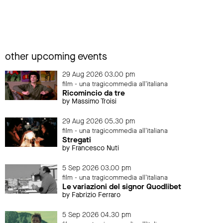
other upcoming events
29 Aug 2026 03.00 pm
film - una tragicommedia all'italiana
Ricomincio da tre
by Massimo Troisi
29 Aug 2026 05.30 pm
film - una tragicommedia all'italiana
Stregati
by Francesco Nuti
5 Sep 2026 03.00 pm
film - una tragicommedia all'italiana
Le variazioni del signor Quodlibet
by Fabrizio Ferraro
5 Sep 2026 04.30 pm