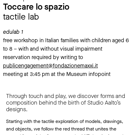
Toccare lo spazio
tactile lab
edulab 1
free workshop in Italian families with children aged 6
to 8 – with and without visual impairment
reservation required by writing to
publicengagement@fondazionemaxxi.it
meeting at 3:45 pm at the Museum infopoint
Through touch and play, we discover forms and
composition behind the birth of Studio Aalto’s
designs.
Starting with the tactile exploration of models, drawings,
and objects, we follow the red thread that unites the