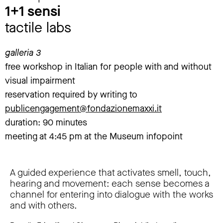
1+1 sensi
tactile labs
galleria 3
free workshop in Italian for people with and without
visual impairment
reservation required by writing to
publicengagement@fondazionemaxxi.it
duration: 90 minutes
meeting at 4:45 pm at the Museum infopoint
A guided experience that activates smell, touch,
hearing and movement: each sense becomes a
channel for entering into dialogue with the works
and with others.