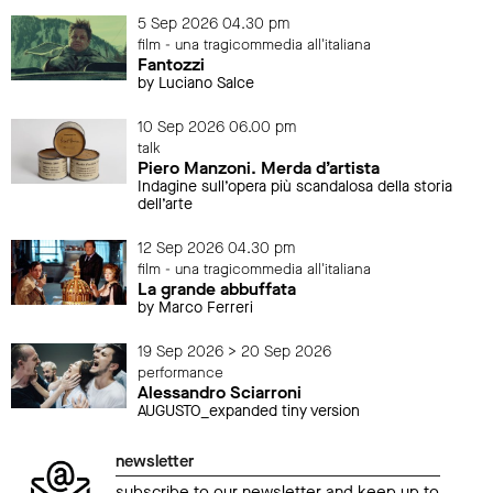
5 Sep 2026 04.30 pm
film - una tragicommedia all'italiana
Fantozzi
by Luciano Salce
10 Sep 2026 06.00 pm
talk
Piero Manzoni. Merda d’artista
Indagine sull’opera più scandalosa della storia
dell’arte
12 Sep 2026 04.30 pm
film - una tragicommedia all'italiana
La grande abbuffata
by Marco Ferreri
19 Sep 2026 > 20 Sep 2026
performance
Alessandro Sciarroni
AUGUSTO_expanded tiny version
newsletter
subscribe to our newsletter and keep up to