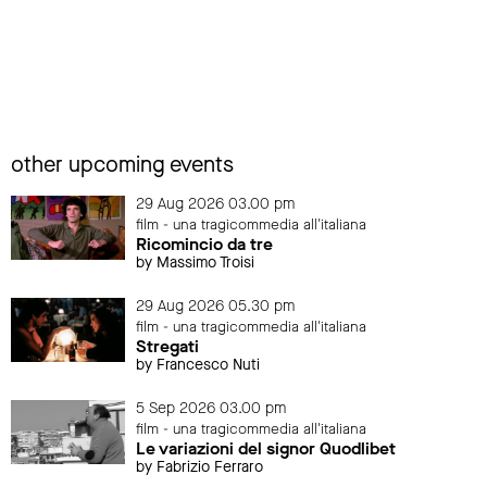
other upcoming events
29 Aug 2026 03.00 pm
film - una tragicommedia all'italiana
Ricomincio da tre
by Massimo Troisi
29 Aug 2026 05.30 pm
film - una tragicommedia all'italiana
Stregati
by Francesco Nuti
5 Sep 2026 03.00 pm
film - una tragicommedia all'italiana
Le variazioni del signor Quodlibet
by Fabrizio Ferraro