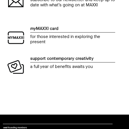
date with what’s going on at MAXXI
my
MAXXI card
for those interested in exploring the
present
support contemporary creativity
a full year of benefits awaits you