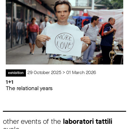
29 October 2025 > 01 March 2026
exhibition
1+1
The relational years
other events of the
laboratori tattili