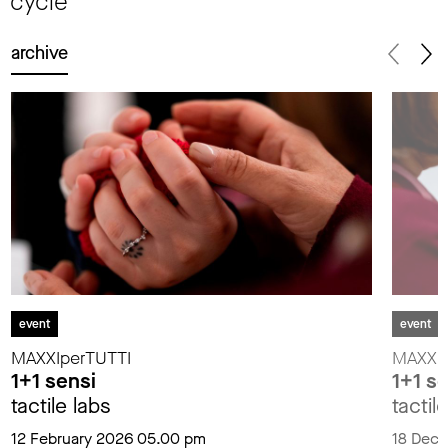
cycle
archive
event
event
MAXXIperTUTTI
MAXXIp
1+1 sensi
1+1 s
tactile labs
tactil
12 February 2026 05.00 pm
18 Dec