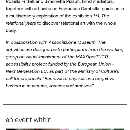
Rosella Frittelli and Simonetta Pizzuti, blind mediators,
together with art historian Francesca Gambella, guide us in
a multisensory exploration of the exhibition
1+1. The
relational years
to discover relational art with the whole
body.
In collaboration with Associazione Museum. The
activities are designed with participants from the working
group on visual impairment of the MAXXIperTUTTI
accessibility project funded by the European Union –
Next Generation EU, as part of the Ministry of Culture’s
call for proposals “Removal of physical and cognitive
barriers in museums, libraries and archives”.
an event within