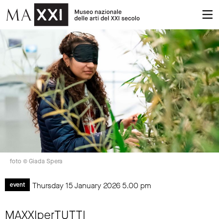
foto © Giada Spera
Thursday 15 January 2026
5.00 pm
event
MAXXIperTUTTI