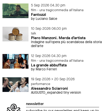
5 Sep 2026 04.30 pm
film - una tragicommedia all'italiana
Fantozzi
by Luciano Salce
10 Sep 2026 06.00 pm
talk
Piero Manzoni. Merda d’artista
Indagine sull’opera più scandalosa della storia
dell’arte
12 Sep 2026 04.30 pm
film - una tragicommedia all'italiana
La grande abbuffata
by Marco Ferreri
19 Sep 2026 > 20 Sep 2026
performance
Alessandro Sciarroni
AUGUSTO_expanded tiny version
newsletter
subscribe to our newsletter and keep up to