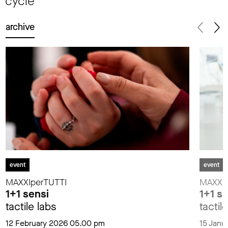
cycle
archive
event
event
MAXXIperTUTTI
MAXXIp
1+1 sensi
1+1 s
tactile labs
tactil
12 February 2026 05.00 pm
15 Janu