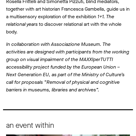
Rosella Frittelli and Simonetta Pizzuti, blind mediators,
together with art historian Francesca Gambella, guide us in
a multisensory exploration of the exhibition
1+1. The
relational years
to discover relational art with the whole
body.
In collaboration with Associazione Museum. The
activities are designed with participants from the working
group on visual impairment of the MAXXIperTUTTI
accessibility project funded by the European Union –
Next Generation EU, as part of the Ministry of Culture’s
call for proposals “Removal of physical and cognitive
barriers in museums, libraries and archives”.
an event within