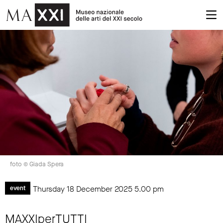
foto © Giada Spera
Thursday 18 December 2025
5.00 pm
event
MAXXIperTUTTI