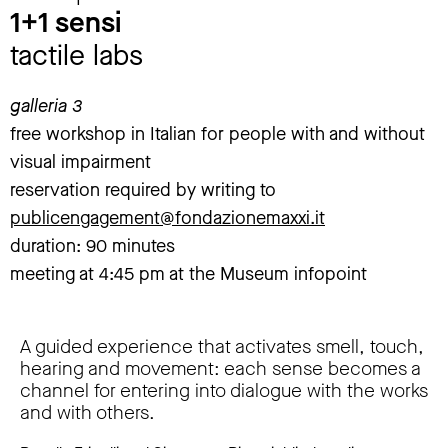
1+1 sensi
tactile labs
galleria 3
free workshop in Italian for people with and without
visual impairment
reservation required by writing to
publicengagement@fondazionemaxxi.it
duration: 90 minutes
meeting at 4:45 pm at the Museum infopoint
A guided experience that activates smell, touch,
hearing and movement: each sense becomes a
channel for entering into dialogue with the works
and with others.