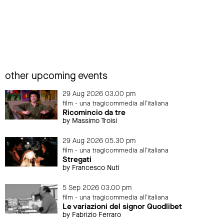
other upcoming events
29 Aug 2026 03.00 pm
film - una tragicommedia all'italiana
Ricomincio da tre
by Massimo Troisi
29 Aug 2026 05.30 pm
film - una tragicommedia all'italiana
Stregati
by Francesco Nuti
5 Sep 2026 03.00 pm
film - una tragicommedia all'italiana
Le variazioni del signor Quodlibet
by Fabrizio Ferraro