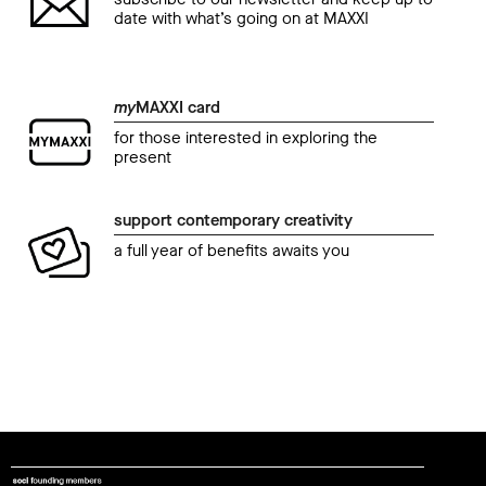
date with what’s going on at MAXXI
my
MAXXI card
for those interested in exploring the
present
support contemporary creativity
a full year of benefits awaits you