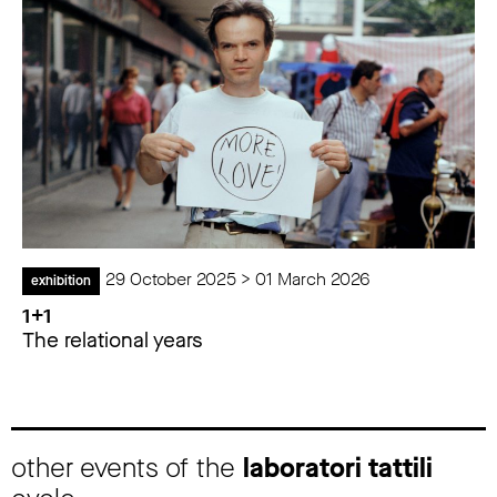
29 October 2025 > 01 March 2026
exhibition
1+1
The relational years
other events of the
laboratori tattili