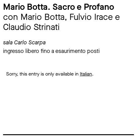
Mario Botta. Sacro e Profano
con Mario Botta, Fulvio Irace e
Claudio Strinati
sala Carlo Scarpa
ingresso libero fino a esaurimento posti
Sorry, this entry is only available in
Italian
.