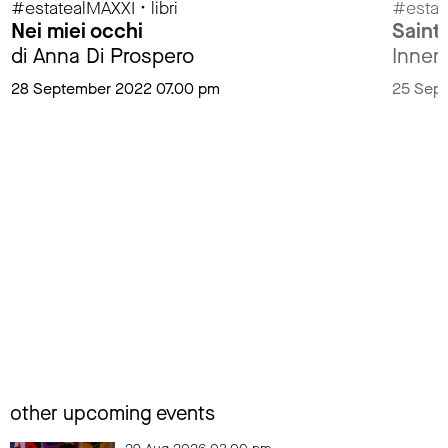
#estatealMAXXI • libri
#estat
Nei miei occhi
Saint
di Anna Di Prospero
Innen
28 September 2022 07.00 pm
25 Sep
other upcoming events