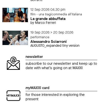
12 Sep 2026 04.30 pm
film - una tragicommedia all'italiana
La grande abbuffata
by Marco Ferreri
19 Sep 2026 > 20 Sep 2026
performance
Alessandro Sciarroni
AUGUSTO_expanded tiny version
newsletter
subscribe to our newsletter and keep up to
date with what’s going on at MAXXI
my
MAXXI card
for those interested in exploring the
present