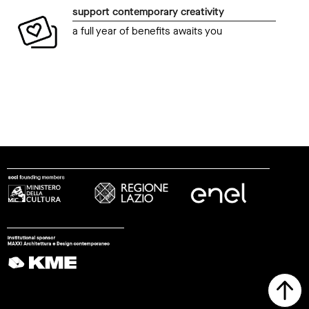
support contemporary creativity
a full year of benefits awaits you