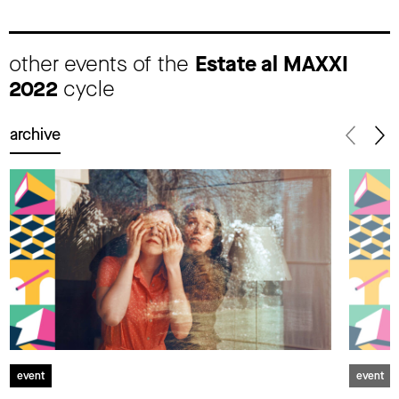
other events of the
Estate al MAXXI
2022
cycle
archive
event
event