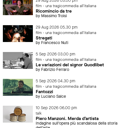
29 Aug 2026 03.00 pm
film - una tragicommedia all'italiana
Ricomincio da tre
by Massimo Troisi
29 Aug 2026 05.30 pm
film - una tragicommedia all'italiana
Stregati
by Francesco Nuti
5 Sep 2026 03.00 pm
film - una tragicommedia all'italiana
Le variazioni del signor Quodlibet
by Fabrizio Ferraro
5 Sep 2026 04.30 pm
film - una tragicommedia all'italiana
Fantozzi
by Luciano Salce
10 Sep 2026 06.00 pm
talk
Piero Manzoni. Merda d’artista
Indagine sull’opera più scandalosa della storia
dell’arte