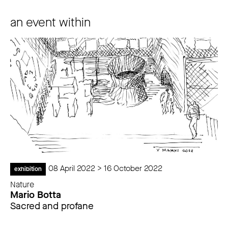
an event within
08 April 2022 > 16 October 2022
exhibition
Nature
Mario Botta
Sacred and profane