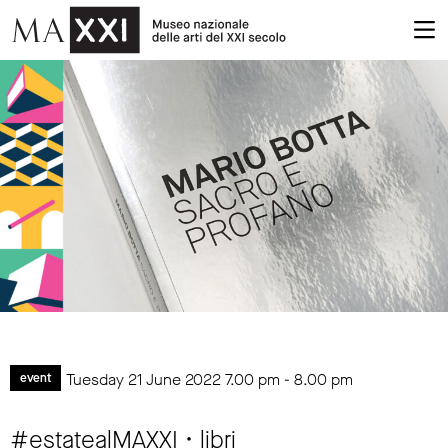
Tuesday 21 June 2022
7.00 pm
-
8.00 pm
event
#estatealMAXXI • libri