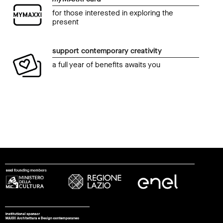
for those interested in exploring the
present
support contemporary creativity
a full year of benefits awaits you