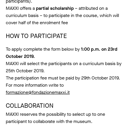
participants).
MAXXI offers a
partial scholarship
– attributed on a
curriculum basis – to participate in the course, which will
cover half of the enrolment fee
HOW TO PARTICIPATE
To apply complete the form below by
1:00 p.m. on 23rd
October 2019.
MAXXI will select the participants on a curriculum basis by
25th October 2019.
The participation fee must be paid by 29th October 2019.
For more information write to
formazione@fondazionemaxxi.it
COLLABORATION
MAXXI reserves the possibility to select up to one
participant to collaborate with the museum.