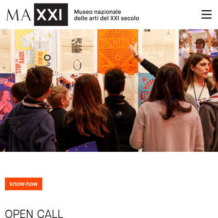
know-how
OPEN CALL