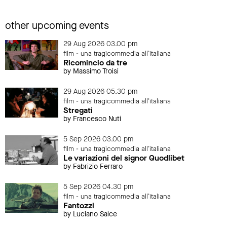
other upcoming events
29 Aug 2026 03.00 pm
film - una tragicommedia all'italiana
Ricomincio da tre
by Massimo Troisi
29 Aug 2026 05.30 pm
film - una tragicommedia all'italiana
Stregati
by Francesco Nuti
5 Sep 2026 03.00 pm
film - una tragicommedia all'italiana
Le variazioni del signor Quodlibet
by Fabrizio Ferraro
5 Sep 2026 04.30 pm
film - una tragicommedia all'italiana
Fantozzi
by Luciano Salce