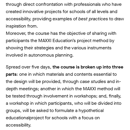
through direct confrontation with professionals who have
created innovative projects for schools of all levels and
accessibility, providing examples of
best practices
to draw
inspiration from.
Moreover, the course has the objective of sharing with
participants the MAXXI Education’s project method by
showing their strategies and the various instruments
involved in autonomous planning.
Spread over five days,
the course is broken up into three
parts
: one in which materials and contents essential to
the design will be provided, through
case studies
and in-
depth meetings; another in which the MAXXI method will
be tested through involvement in workshops; and, finally,
a workshop in which participants, who will be divided into
groups, will be asked to formulate a hypothetical
educationalproject for schools with a focus on
accessibility.