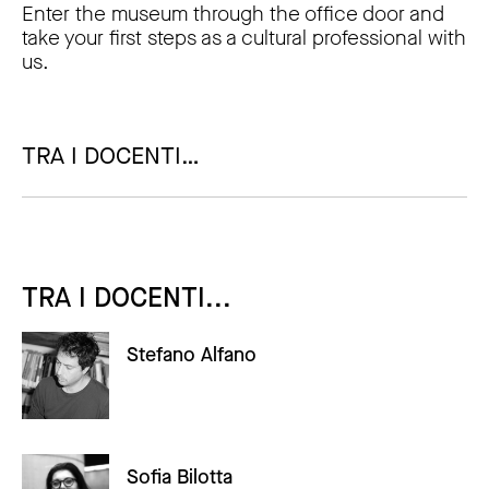
Enter the museum through the office door and
take your first steps as a cultural professional with
us.
TRA I DOCENTI…
TRA I DOCENTI...
Stefano Alfano
Sofia Bilotta