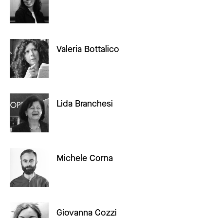
Valeria Bottalico
Lida Branchesi
Michele Corna
Giovanna Cozzi