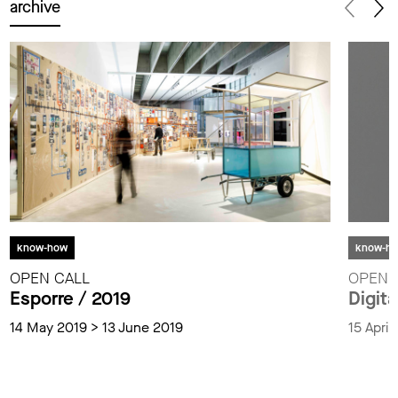
archive
know-how
know-h
OPEN CALL
OPEN 
Esporre / 2019
Digita
14 May 2019 > 13 June 2019
15 Apri