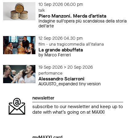
10 Sep 2026 06.00 pm
talk
Piero Manzoni. Merda d’artista
Indagine sull’opera più scandalosa della storia
dell’arte
12 Sep 2026 04.30 pm
film - una tragicommedia all'italiana
La grande abbuffata
by Marco Ferreri
19 Sep 2026 > 20 Sep 2026
performance
Alessandro Sciarroni
AUGUSTO_expanded tiny version
newsletter
subscribe to our newsletter and keep up to
date with what’s going on at MAXXI
my
MAXXI card