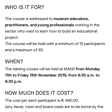
WHO IS IT FOR?
The course is addressed to
museum educators,
practitioners, and young professionals
working in the
sector who want to learn how to build an educational
project.
The course will be held with a minimum of 15 participants
and a maximum of 30.
WHEN?
The training course will be held at MAXXI
from Monday
11th to Friday 15th November 2019, from 9:30 a.m. to
6:30 p.m.
HOW MUCH DOES IT COST?
The cost per each participant is € 490.00.
(any travel, room and board costs are to be borne by the