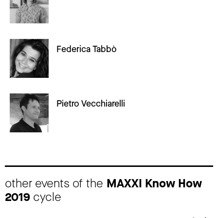
Federica Tabbò
Pietro Vecchiarelli
other events of the
MAXXI Know How
2019
cycle