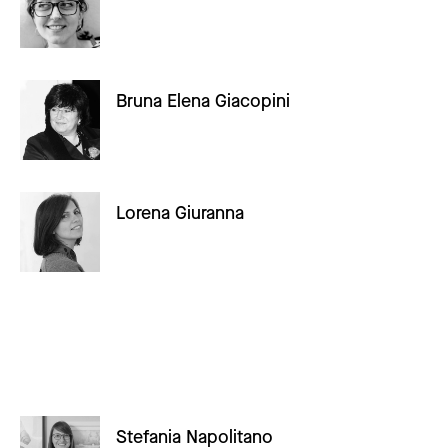
Bruna Elena Giacopini
Lorena Giuranna
Stefania Napolitano