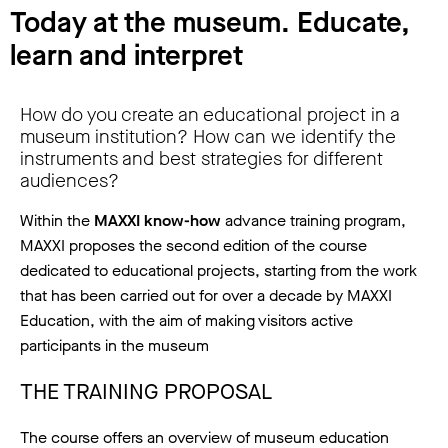
Today at the museum. Educate,
learn and interpret
How do you create an educational project in a
museum institution? How can we identify the
instruments and best strategies for different
audiences?
Within the
MAXXI know-how
advance training program,
MAXXI proposes the second edition of the course
dedicated to educational projects, starting from the work
that has been carried out for over a decade by MAXXI
Education, with the aim of making visitors active
participants in the museum
THE TRAINING PROPOSAL
The course offers an overview of museum education