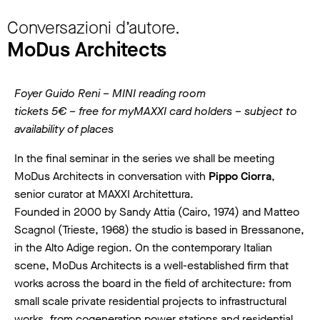
Conversazioni d’autore.
MoDus Architects
Foyer Guido Reni – MINI reading room
tickets 5€ – free for myMAXXI card holders – subject to
availability of places
In the final seminar in the series we shall be meeting
MoDus Architects in conversation with
Pippo Ciorra
,
senior curator at MAXXI Architettura.
Founded in 2000 by Sandy Attia (Cairo, 1974) and Matteo
Scagnol (Trieste, 1968) the studio is based in Bressanone,
in the Alto Adige region. On the contemporary Italian
scene, MoDus Architects is a well-established firm that
works across the board in the field of architecture: from
small scale private residential projects to infrastructural
works, from cogeneration power stations and residential