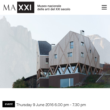
Thursday 9 June 2016
6.00 pm
-
7.30 pm
event