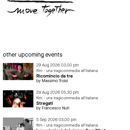
other upcoming events
29 Aug 2026 03.00 pm
film - una tragicommedia all'italiana
Ricomincio da tre
by Massimo Troisi
29 Aug 2026 05.30 pm
film - una tragicommedia all'italiana
Stregati
by Francesco Nuti
5 Sep 2026 03.00 pm
film - una tragicommedia all'italiana