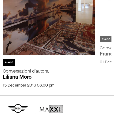
event
Convers
Franc
01 Dec
event
Conversazioni d’autore.
Liliana Moro
15 December 2016 06.00 pm