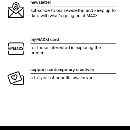
newsletter
subscribe to our newsletter and keep up to
date with what’s going on at MAXXI
my
MAXXI card
for those interested in exploring the
present
support contemporary creativity
a full year of benefits awaits you