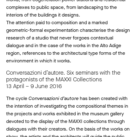
complexes to public space, from landscaping to the
interiors of the buildings it designs.
The attention paid to composition and a marked
geometric-formal experimentation characterise the design
research of a studio that never forgoes contextual
dialogue and in the case of the works in the Alto Adige
region, references to the architectural type forms of the
environment in which it works.
Conversazioni d’autore. Six seminars with the
protagonists of the MAXXI Collections
13 April – 9 June 2016
The cycle
Conversazioni d’autore
has been created with
the intention of investigating the compositional themes in
the projects and works exhibited in the museum gallery
devoted to the display of the MAXXI collections through
dialogues with their creators. On the basis of the works on
show, the artists and the architects will guide the public