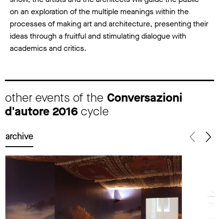
on an exploration of the multiple meanings within the
processes of making art and architecture, presenting their
ideas through a fruitful and stimulating dialogue with
academics and critics.
other events of the
Conversazioni
d'autore 2016
cycle
archive