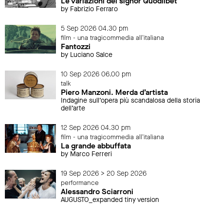
Le variazioni del signor Quodlibet
by Fabrizio Ferraro
5 Sep 2026 04.30 pm
film - una tragicommedia all'italiana
Fantozzi
by Luciano Salce
10 Sep 2026 06.00 pm
talk
Piero Manzoni. Merda d’artista
Indagine sull’opera più scandalosa della storia
dell’arte
12 Sep 2026 04.30 pm
film - una tragicommedia all'italiana
La grande abbuffata
by Marco Ferreri
19 Sep 2026 > 20 Sep 2026
performance
Alessandro Sciarroni
AUGUSTO_expanded tiny version