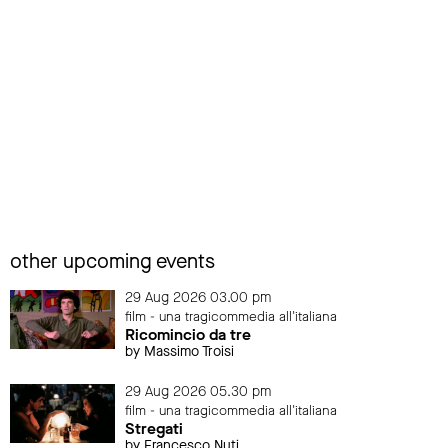
other upcoming events
29 Aug 2026 03.00 pm
film - una tragicommedia all'italiana
Ricomincio da tre
by Massimo Troisi
29 Aug 2026 05.30 pm
film - una tragicommedia all'italiana
Stregati
by Francesco Nuti