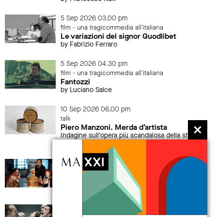
5 Sep 2026 03.00 pm
film - una tragicommedia all'italiana
Le variazioni del signor Quodlibet
by Fabrizio Ferraro
5 Sep 2026 04.30 pm
film - una tragicommedia all'italiana
Fantozzi
by Luciano Salce
10 Sep 2026 06.00 pm
talk
Piero Manzoni. Merda d’artista
Indagine sull’opera più scandalosa della storia
dell’arte
12 Sep 2026 04.30 pm
film - una tragicommedia all'italiana
La grande abbuffata
by Marco Ferreri
19 Sep 2026 > 20 Sep 2026