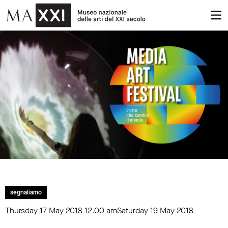
segnaliamo
Thursday 17 May 2018
12.00 am
Saturday 19 May 2018