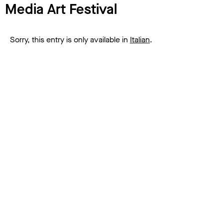
Media Art Festival
Sorry, this entry is only available in
Italian
.