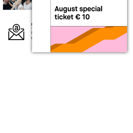
performance
Alessandro Sciarroni
AUGUSTO_expanded tiny version
newsletter
subscribe to our newsletter and keep up to
date with what’s going on at MAXXI
my
MAXXI card
for those interested in exploring the
present
support contemporary creativity
a full year of benefits awaits you