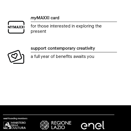
my
MAXXI card
for those interested in exploring the
present
support contemporary creativity
a full year of benefits awaits you