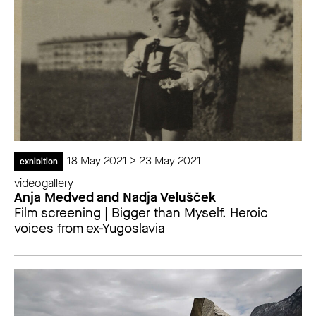
18 May 2021 > 23 May 2021
exhibition
videogallery
Anja Medved and Nadja Velušček
Film screening | Bigger than Myself. Heroic
voices from ex-Yugoslavia