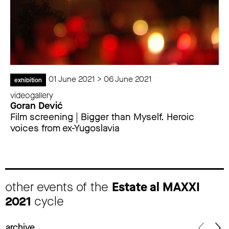
01 June 2021 > 06 June 2021
exhibition
videogallery
Goran Dević
Film screening | Bigger than Myself. Heroic
voices from ex-Yugoslavia
other events of the
Estate al MAXXI
2021
cycle
archive