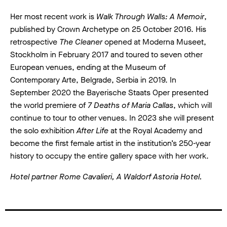
Her most recent work is
Walk Through Walls: A Memoir
,
published by Crown Archetype on 25 October 2016. His
retrospective
The Cleaner
opened at Moderna Museet,
Stockholm in February 2017 and toured to seven other
European venues, ending at the Museum of
Contemporary Arte, Belgrade, Serbia in 2019. In
September 2020 the Bayerische Staats Oper presented
the world premiere of
7 Deaths of Maria Callas
, which will
continue to tour to other venues. In 2023 she will present
the solo exhibition
After Life
at the Royal Academy and
become the first female artist in the institution’s 250-year
history to occupy the entire gallery space with her work.
Hotel partner Rome Cavalieri, A Waldorf Astoria Hotel.