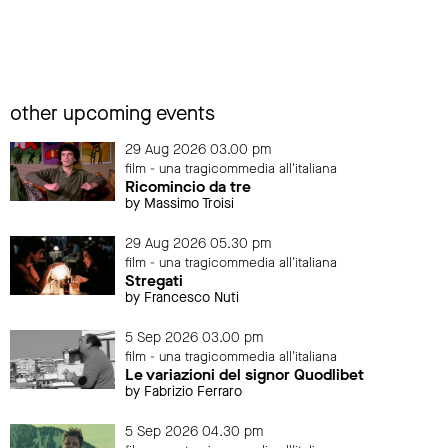
other upcoming events
29 Aug 2026 03.00 pm
film - una tragicommedia all'italiana
Ricomincio da tre
by Massimo Troisi
29 Aug 2026 05.30 pm
film - una tragicommedia all'italiana
Stregati
by Francesco Nuti
5 Sep 2026 03.00 pm
film - una tragicommedia all'italiana
Le variazioni del signor Quodlibet
by Fabrizio Ferraro
5 Sep 2026 04.30 pm