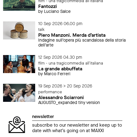
film - una tragicommedia all'italiana
Fantozzi
by Luciano Salce
10 Sep 2026 06.00 pm
talk
Piero Manzoni. Merda d’artista
Indagine sull’opera più scandalosa della storia
dell’arte
12 Sep 2026 04.30 pm
film - una tragicommedia all'italiana
La grande abbuffata
by Marco Ferreri
19 Sep 2026 > 20 Sep 2026
performance
Alessandro Sciarroni
AUGUSTO_expanded tiny version
newsletter
subscribe to our newsletter and keep up to
date with what’s going on at MAXXI