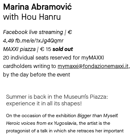
Marina Abramović
with Hou Hanru
Facebook live streaming | €
4,49
fb.me/e/1xJg4Qqmr
MAXXI piazza |
€ 15
sold out
20 individual seats reserved for myMAXXI
cardholders writing to
mymaxxi@fondazionemaxxi.it
,
by the day before the event
Summer is back in the Museum’s Piazza:
experience it in all its shapes!
On the occasion of the exhibition
Bigger than Myself.
Heroic voices from ex Yugoslavia
, the artist is the
protagonist of a talk in which she retraces her important