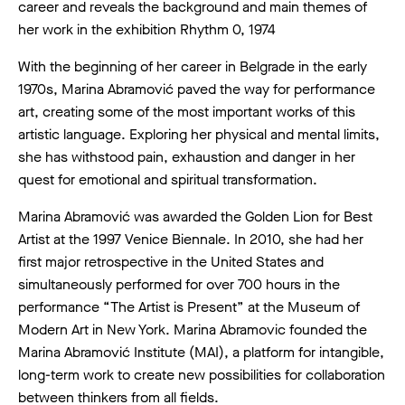
career and reveals the background and main themes of
her work in the exhibition Rhythm 0, 1974
With the beginning of her career in Belgrade in the early
1970s, Marina Abramović paved the way for performance
art, creating some of the most important works of this
artistic language. Exploring her physical and mental limits,
she has withstood pain, exhaustion and danger in her
quest for emotional and spiritual transformation.
Marina Abramović was awarded the Golden Lion for Best
Artist at the 1997 Venice Biennale. In 2010, she had her
first major retrospective in the United States and
simultaneously performed for over 700 hours in the
performance “The Artist is Present” at the Museum of
Modern Art in New York. Marina Abramovic founded the
Marina Abramović Institute (MAI), a platform for intangible,
long-term work to create new possibilities for collaboration
between thinkers from all fields.