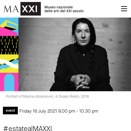
Portrait of Marina Abramović, © Dusan Reljin, 2018
Friday 16 July 2021
9.00 pm
-
10.30 pm
event
#estatealMAXXI