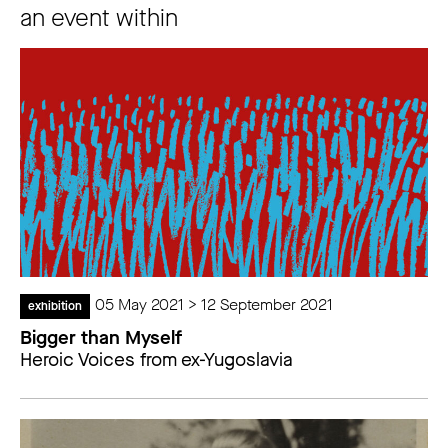
an event within
05 May 2021 > 12 September 2021
exhibition
Bigger than Myself
Heroic Voices from ex-Yugoslavia