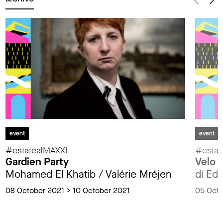
event
event
#estatealMAXXI
#estat
Gardien Party
Velo p
Mohamed El Khatib / Valérie Mréjen
di Edo
08 October 2021 > 10 October 2021
05 Octo