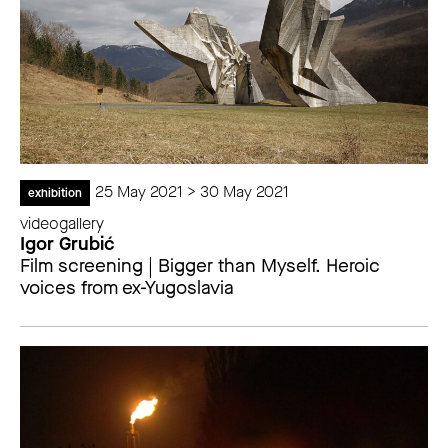
25 May 2021 > 30 May 2021
exhibition
videogallery
Igor Grubić
Film screening | Bigger than Myself. Heroic
voices from ex-Yugoslavia