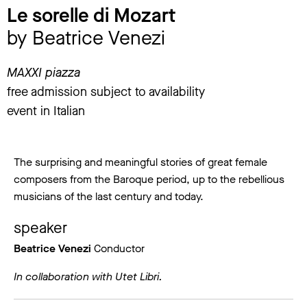
Le sorelle di Mozart
by Beatrice Venezi
MAXXI piazza
free admission subject to availability
event in Italian
The surprising and meaningful stories of great female
composers from the Baroque period, up to the rebellious
musicians of the last century and today.
speaker
Beatrice Venezi
Conductor
In collaboration with Utet Libri.