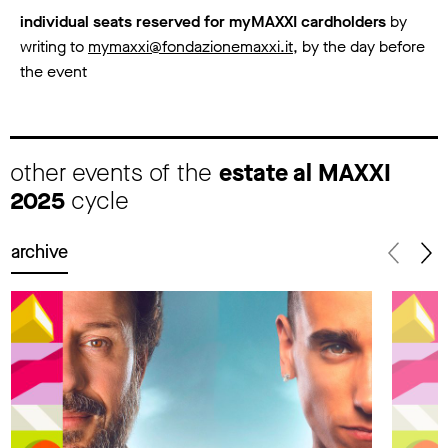
individual seats reserved for myMAXXI cardholders
by
writing to
mymaxxi@fondazionemaxxi.it
, by the day before
the event
other events of the
estate al MAXXI
2025
cycle
archive