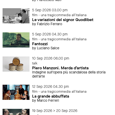
5 Sep 2026 03.00 pm
film - una tragicommedia all'italiana
Le variazioni del signor Quodlibet
by Fabrizio Ferraro
5 Sep 2026 04.30 pm
film - una tragicommedia all'italiana
Fantozzi
by Luciano Salce
10 Sep 2026 06.00 pm
talk
Piero Manzoni. Merda d’artista
Indagine sull’opera più scandalosa della storia
dell’arte
12 Sep 2026 04.30 pm
film - una tragicommedia all'italiana
La grande abbuffata
by Marco Ferreri
19 Sep 2026 > 20 Sep 2026