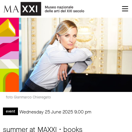
foto Gianmarco Chieregato
Wednesday 25 June 2025
9.00 pm
event
summer at MAXXI • books