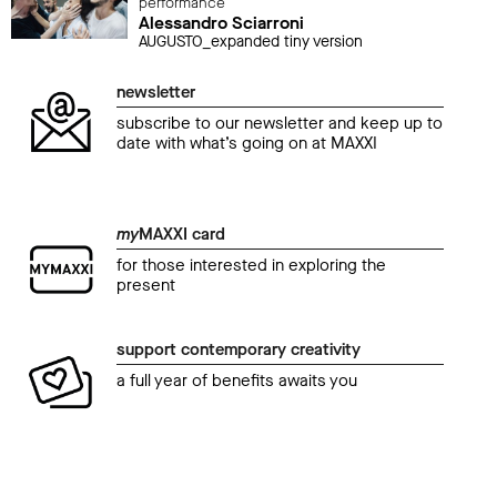
performance
Alessandro Sciarroni
AUGUSTO_expanded tiny version
newsletter
subscribe to our newsletter and keep up to
date with what’s going on at MAXXI
my
MAXXI card
for those interested in exploring the
present
support contemporary creativity
a full year of benefits awaits you