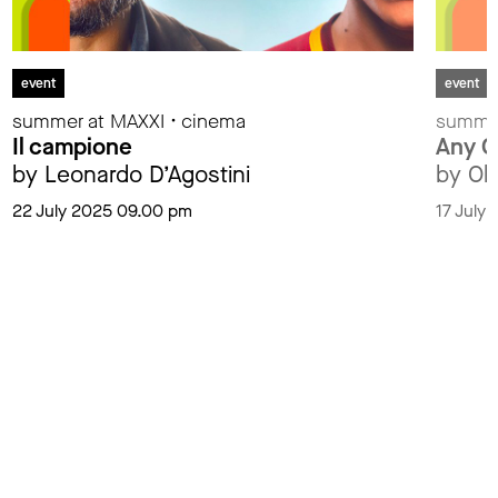
event
event
summer at MAXXI • cinema
summer
Il campione
Any G
by Leonardo D’Agostini
by Ol
22 July 2025 09.00 pm
17 July