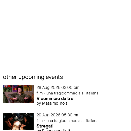
other upcoming events
29 Aug 2026 03.00 pm
film - una tragicommedia all'italiana
Ricomincio da tre
by Massimo Troisi
29 Aug 2026 05.30 pm
film - una tragicommedia all'italiana
Stregati
by Francesco Nuti