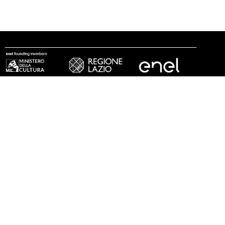
follow us
© 2002 - 2026 Fondazione MAXXI