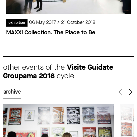
06 May 2017 > 21 October 2018
exhibition
MAXXI Collection. The Place to Be
other events of the
Visite Guidate
Groupama 2018
cycle
archive