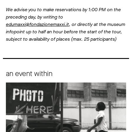
We advise you to make reservations by 1:00 PM on the
preceding day, by writing to
edumaxxi@fondazionemaxxi.it
, or directly at the museum
infopoint up to half an hour before the start of the tour,
subject to availability of places (max. 25 participants)
an event within