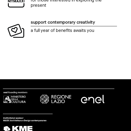
present
support contemporary creativity
a full year of benefits awaits you