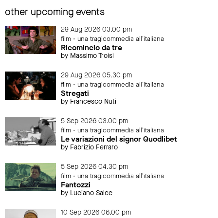
other upcoming events
29 Aug 2026 03.00 pm
film - una tragicommedia all'italiana
Ricomincio da tre
by Massimo Troisi
29 Aug 2026 05.30 pm
film - una tragicommedia all'italiana
Stregati
by Francesco Nuti
5 Sep 2026 03.00 pm
film - una tragicommedia all'italiana
Le variazioni del signor Quodlibet
by Fabrizio Ferraro
5 Sep 2026 04.30 pm
film - una tragicommedia all'italiana
Fantozzi
by Luciano Salce
10 Sep 2026 06.00 pm