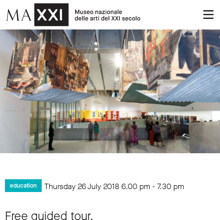
Thursday 26 July 2018
6.00 pm
-
7.30 pm
education
Free guided tour.