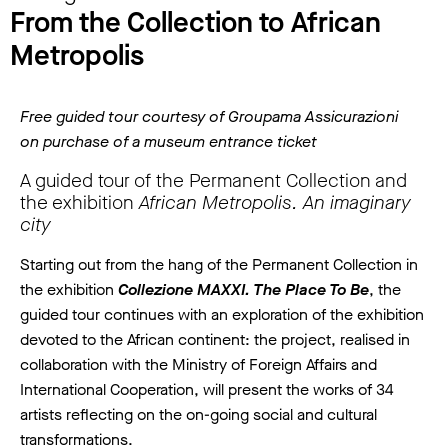
From the Collection to African
Metropolis
Free guided tour courtesy of Groupama Assicurazioni
on purchase of a museum entrance ticket
A guided tour of the Permanent Collection and
the exhibition
African Metropolis. An imaginary
city
Starting out from the hang of the Permanent Collection in
the exhibition
Collezione MAXXI. The Place To Be
, the
guided tour continues with an exploration of the exhibition
devoted to the African continent: the project, realised in
collaboration with the Ministry of Foreign Affairs and
International Cooperation, will present the works of 34
artists reflecting on the on-going social and cultural
transformations.