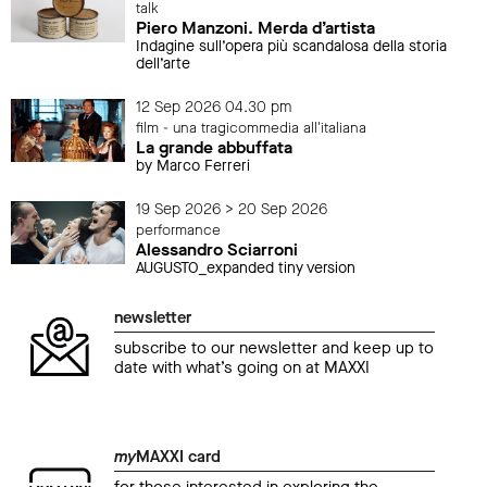
talk
Piero Manzoni. Merda d’artista
Indagine sull’opera più scandalosa della storia
dell’arte
12 Sep 2026 04.30 pm
film - una tragicommedia all'italiana
La grande abbuffata
by Marco Ferreri
19 Sep 2026 > 20 Sep 2026
performance
Alessandro Sciarroni
AUGUSTO_expanded tiny version
newsletter
subscribe to our newsletter and keep up to
date with what’s going on at MAXXI
my
MAXXI card
for those interested in exploring the