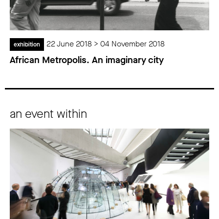
22 June 2018 > 04 November 2018
exhibition
African Metropolis. An imaginary city
an event within