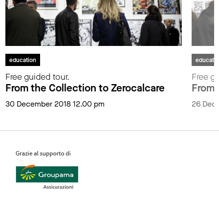
education
educati
Free guided tour.
Free gu
From the Collection to Zerocalcare
From 
30 December 2018 12.00 pm
26 Dec