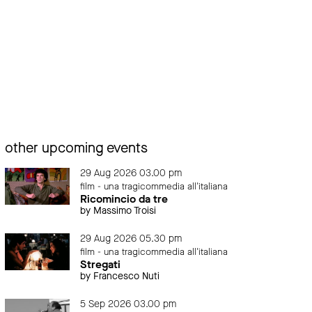
other upcoming events
29 Aug 2026 03.00 pm
film - una tragicommedia all'italiana
Ricomincio da tre
by Massimo Troisi
29 Aug 2026 05.30 pm
film - una tragicommedia all'italiana
Stregati
by Francesco Nuti
5 Sep 2026 03.00 pm