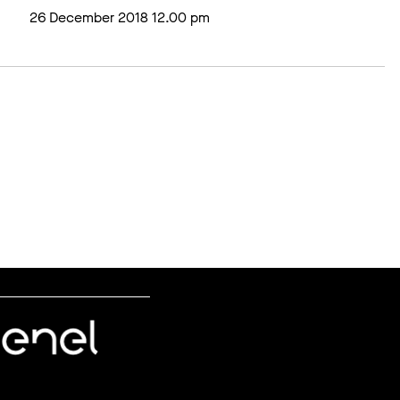
26 December 2018 12.00 pm