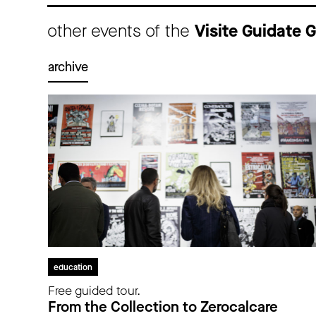
other events of the
Visite Guidate
archive
education
Free guided tour.
From the Collection to Zerocalcare