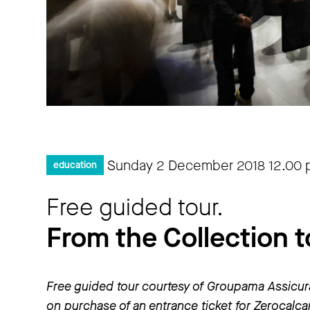
Sunday 2 December 2018
12.00
education
Free guided tour.
From the Collection t
Free guided tour courtesy of Groupama Assicur
on purchase of an entrance ticket for Zerocalc