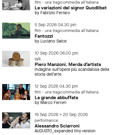
film - una tragicommedia all'italiana
Le variazioni del signor Quodlibet
by Fabrizio Ferraro
5 Sep 2026 04.30 pm
film - una tragicommedia all'italiana
Fantozzi
by Luciano Salce
10 Sep 2026 06.00 pm
talk
Piero Manzoni. Merda d’artista
Indagine sull’opera più scandalosa della
storia dell’arte
12 Sep 2026 04.30 pm
film - una tragicommedia all'italiana
La grande abbuffata
by Marco Ferreri
19 Sep 2026 > 20 Sep 2026
performance
Alessandro Sciarroni
AUGUSTO_expanded tiny version