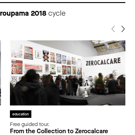
 Groupama 2018
cycle
education
Free guided tour.
From the Collection to Zerocalcare