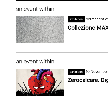
an event within
permanent ex
exhibition
Collezione MAX
an event within
10 November
exhibition
Zerocalcare. Di