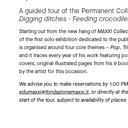
A guided tour of the Permanent Coll
Digging ditches ∙ Feeding crocodil
Starting out from the new hang of
MAXXI Collec
of the first solo exhibition dedicated to the p
is organised around four core themes –
Pop
,
Tr
and it traces every year of his work featuring pos
covers, original illustrated pages from his 9 boo
by the artist for this occasion.
We advise you to make reservations by 1:00 PM 
edumaxxi@fondazionemaxxi.it
, or directly at 
start of the tour, subject to availability of place