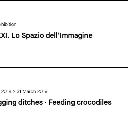
hibition
XI. Lo Spazio dell’Immagine
 2018 > 31 March 2019
gging ditches ∙ Feeding crocodiles