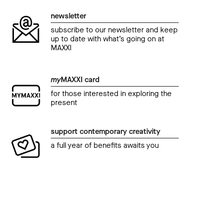
newsletter
subscribe to our newsletter and keep
up to date with what’s going on at
MAXXI
my
MAXXI card
for those interested in exploring the
present
support contemporary creativity
a full year of benefits awaits you