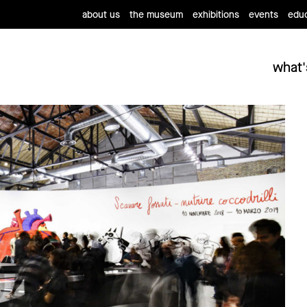
about us
the museum
exhibitions
events
educ
what'