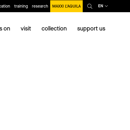
EN
ation
training
research
MAXXI L’AQUILA
s on
visit
collection
support us