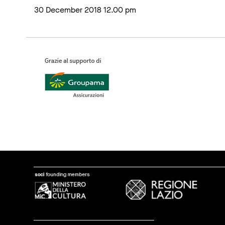
30 December 2018 12.00 pm