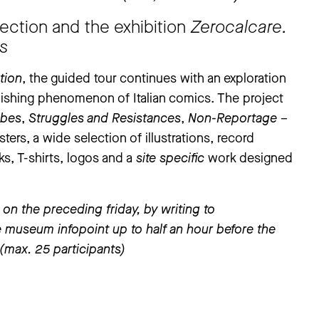
ection and the exhibition
Zerocalcare.
es
tion
, the guided tour continues with an exploration
ublishing phenomenon of Italian comics. The project
ibes
,
Struggles and Resistances
,
Non-Reportage
–
ters, a wide selection of illustrations, record
ks, T-shirts, logos and a
site specific
work designed
on the preceding friday, by writing to
the museum infopoint up to half an hour before the
s (max. 25 participants)