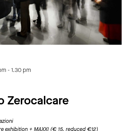
 pm
-
1.30 pm
o Zerocalcare
azioni
are exhibition + MAXXI (€ 15, reduced €12)