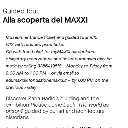
Guided tour.
Alla scoperta del MAXXI
Museum entrance ticket and guided tour €15
€12 with reduced price ticket
€5 with free ticket for myMAXXI cardholders
obligatory reservations and ticket purchases may be
made by calling 3386419518 – Monday to Friday from
9.30 AM to 1.00 PM – or via email to
edumaxxi@fondazionemaxxi.it
– by 1.00 PM on the
previous Friday
Discover Zaha Hadid’s building and the
exhibition
Please come back. The world as
prison?
guided by our art and architecture
historians