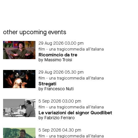
other upcoming events
29 Aug 2026 03.00 pm
film - una tragicommedia all'italiana
Ricomincio da tre
by Massimo Troisi
29 Aug 2026 05.30 pm
film - una tragicommedia all'italiana
Stregati
by Francesco Nuti
5 Sep 2026 03.00 pm
film - una tragicommedia all'italiana
Le variazioni del signor Quodlibet
by Fabrizio Ferraro
5 Sep 2026 04.30 pm
film - una tragicommedia all'italiana