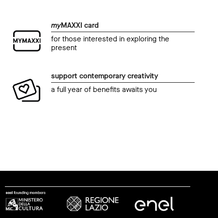
my
MAXXI card
for those interested in exploring the
present
support contemporary creativity
a full year of benefits awaits you