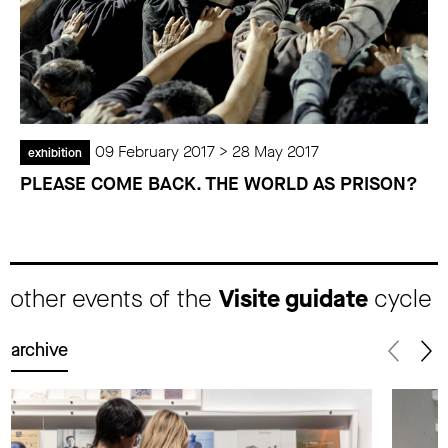
09 February 2017 > 28 May 2017
exhibition
PLEASE COME BACK. THE WORLD AS PRISON?
other events of the
Visite guidate
cycle
archive