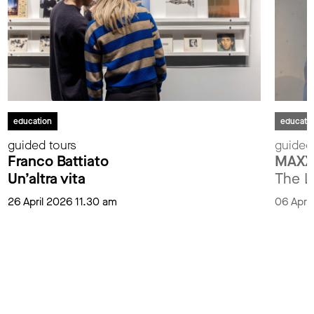
education
educati
guided tours
guided
Franco Battiato
MAXXI
Un’altra vita
The L
26 April 2026 11.30 am
06 Apri