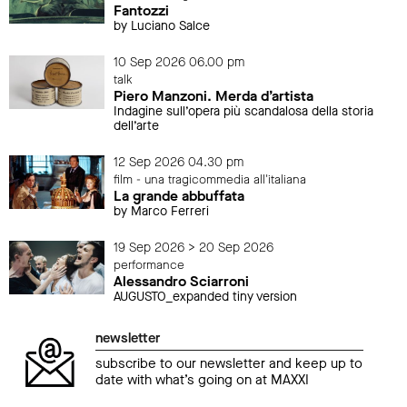
Fantozzi
by Luciano Salce
10 Sep 2026 06.00 pm
talk
Piero Manzoni. Merda d’artista
Indagine sull’opera più scandalosa della storia
dell’arte
12 Sep 2026 04.30 pm
film - una tragicommedia all'italiana
La grande abbuffata
by Marco Ferreri
19 Sep 2026 > 20 Sep 2026
performance
Alessandro Sciarroni
AUGUSTO_expanded tiny version
newsletter
subscribe to our newsletter and keep up to
date with what’s going on at MAXXI