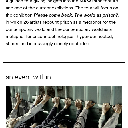
A guided tour giving insights into the
MAXXI
architecture
and one of the current exhibitions. The tour will focus on
the exhibition
Please come back. The world as prison?
,
in which 26 artists recount prison as a metaphor for the
contemporary world and the contemporary world as a
metaphor for prison: technological, hyper-connected,
shared and increasingly closely controlled.
an event within