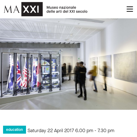
Saturday 22 April 2017
6.00 pm
-
7.30 pm
education