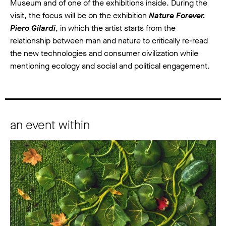
Museum and of one of the exhibitions inside. During the
visit, the focus will be on the exhibition
Nature Forever.
Piero Gilardi
, in which the artist starts from the
relationship between man and nature to critically re-read
the new technologies and consumer civilization while
mentioning ecology and social and political engagement.
an event within