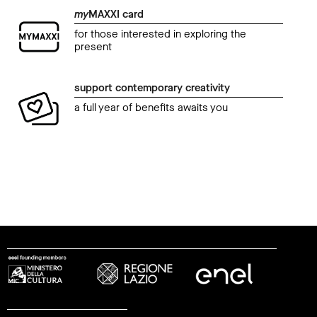
my
MAXXI card
for those interested in exploring the
present
support contemporary creativity
a full year of benefits awaits you