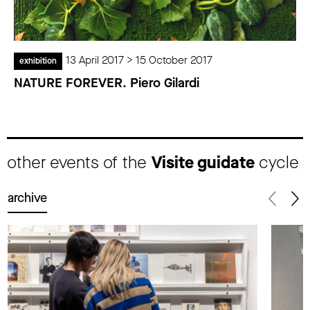
13 April 2017 > 15 October 2017
exhibition
NATURE FOREVER. Piero Gilardi
other events of the
Visite guidate
cycle
archive