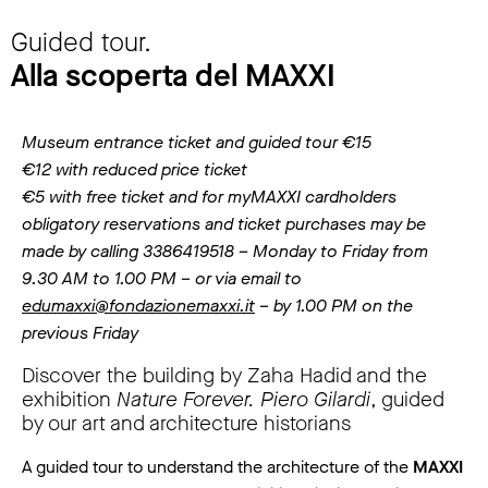
Guided tour.
Alla scoperta del MAXXI
Museum entrance ticket and guided tour €15
€12 with reduced price ticket
€5 with free ticket and for myMAXXI cardholders
obligatory reservations and ticket purchases may be
made by calling 3386419518 – Monday to Friday from
9.30 AM to 1.00 PM – or via email to
edumaxxi@fondazionemaxxi.it
– by 1.00 PM on the
previous Friday
Discover the building by Zaha Hadid and the
exhibition
Nature Forever. Piero Gilardi
, guided
by our art and architecture historians
A guided tour to understand the architecture of the
MAXXI