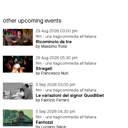
other upcoming events
29 Aug 2026 03.00 pm
film - una tragicommedia all'italiana
Ricomincio da tre
by Massimo Troisi
29 Aug 2026 05.30 pm
film - una tragicommedia all'italiana
Stregati
by Francesco Nuti
5 Sep 2026 03.00 pm
film - una tragicommedia all'italiana
Le variazioni del signor Quodlibet
by Fabrizio Ferraro
5 Sep 2026 04.30 pm
film - una tragicommedia all'italiana
Fantozzi
by Luciano Salce