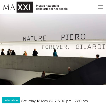
Saturday 13 May 2017
6.00 pm
-
7.30 pm
education