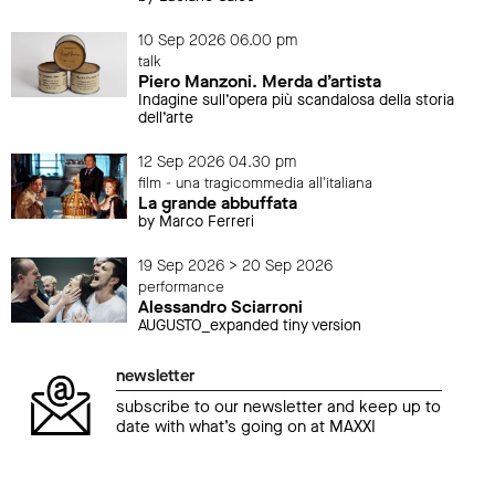
10 Sep 2026 06.00 pm
talk
Piero Manzoni. Merda d’artista
Indagine sull’opera più scandalosa della storia
dell’arte
12 Sep 2026 04.30 pm
film - una tragicommedia all'italiana
La grande abbuffata
by Marco Ferreri
19 Sep 2026 > 20 Sep 2026
performance
Alessandro Sciarroni
AUGUSTO_expanded tiny version
newsletter
subscribe to our newsletter and keep up to
date with what’s going on at MAXXI