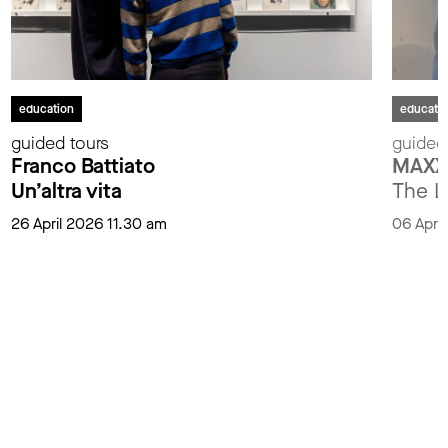
education
educati
guided tours
guided
Franco Battiato
MAXXI
Un’altra vita
The L
26 April 2026 11.30 am
06 Apri