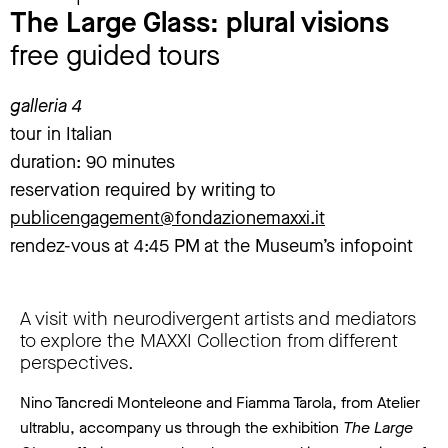
The Large Glass: plural visions
free guided tours
galleria 4
tour in Italian
duration: 90 minutes
reservation required by writing to
publicengagement@fondazionemaxxi.it
rendez-vous at 4:45 PM at the Museum’s infopoint
A visit with neurodivergent artists and mediators
to explore the MAXXI Collection from different
perspectives.
Nino Tancredi Monteleone and Fiamma Tarola, from Atelier
ultrablu, accompany us through the exhibition
The Large