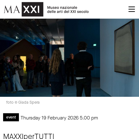
foto © Giada Spera
Thursday 19 February 2026
5.00 pm
event
MAXXIperTUTTI