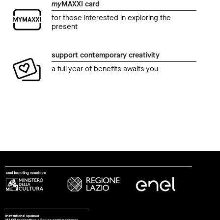
my
MAXXI card
for those interested in exploring the
present
support contemporary creativity
a full year of benefits awaits you