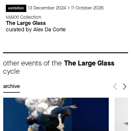
13 December 2024 > 11 October 2026
exhibition
MAXXI Collection
The Large Glass
curated by Alex Da Corte
other events of the
The Large Glass
cycle
archive