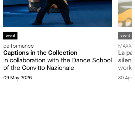
event
event
performance
MAXXIp
Captions in the Collection
La par
in collaboration with the Dance School
silent
of the Convitto Nazionale
works
09 May 2026
30 Apri