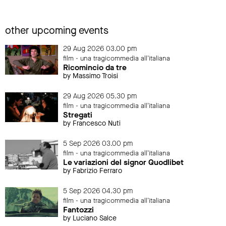
other upcoming events
29 Aug 2026 03.00 pm
film - una tragicommedia all'italiana
Ricomincio da tre
by Massimo Troisi
29 Aug 2026 05.30 pm
film - una tragicommedia all'italiana
Stregati
by Francesco Nuti
5 Sep 2026 03.00 pm
film - una tragicommedia all'italiana
Le variazioni del signor Quodlibet
by Fabrizio Ferraro
5 Sep 2026 04.30 pm
film - una tragicommedia all'italiana
Fantozzi
by Luciano Salce