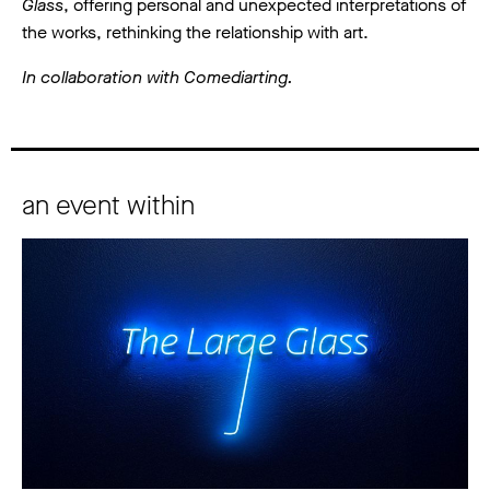
Glass
, offering personal and unexpected interpretations of
the works, rethinking the relationship with art.
In collaboration with Comediarting.
an event within