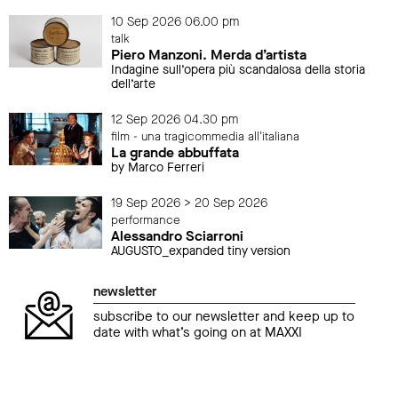
10 Sep 2026 06.00 pm
talk
Piero Manzoni. Merda d’artista
Indagine sull’opera più scandalosa della storia
dell’arte
12 Sep 2026 04.30 pm
film - una tragicommedia all'italiana
La grande abbuffata
by Marco Ferreri
19 Sep 2026 > 20 Sep 2026
performance
Alessandro Sciarroni
AUGUSTO_expanded tiny version
newsletter
subscribe to our newsletter and keep up to
date with what’s going on at MAXXI