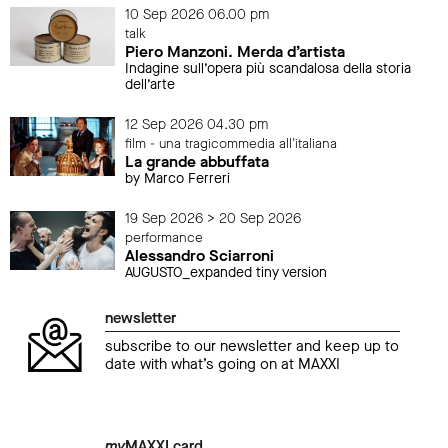
10 Sep 2026 06.00 pm
talk
Piero Manzoni. Merda d’artista
Indagine sull’opera più scandalosa della storia
dell’arte
12 Sep 2026 04.30 pm
film - una tragicommedia all'italiana
La grande abbuffata
by Marco Ferreri
19 Sep 2026 > 20 Sep 2026
performance
Alessandro Sciarroni
AUGUSTO_expanded tiny version
newsletter
subscribe to our newsletter and keep up to
date with what’s going on at MAXXI
my
MAXXI card