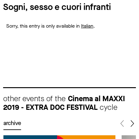
Sogni, sesso e cuori infranti
Sorry, this entry is only available in
Italian
.
other events of the
Cinema al MAXXI
2019 - EXTRA DOC FESTIVAL
cycle
archive