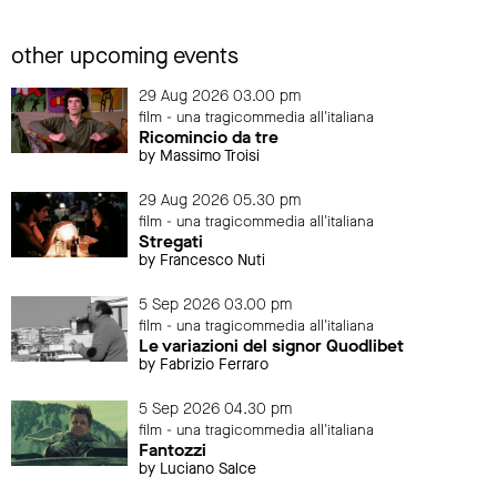
other upcoming events
29 Aug 2026 03.00 pm
film - una tragicommedia all'italiana
Ricomincio da tre
by Massimo Troisi
29 Aug 2026 05.30 pm
film - una tragicommedia all'italiana
Stregati
by Francesco Nuti
5 Sep 2026 03.00 pm
film - una tragicommedia all'italiana
Le variazioni del signor Quodlibet
by Fabrizio Ferraro
5 Sep 2026 04.30 pm
film - una tragicommedia all'italiana
Fantozzi
by Luciano Salce