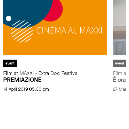
event
event
Film at MAXXI - Extra Doc Festival
Film at
PREMIAZIONE
È ora 
14 April 2019 05.30 pm
27 Marc