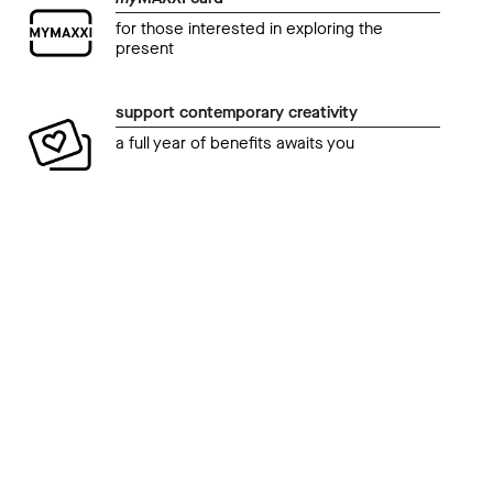
for those interested in exploring the
present
support contemporary creativity
a full year of benefits awaits you