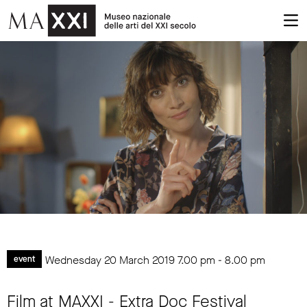
Wednesday 20 March 2019
7.00 pm
-
8.00 pm
event
Film at MAXXI - Extra Doc Festival