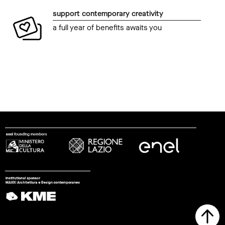
support contemporary creativity
a full year of benefits awaits you