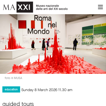
foto © MUSA
Sunday 8 March 2026
11.30 am
education
guided tours