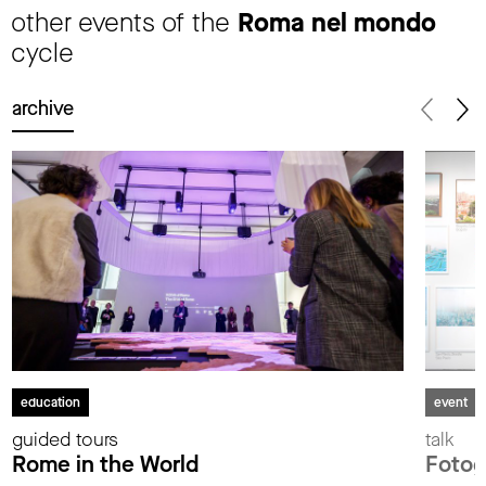
other events of the
Roma nel mondo
cycle
archive
education
event
guided tours
talk
Rome in the World
Fotog