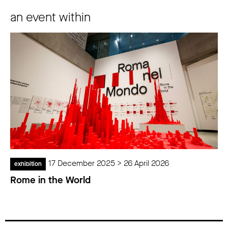
an event within
17 December 2025 > 26 April 2026
exhibition
Rome in the World