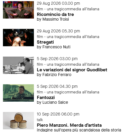
29 Aug 2026 03.00 pm
film - una tragicommedia all'italiana
Ricomincio da tre
by Massimo Troisi
29 Aug 2026 05.30 pm
film - una tragicommedia all'italiana
Stregati
by Francesco Nuti
5 Sep 2026 03.00 pm
film - una tragicommedia all'italiana
Le variazioni del signor Quodlibet
by Fabrizio Ferraro
5 Sep 2026 04.30 pm
film - una tragicommedia all'italiana
Fantozzi
by Luciano Salce
10 Sep 2026 06.00 pm
talk
Piero Manzoni. Merda d’artista
Indagine sull’opera più scandalosa della storia