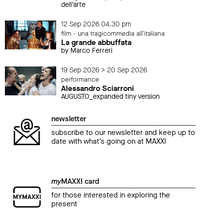
dell’arte
12 Sep 2026 04.30 pm
film - una tragicommedia all'italiana
La grande abbuffata
by Marco Ferreri
19 Sep 2026 > 20 Sep 2026
performance
Alessandro Sciarroni
AUGUSTO_expanded tiny version
newsletter
subscribe to our newsletter and keep up to
date with what’s going on at MAXXI
my
MAXXI card
for those interested in exploring the
present