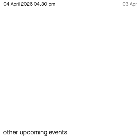
04 April 2026 04.30 pm
03 Apri
other upcoming events