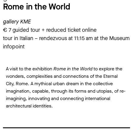
Rome in the World
gallery KME
€ 7 guided tour + reduced ticket online
tour in Italian – rendezvous at 11:15 am at the Museum
infopoint
A visit to the exhibition
Rome in the World
to explore the
wonders, complexities and connections of the Eternal
City, Rome. A mythical urban dream in the collective
imagination, capable, through its forms and utopias, of re-
imagining, innovating and connecting international
architectural identities.