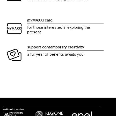
my
MAXXI card
for those interested in exploring the
present
support contemporary creativity
a full year of benefits awaits you