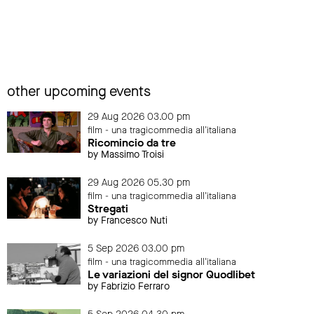
other upcoming events
29 Aug 2026 03.00 pm
film - una tragicommedia all'italiana
Ricomincio da tre
by Massimo Troisi
29 Aug 2026 05.30 pm
film - una tragicommedia all'italiana
Stregati
by Francesco Nuti
5 Sep 2026 03.00 pm
film - una tragicommedia all'italiana
Le variazioni del signor Quodlibet
by Fabrizio Ferraro