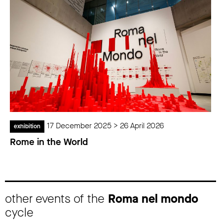
17 December 2025 > 26 April 2026
exhibition
Rome in the World
other events of the
Roma nel mondo
cycle