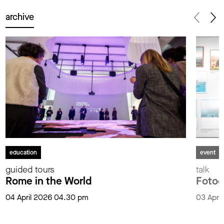
archive
education
event
guided tours
talk
Rome in the World
Fotog
04 April 2026 04.30 pm
03 Apri