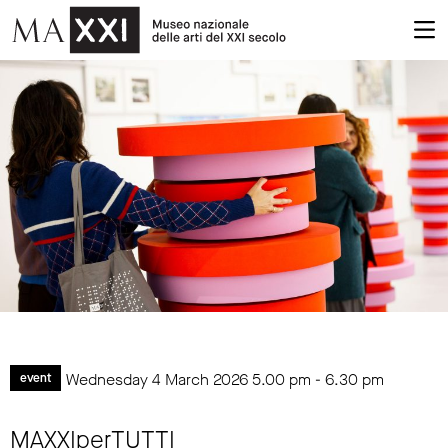
Wednesday 4 March 2026
5.00 pm
-
6.30 pm
event
MAXXIperTUTTI