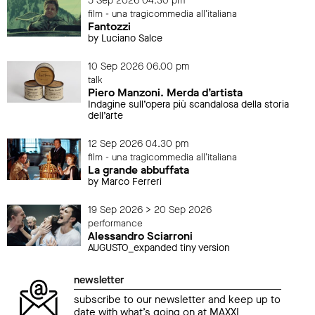
5 Sep 2026 04.30 pm
film - una tragicommedia all'italiana
Fantozzi
by Luciano Salce
10 Sep 2026 06.00 pm
talk
Piero Manzoni. Merda d’artista
Indagine sull’opera più scandalosa della storia
dell’arte
12 Sep 2026 04.30 pm
film - una tragicommedia all'italiana
La grande abbuffata
by Marco Ferreri
19 Sep 2026 > 20 Sep 2026
performance
Alessandro Sciarroni
AUGUSTO_expanded tiny version
newsletter
subscribe to our newsletter and keep up to
date with what’s going on at MAXXI