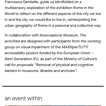
Francesca Gambella, guide us blindfolded on a
multisensory exploration of the exhibition
Rome in the
World
to reflect on the different aspects of the city we live
in and the city we would like to live in, reinterpreting the
urban geography of Rome in a personal and collective way.
In collaboration with Associazione Museum. The
activities are designed with participants from the working
group on visual impairment of the MAXXIperTUTTI
accessibility project funded by the European Union –
Next Generation EU, as part of the Ministry of Culture’s
call for proposals “Removal of physical and cognitive
barriers in museums, libraries and archives”.
an event within