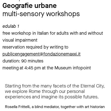
Geografie urbane
multi-sensory workshops
edulab 1
free workshop in Italian for adults with and without
visual impairment
reservation required by writing to
publicengagement@fondazionemaxxi.it
duration: 90 minutes
meeting at 4:45 pm at the Museum infopoint
Starting from the many facets of the Eternal City,
we explore Rome through our personal
experiences and imagine its possible futures.
Rosella Frittelli, a blind mediator, together with art historian