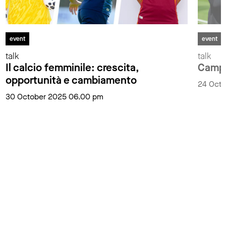
event
event
talk
talk
Il calcio femminile: crescita,
Campio
opportunità e cambiamento
24 Oct
30 October 2025 06.00 pm