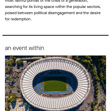
most faithful portrait of the crisis of a generation,
searching for its living space within the popular sectors,
poised between political disengagement and the desire
for redemption.
an event within