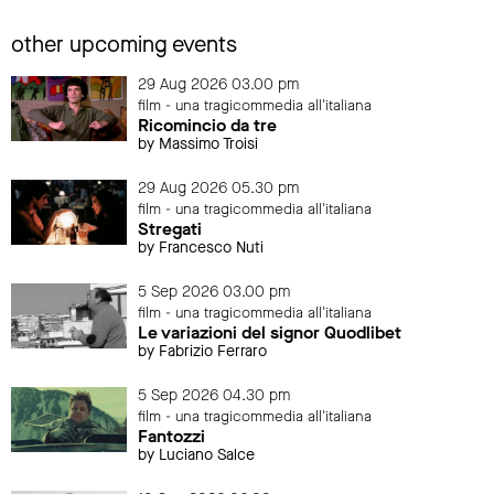
other upcoming events
29 Aug 2026 03.00 pm
film - una tragicommedia all'italiana
Ricomincio da tre
by Massimo Troisi
29 Aug 2026 05.30 pm
film - una tragicommedia all'italiana
Stregati
by Francesco Nuti
5 Sep 2026 03.00 pm
film - una tragicommedia all'italiana
Le variazioni del signor Quodlibet
by Fabrizio Ferraro
5 Sep 2026 04.30 pm
film - una tragicommedia all'italiana
Fantozzi
by Luciano Salce