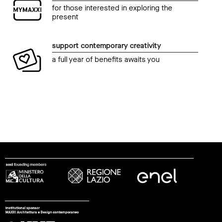
for those interested in exploring the
present
support contemporary creativity
a full year of benefits awaits you