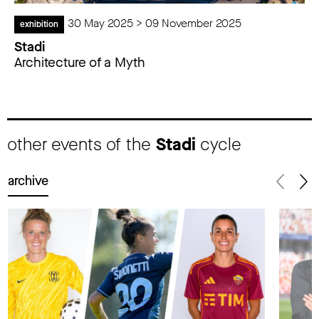
30 May 2025 > 09 November 2025
exhibition
Stadi
Architecture of a Myth
other events of the
Stadi
cycle
archive