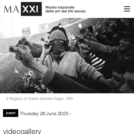
© Ragazzi di Stadio Daniele Segre, 1979
Thursday 26 June 2025 -
event
videogallery