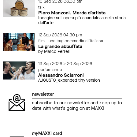
10 Sep 2026 06.00 pm
talk
Piero Manzoni. Merda d’artista
Indagine sull’opera più scandalosa della storia
dell’arte
12 Sep 2026 04.30 pm
film - una tragicommedia all'italiana
La grande abbuffata
by Marco Ferreri
19 Sep 2026 > 20 Sep 2026
performance
Alessandro Sciarroni
AUGUSTO_expanded tiny version
newsletter
subscribe to our newsletter and keep up to
date with what’s going on at MAXXI
my
MAXXI card