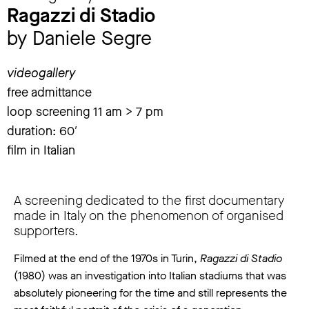
Ragazzi di Stadio
by Daniele Segre
videogallery
free admittance
loop screening 11 am > 7 pm
duration: 60′
film in Italian
A screening dedicated to the first documentary
made in Italy on the phenomenon of organised
supporters.
Filmed at the end of the 1970s in Turin,
Ragazzi di Stadio
(1980) was an investigation into Italian stadiums that was
absolutely pioneering for the time and still represents the