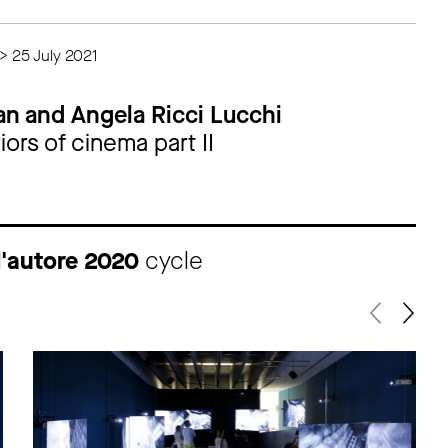
> 25 July 2021
an and Angela Ricci Lucchi
ors of cinema part II
d'autore 2020
cycle