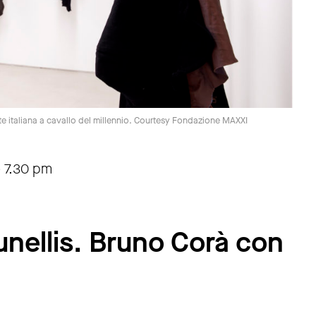
rte italiana a cavallo del millennio. Courtesy Fondazione MAXXI
-
7.30 pm
nellis. Bruno Corà con