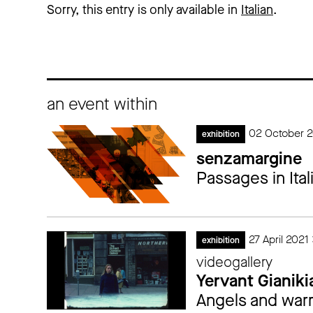
Sorry, this entry is only available in
Italian
.
an event within
02 October 2
exhibition
senzamargine
Passages in Ital
27 April 2021
exhibition
videogallery
Yervant Gianiki
Angels and warr