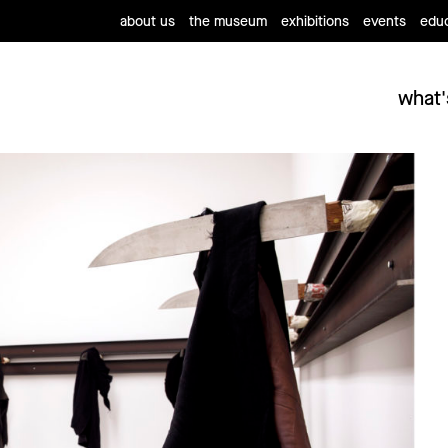
about us
the museum
exhibitions
events
educ
what'