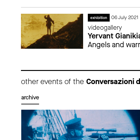
06 July 2021 
exhibition
videogallery
Yervant Gianiki
Angels and warri
other events of the
Conversazioni 
archive