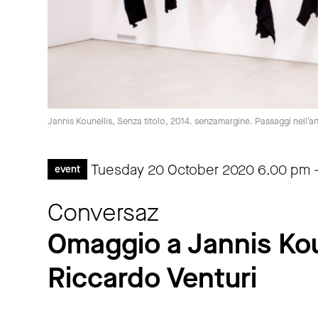
Jannis Kounellis, Senza titolo, 2014. senzamargine. Passaggi nell’a
Tuesday 20 October 2020
6.00 pm
event
Conversaz
Omaggio a Jannis Kou
Riccardo Venturi