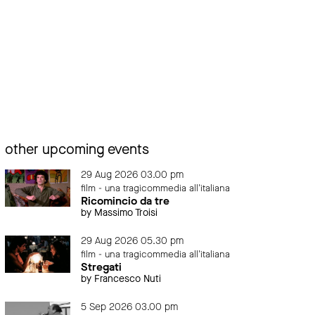
other upcoming events
29 Aug 2026 03.00 pm
film - una tragicommedia all'italiana
Ricomincio da tre
by Massimo Troisi
29 Aug 2026 05.30 pm
film - una tragicommedia all'italiana
Stregati
by Francesco Nuti
5 Sep 2026 03.00 pm