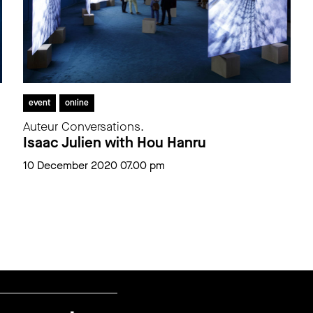
event
online
Auteur Conversations.
Isaac Julien with Hou Hanru
10 December 2020 07.00 pm