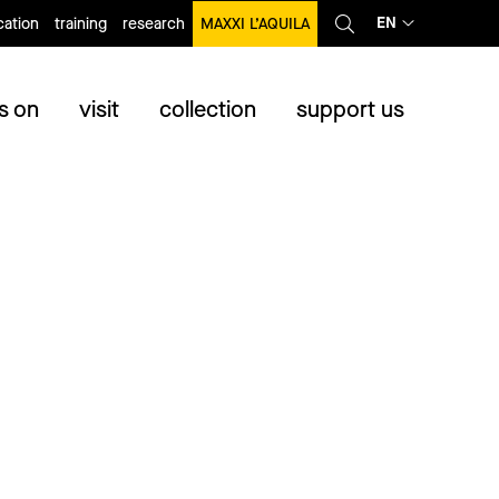
EN
ation
training
research
MAXXI L’AQUILA
s on
visit
collection
support us