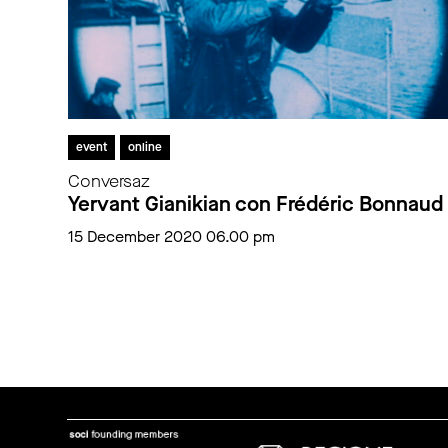
event
online
Conversaz
Yervant Gianikian con Frédéric Bonnaud
15 December 2020 06.00 pm