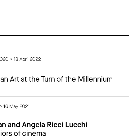
020 > 18 April 2022
ian Art at the Turn of the Millennium
 > 16 May 2021
an and Angela Ricci Lucchi
iors of cinema