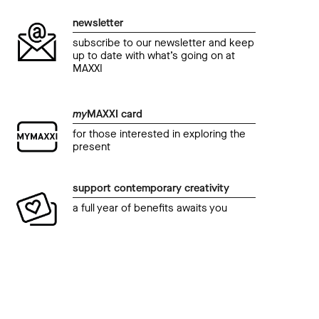
newsletter
subscribe to our newsletter and keep
up to date with what’s going on at
MAXXI
my
MAXXI card
for those interested in exploring the
present
support contemporary creativity
a full year of benefits awaits you