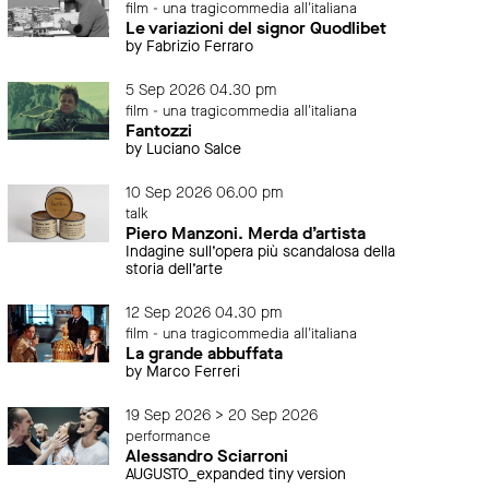
film - una tragicommedia all'italiana
Le variazioni del signor Quodlibet
by Fabrizio Ferraro
5 Sep 2026 04.30 pm
film - una tragicommedia all'italiana
Fantozzi
by Luciano Salce
10 Sep 2026 06.00 pm
talk
Piero Manzoni. Merda d’artista
Indagine sull’opera più scandalosa della
storia dell’arte
12 Sep 2026 04.30 pm
film - una tragicommedia all'italiana
La grande abbuffata
by Marco Ferreri
19 Sep 2026 > 20 Sep 2026
performance
Alessandro Sciarroni
AUGUSTO_expanded tiny version