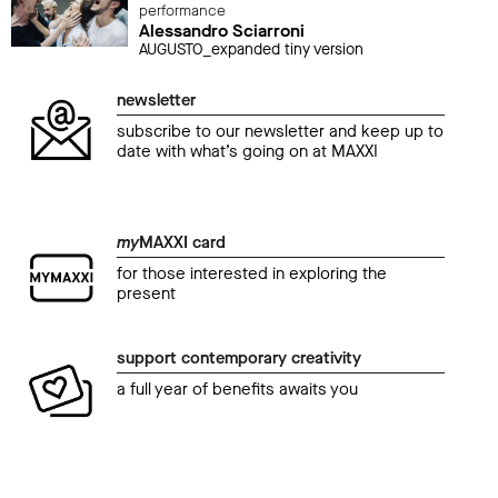
performance
Alessandro Sciarroni
AUGUSTO_expanded tiny version
newsletter
subscribe to our newsletter and keep up to
date with what’s going on at MAXXI
my
MAXXI card
for those interested in exploring the
present
support contemporary creativity
a full year of benefits awaits you