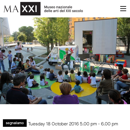
Tuesday 18 October 2016
5.00 pm
-
6.00 pm
segnaliamo