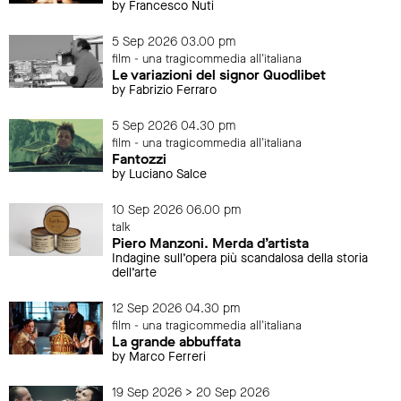
by Francesco Nuti
5 Sep 2026 03.00 pm
film - una tragicommedia all'italiana
Le variazioni del signor Quodlibet
by Fabrizio Ferraro
5 Sep 2026 04.30 pm
film - una tragicommedia all'italiana
Fantozzi
by Luciano Salce
10 Sep 2026 06.00 pm
talk
Piero Manzoni. Merda d’artista
Indagine sull’opera più scandalosa della storia
dell’arte
12 Sep 2026 04.30 pm
film - una tragicommedia all'italiana
La grande abbuffata
by Marco Ferreri
19 Sep 2026 > 20 Sep 2026