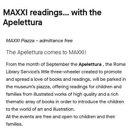
MAXXI readings… with the
Apelettura
MAXXI Piazza – admittance free
The Apelettura comes to MAXXI!
From the month of September the
Apelettura
, the Rome
Library Service’s little three-wheeler created to promote
and spread a love of books and readings, will be parked in
the museum’s piazza, offering readings for children and
families from illustrated works of high quality and a rich
thematic array of books in order to introduce the children
to the world of art and illustration.
All the events are free and open to children and their
families.