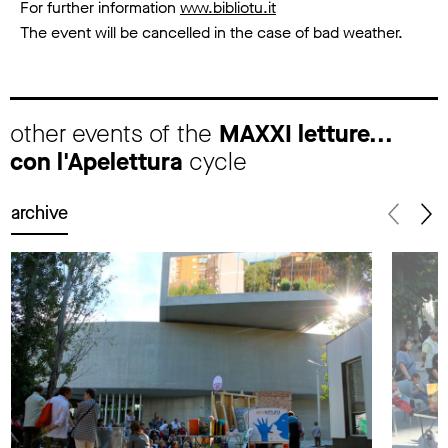
For further information
www.bibliotu.it
The event will be cancelled in the case of bad weather.
other events of the
MAXXI letture...
con l'Apelettura
cycle
archive