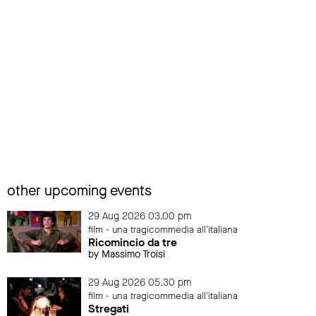
other upcoming events
29 Aug 2026 03.00 pm
film - una tragicommedia all'italiana
Ricomincio da tre
by Massimo Troisi
29 Aug 2026 05.30 pm
film - una tragicommedia all'italiana
Stregati