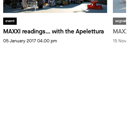
event
segnali
MAXXI readings… with the Apelettura
MAXXI
05 January 2017 04.00 pm
15 Nov