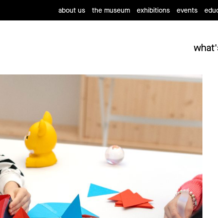
about us
the museum
exhibitions
events
educ
what'