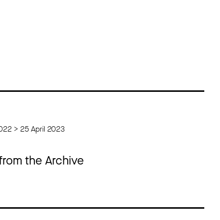
022 > 25 April 2023
 from the Archive