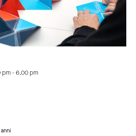
0 pm
-
6.00 pm
 anni