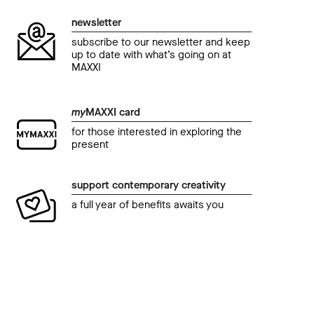
newsletter
subscribe to our newsletter and keep
up to date with what’s going on at
MAXXI
my
MAXXI card
for those interested in exploring the
present
support contemporary creativity
a full year of benefits awaits you
education
educ
MAXXI in famiglia
visit
Invasori di spazi
Tec
06 January 2023 04.30 pm
01 J