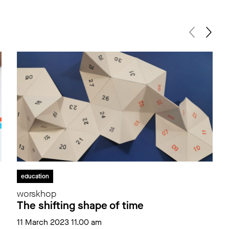
education
worskhop
The shifting shape of time
11 March 2023 11.00 am