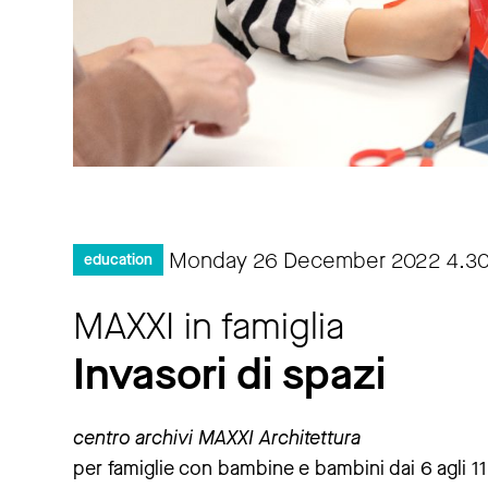
Monday 26 December 2022
4.3
education
MAXXI in famiglia
Invasori di spazi
centro archivi MAXXI Architettura
per famiglie con bambine e bambini dai 6 agli 11