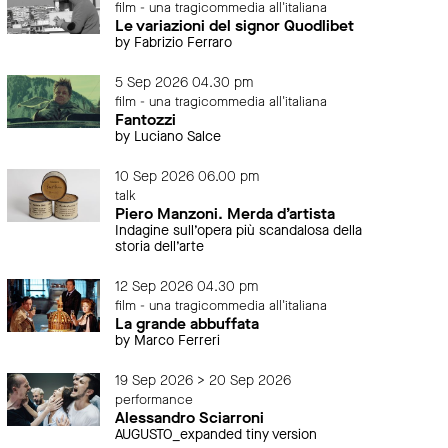
film - una tragicommedia all'italiana
Le variazioni del signor Quodlibet
by Fabrizio Ferraro
5 Sep 2026 04.30 pm
film - una tragicommedia all'italiana
Fantozzi
by Luciano Salce
10 Sep 2026 06.00 pm
talk
Piero Manzoni. Merda d’artista
Indagine sull’opera più scandalosa della
storia dell’arte
12 Sep 2026 04.30 pm
film - una tragicommedia all'italiana
La grande abbuffata
by Marco Ferreri
19 Sep 2026 > 20 Sep 2026
performance
Alessandro Sciarroni
AUGUSTO_expanded tiny version