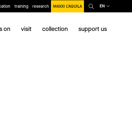
EN
ation
training
research
MAXXI L’AQUILA
s on
visit
collection
support us