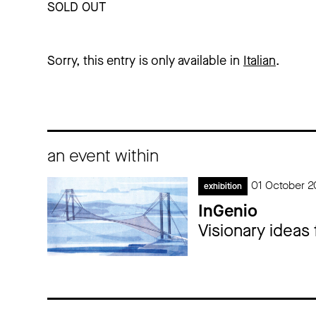
SOLD OUT
Sorry, this entry is only available in
Italian
.
an event within
01 October 2
exhibition
InGenio
Visionary ideas