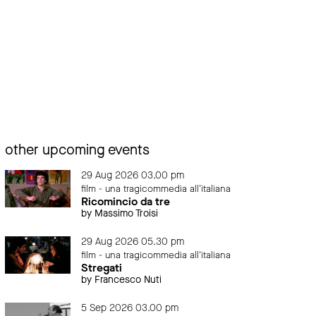
other upcoming events
29 Aug 2026 03.00 pm
film - una tragicommedia all'italiana
Ricomincio da tre
by Massimo Troisi
29 Aug 2026 05.30 pm
film - una tragicommedia all'italiana
Stregati
by Francesco Nuti
5 Sep 2026 03.00 pm