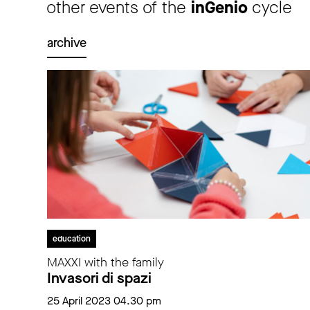
other events of the
inGenio
cycle
archive
education
MAXXI with the family
Invasori di spazi
25 April 2023 04.30 pm