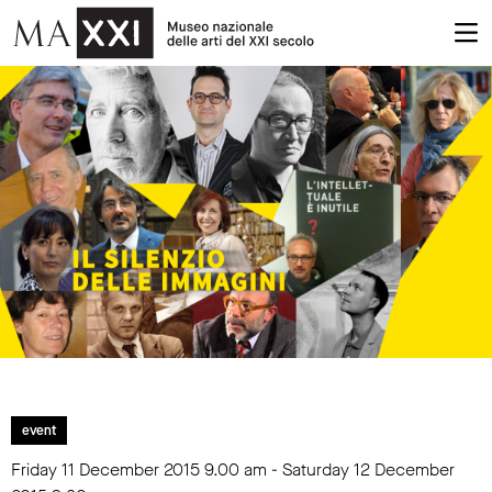
event
Friday 11 December 2015
9.00 am
- Saturday 12 December