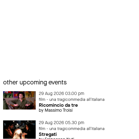
other upcoming events
29 Aug 2026 03.00 pm
film - una tragicommedia all'italiana
Ricomincio da tre
by Massimo Troisi
29 Aug 2026 05.30 pm
film - una tragicommedia all'italiana
Stregati