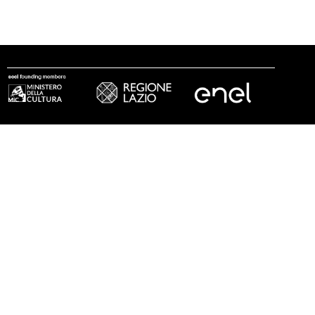
follow us
© 2002 - 2026 Fondazione MAXXI