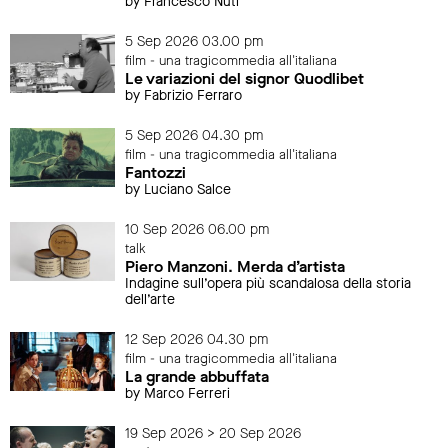
by Francesco Nuti
5 Sep 2026 03.00 pm
film - una tragicommedia all'italiana
Le variazioni del signor Quodlibet
by Fabrizio Ferraro
5 Sep 2026 04.30 pm
film - una tragicommedia all'italiana
Fantozzi
by Luciano Salce
10 Sep 2026 06.00 pm
talk
Piero Manzoni. Merda d’artista
Indagine sull’opera più scandalosa della storia
dell’arte
12 Sep 2026 04.30 pm
film - una tragicommedia all'italiana
La grande abbuffata
by Marco Ferreri
19 Sep 2026 > 20 Sep 2026