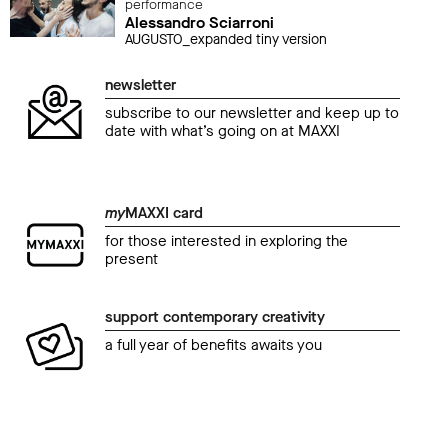
performance
Alessandro Sciarroni
AUGUSTO_expanded tiny version
newsletter
subscribe to our newsletter and keep up to
date with what’s going on at MAXXI
my
MAXXI card
for those interested in exploring the
present
support contemporary creativity
a full year of benefits awaits you