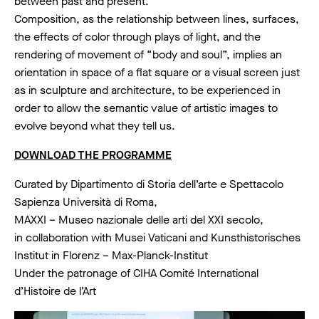
between past and present.
Composition, as the relationship between lines, surfaces,
the effects of color through plays of light, and the
rendering of movement of “body and soul”, implies an
orientation in space of a flat square or a visual screen just
as in sculpture and architecture, to be experienced in
order to allow the semantic value of artistic images to
evolve beyond what they tell us.
DOWNLOAD THE PROGRAMME
Curated by Dipartimento di Storia dell’arte e Spettacolo
Sapienza Università di Roma,
MAXXI – Museo nazionale delle arti del XXI secolo,
in collaboration with Musei Vaticani and Kunsthistorisches
Institut in Florenz – Max-Planck-Institut
Under the patronage of CIHA Comité International
d’Histoire de l’Art