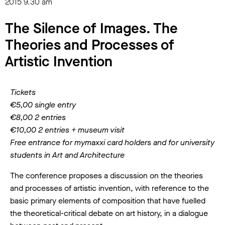
2015
9.30 am
The Silence of Images. The
Theories and Processes of
Artistic Invention
Tickets
€5,00 single entry
€8,00 2 entries
€10,00 2 entries + museum visit
Free entrance for mymaxxi card holders and for university
students in Art and Architecture
The conference proposes a discussion on the theories
and processes of artistic invention, with reference to the
basic primary elements of composition that have fuelled
the theoretical-critical debate on art history, in a dialogue