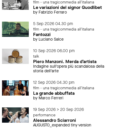
film - una tragicommedia all'italiana
Le variazioni del signor Quodlibet
by Fabrizio Ferraro
5 Sep 2026 04.30 pm
film - una tragicommedia all'italiana
Fantozzi
by Luciano Salce
10 Sep 2026 06.00 pm
talk
Piero Manzoni. Merda d’artista
Indagine sull’opera più scandalosa della
storia dell’arte
12 Sep 2026 04.30 pm
film - una tragicommedia all'italiana
La grande abbuffata
by Marco Ferreri
19 Sep 2026 > 20 Sep 2026
performance
Alessandro Sciarroni
AUGUSTO_expanded tiny version