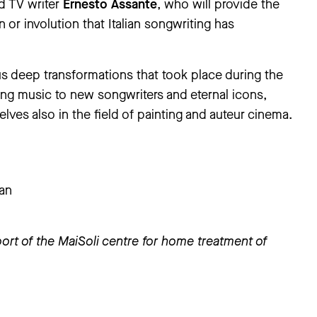
nd TV writer
Ernesto Assante
, who will provide the
 or involution that Italian songwriting has
s deep transformations that took place during the
ng music to new songwriters and eternal icons,
lves also in the field of painting and auteur cinema.
ian
ort of the MaiSoli centre for home treatment of