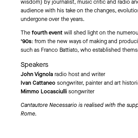
wisdom) by journalist, music critic and radio a
audience with his take on the changes, evolution
undergone over the years.
The
fourth event
will shed light on the numerou
‘90s
: from the new ways of making and produci
such as Franco Battiato, who established themse
Speakers
John Vignola
radio host and writer
Ivan Cattaneo
songwriter, painter and art histor
Mimmo Locasciulli
songwriter
Cantautore Necessario is realised with the supp
Rome.