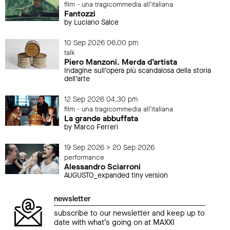
film - una tragicommedia all'italiana
Fantozzi
by Luciano Salce
10 Sep 2026 06.00 pm
talk
Piero Manzoni. Merda d’artista
Indagine sull’opera più scandalosa della storia
dell’arte
12 Sep 2026 04.30 pm
film - una tragicommedia all'italiana
La grande abbuffata
by Marco Ferreri
19 Sep 2026 > 20 Sep 2026
performance
Alessandro Sciarroni
AUGUSTO_expanded tiny version
newsletter
subscribe to our newsletter and keep up to
date with what’s going on at MAXXI