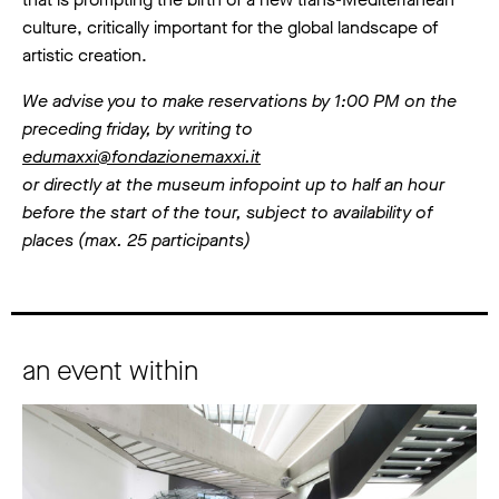
culture, critically important for the global landscape of
artistic creation.
We advise you to make reservations by 1:00 PM on the
preceding friday, by writing to
edumaxxi@fondazionemaxxi.it
or directly at the museum infopoint up to half an hour
before the start of the tour, subject to availability of
places (max. 25 participants)
an event within