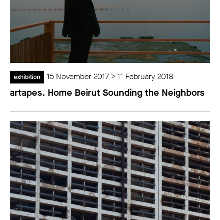
15 November 2017 > 11 February 2018
exhibition
artapes. Home Beirut Sounding the Neighbors