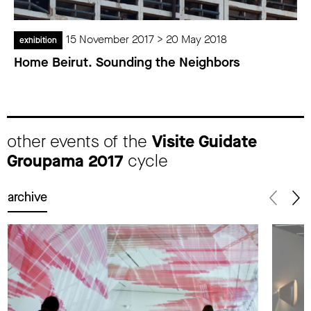
15 November 2017 > 20 May 2018
exhibition
Home Beirut. Sounding the Neighbors
other events of the
Visite Guidate
Groupama 2017
cycle
archive