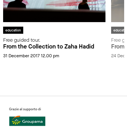
education
educati
Free guided tour.
Free gu
From the Collection to Zaha Hadid
From 
31 December 2017 12.00 pm
24 Dec