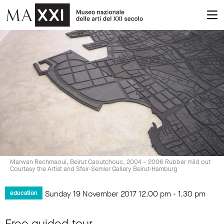
Marwan Rechmaoui, Beirut Caoutchouc, 2004 – 2006 Rubber mild out
Courtesy the Artist and Sfeir-Semler Gallery Beirut-Hamburg
Sunday 19 November 2017
12.00 pm
-
1.30 pm
education