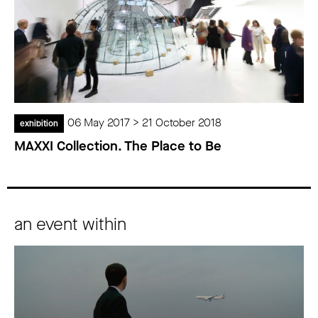
06 May 2017 > 21 October 2018
exhibition
MAXXI Collection. The Place to Be
an event within