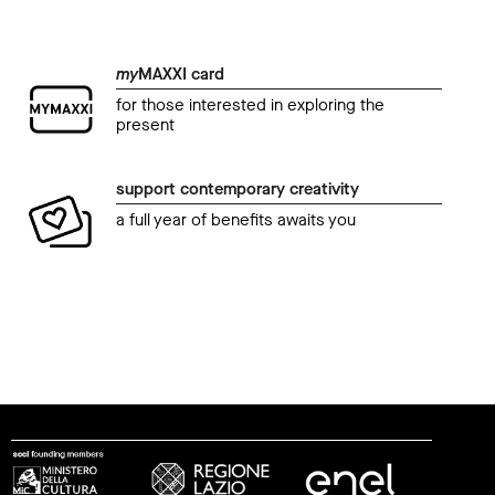
my
MAXXI card
for those interested in exploring the
present
support contemporary creativity
a full year of benefits awaits you