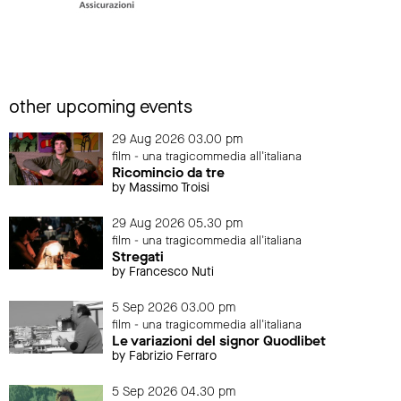
other upcoming events
29 Aug 2026 03.00 pm
film - una tragicommedia all'italiana
Ricomincio da tre
by Massimo Troisi
29 Aug 2026 05.30 pm
film - una tragicommedia all'italiana
Stregati
by Francesco Nuti
5 Sep 2026 03.00 pm
film - una tragicommedia all'italiana
Le variazioni del signor Quodlibet
by Fabrizio Ferraro
5 Sep 2026 04.30 pm