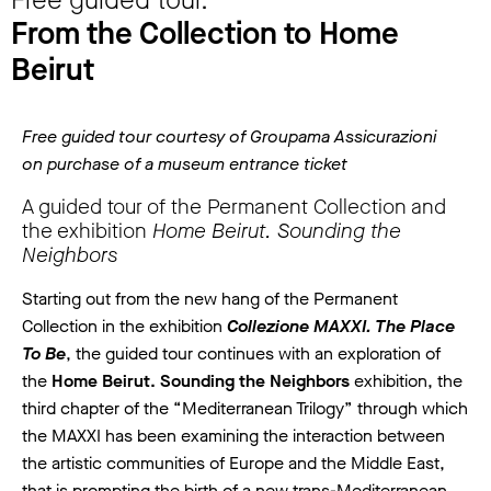
Free guided tour.
From the Collection to Home
Beirut
Free guided tour courtesy of Groupama Assicurazioni
on purchase of a museum entrance ticket
A guided tour of the Permanent Collection and
the exhibition
Home Beirut. Sounding the
Neighbors
Starting out from the new hang of the Permanent
Collection in the exhibition
Collezione MAXXI. The Place
To Be
, the guided tour continues with an exploration of
the
Home Beirut. Sounding the Neighbors
exhibition, the
third chapter of the “Mediterranean Trilogy” through which
the MAXXI has been examining the interaction between
the artistic communities of Europe and the Middle East,
that is prompting the birth of a new trans-Mediterranean