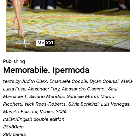
Publishing
Memorabile. Ipermoda
texts by Judith Clark, Emanuele Coccia, Dylan Colussi, Maria
Luisa Frisa, Alexander Fury, Alessandro Giammei, Saul
Marcadent, Silvano Mendes, Gabriele Monti, Marco
Ricchetti, Nick Rees-Roberts, Silvia Schirinzi, Luis Venegas,
Marsilio Edizioni, Venice 2024
Italian/English double edition
23x30cm
296 pages