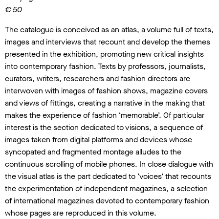
€ 50
The catalogue is conceived as an atlas, a volume full of texts,
images and interviews that recount and develop the themes
presented in the exhibition, promoting new critical insights
into contemporary fashion. Texts by professors, journalists,
curators, writers, researchers and fashion directors are
interwoven with images of fashion shows, magazine covers
and views of fittings, creating a narrative in the making that
makes the experience of fashion ‘memorable’. Of particular
interest is the section dedicated to visions, a sequence of
images taken from digital platforms and devices whose
syncopated and fragmented montage alludes to the
continuous scrolling of mobile phones. In close dialogue with
the visual atlas is the part dedicated to ‘voices’ that recounts
the experimentation of independent magazines, a selection
of international magazines devoted to contemporary fashion
whose pages are reproduced in this volume.