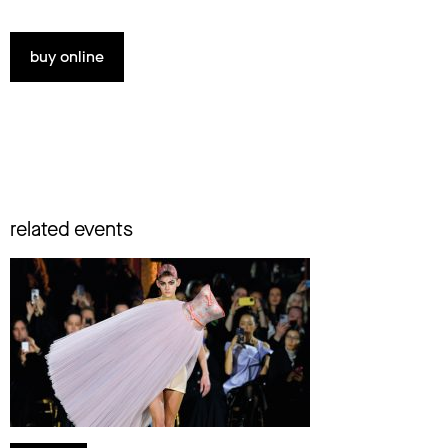
buy online
related events