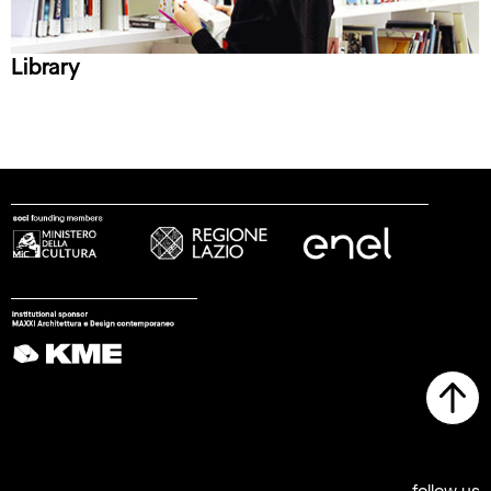
Library
follow us