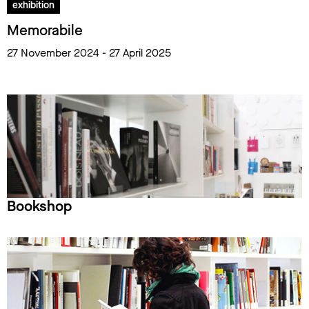
exhibition
Memorabile
27 November 2024 - 27 April 2025
Bookshop