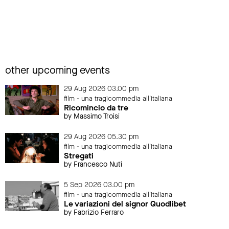
other upcoming events
29 Aug 2026 03.00 pm
film - una tragicommedia all'italiana
Ricomincio da tre
by Massimo Troisi
29 Aug 2026 05.30 pm
film - una tragicommedia all'italiana
Stregati
by Francesco Nuti
5 Sep 2026 03.00 pm
film - una tragicommedia all'italiana
Le variazioni del signor Quodlibet
by Fabrizio Ferraro