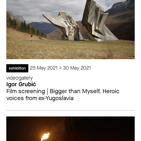
25 May 2021 > 30 May 2021
exhibition
videogallery
Igor Grubić
Film screening | Bigger than Myself. Heroic
voices from ex-Yugoslavia