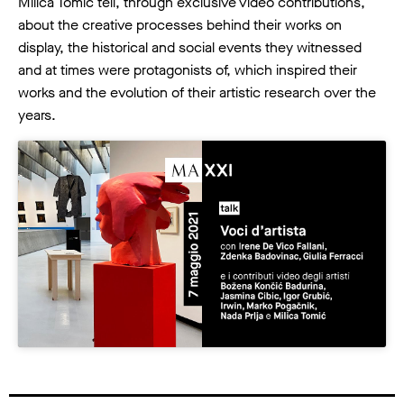
Milica Tomić tell, through exclusive video contributions,
about the creative processes behind their works on
display, the historical and social events they witnessed
and at times were protagonists of, which inspired their
works and the evolution of their artistic research over the
years.