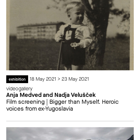
18 May 2021 > 23 May 2021
exhibition
videogallery
Anja Medved and Nadja Velušček
Film screening | Bigger than Myself. Heroic
voices from ex-Yugoslavia