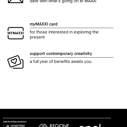
date with what’s going on at MAXXI
my
MAXXI card
for those interested in exploring the
present
support contemporary creativity
a full year of benefits awaits you