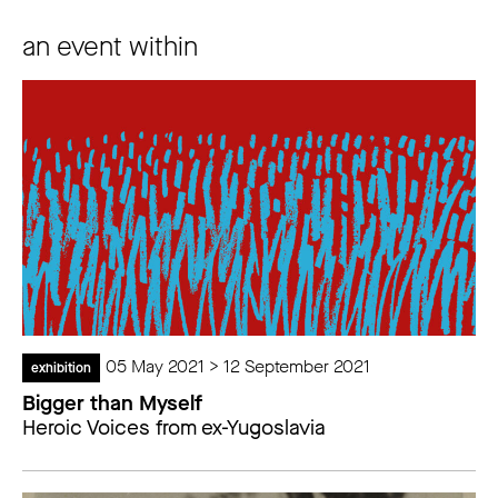
an event within
05 May 2021 > 12 September 2021
exhibition
Bigger than Myself
Heroic Voices from ex-Yugoslavia