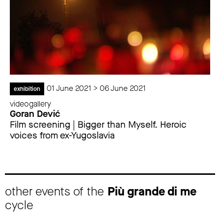
01 June 2021 > 06 June 2021
exhibition
videogallery
Goran Dević
Film screening | Bigger than Myself. Heroic
voices from ex-Yugoslavia
other events of the
Più grande di me
cycle