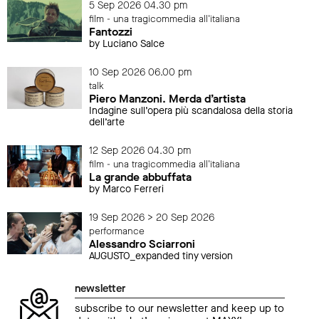
5 Sep 2026 04.30 pm
film - una tragicommedia all'italiana
Fantozzi
by Luciano Salce
10 Sep 2026 06.00 pm
talk
Piero Manzoni. Merda d’artista
Indagine sull’opera più scandalosa della storia
dell’arte
12 Sep 2026 04.30 pm
film - una tragicommedia all'italiana
La grande abbuffata
by Marco Ferreri
19 Sep 2026 > 20 Sep 2026
performance
Alessandro Sciarroni
AUGUSTO_expanded tiny version
newsletter
subscribe to our newsletter and keep up to