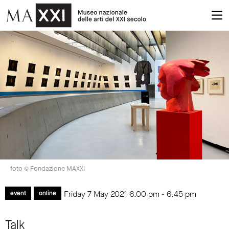
foto © Fondazione MAXXI
Friday 7 May 2021
6.00 pm
-
6.45 pm
event
online
Talk