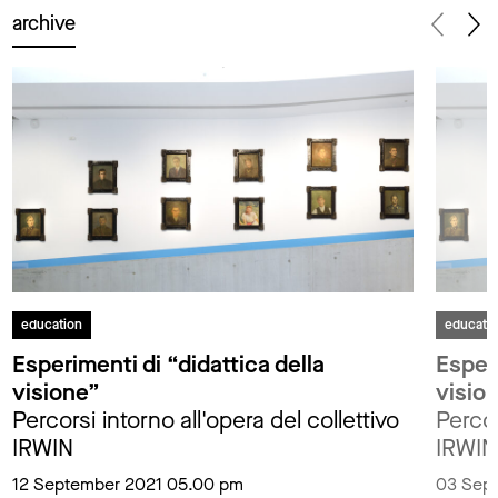
archive
education
educati
Esperimenti di “didattica della
Esperi
visione”
visio
Percorsi intorno all'opera del collettivo
Percor
IRWIN
IRWIN
12 September 2021 05.00 pm
03 Sep