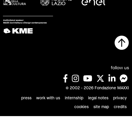
follow us
© 2002 - 2026 Fondazione MAXXI
press
work with us
internship
legal notes
privacy
cookies
site map
credits