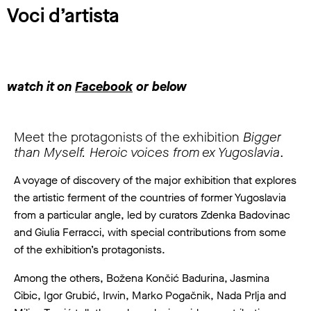
Voci d’artista
watch it on
Facebook
or below
Meet the protagonists of the exhibition
Bigger
than Myself. Heroic voices from ex Yugoslavia
.
A voyage of discovery of the major exhibition that explores
the artistic ferment of the countries of former Yugoslavia
from a particular angle, led by curators Zdenka Badovinac
and Giulia Ferracci, with special contributions from some
of the exhibition’s protagonists.
Among the others, Božena Končić Badurina, Jasmina
Cibic, Igor Grubić, Irwin, Marko Pogačnik, Nada Prlja and