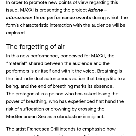
In order to promote new points of view regarding this
issue, MAXXI is presenting the project
Azione –
Interazione
:
three performance events
during which the
form’s characteristic interaction with the audience will be
explored.
The forgetting of air
In this new performance, conceived for MAXXI, the
“material” shared between the audience and the
performers is air itself and with it the voice. Breathing is
the first individual autonomous action that brings life to a
being, and the end of breathing marks its absence.
The protagonist is a person who has risked losing the
power of breathing, who has experienced first hand the
risk of suffocation or drowning by crossing the
Mediterranean Sea as a clandestine immigrant.
The artist Francesca Grilli intends to emphasise how