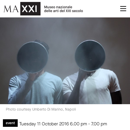
Photo courtesy Umberto Di Marino, Napoli
Tuesday 11 October 2016
6.00 pm
-
7.00 pm
event