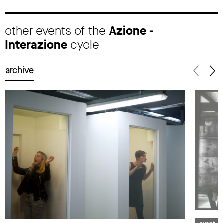
other events of the
Azione -
Interazione
cycle
archive