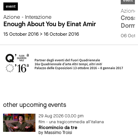
event
event
Azione 
Azione - Interazione
Cross
Enough About You by Einat Amir
Dorme
15 October 2016 > 16 October 2016
06 Octo
other upcoming events
29 Aug 2026 03.00 pm
film - una tragicommedia all'italiana
Ricomincio da tre
by Massimo Troisi