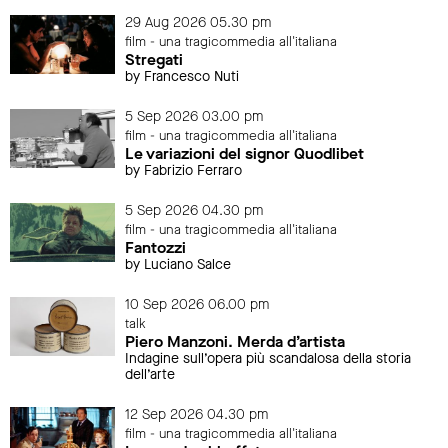
29 Aug 2026 05.30 pm
film - una tragicommedia all'italiana
Stregati
by Francesco Nuti
5 Sep 2026 03.00 pm
film - una tragicommedia all'italiana
Le variazioni del signor Quodlibet
by Fabrizio Ferraro
5 Sep 2026 04.30 pm
film - una tragicommedia all'italiana
Fantozzi
by Luciano Salce
10 Sep 2026 06.00 pm
talk
Piero Manzoni. Merda d’artista
Indagine sull’opera più scandalosa della storia
dell’arte
12 Sep 2026 04.30 pm
film - una tragicommedia all'italiana