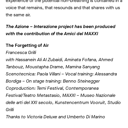
experience of the potential non-breathing is contained in a
voice that remains, that resounds and that shares with us
the same air.
The Azione – Interazione project has been produced
with the contribution of the Amici del MAXXI
The Forgetting of Air
Francesca Grilli
with Hassanein Ali Al Zubaidi, Aminata Fofana, Ahmed
Tanbouz, Moustapha Drame, Mamina Sanyang
Scenotecnica: Paola Villani – Vocal training: Alessandra
Bordiga – On stage training: Benno Steinegger
Coproduction: Terni Festival, Contemporanea
Festival/Teatro Metastasio, MAXXI – Museo Nazionale
delle arti del XXI secolo, Kunstencentrum Vooruit, Studio
Grilli
Thanks to Victoria Deluxe and Umberto Di Marino