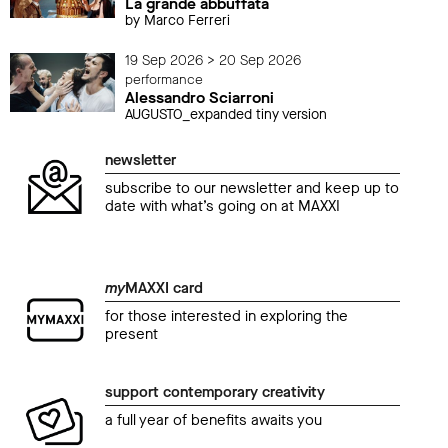
La grande abbuffata
by Marco Ferreri
19 Sep 2026 > 20 Sep 2026
performance
Alessandro Sciarroni
AUGUSTO_expanded tiny version
newsletter
subscribe to our newsletter and keep up to
date with what’s going on at MAXXI
my
MAXXI card
for those interested in exploring the
present
support contemporary creativity
a full year of benefits awaits you