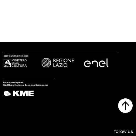
follow us