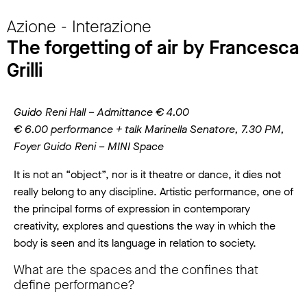
Azione - Interazione
The forgetting of air by Francesca
Grilli
Guido Reni Hall – Admittance € 4.00
€ 6.00 performance + talk Marinella Senatore, 7.30 PM,
Foyer Guido Reni – MINI Space
It is not an “object”, nor is it theatre or dance, it dies not
really belong to any discipline. Artistic performance, one of
the principal forms of expression in contemporary
creativity, explores and questions the way in which the
body is seen and its language in relation to society.
What are the spaces and the confines that
define performance?