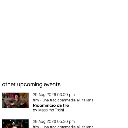
other upcoming events
29 Aug 2026 03.00 pm
film - una tragicommedia all'italiana
Ricomincio da tre
by Massimo Troisi
29 Aug 2026 05.30 pm
film - una tragicommedia all'italiana