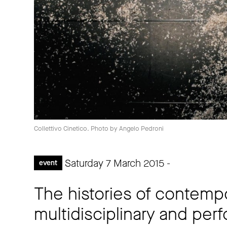
Collettivo Cinetico. Photo by Angelo Pedroni
Saturday 7 March 2015 -
event
The histories of contemp
multidisciplinary and per