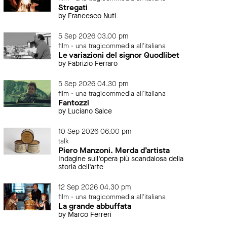
Stregati
by Francesco Nuti
5 Sep 2026 03.00 pm
film - una tragicommedia all'italiana
Le variazioni del signor Quodlibet
by Fabrizio Ferraro
5 Sep 2026 04.30 pm
film - una tragicommedia all'italiana
Fantozzi
by Luciano Salce
10 Sep 2026 06.00 pm
talk
Piero Manzoni. Merda d’artista
Indagine sull’opera più scandalosa della
storia dell’arte
12 Sep 2026 04.30 pm
film - una tragicommedia all'italiana
La grande abbuffata
by Marco Ferreri