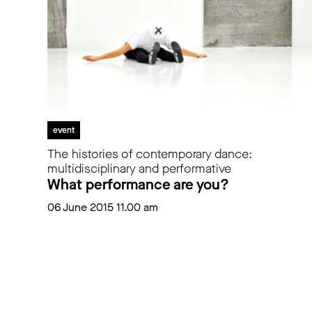
event
The histories of contemporary dance:
multidisciplinary and performative
What performance are you?
06 June 2015 11.00 am