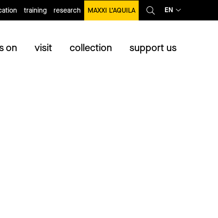
EN
ation
training
research
MAXXI L’AQUILA
s on
visit
collection
support us