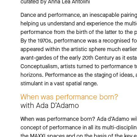
curated by Anna Lea Antolini
Dance and performance, an inescapable pairing:
helping us understand and experience the multidi
performance from the birth of the latter to the 
By the 1970s, performance was a recognised form 
appeared within the artistic sphere much earlier. 
avant-gardes of the early 20th Century as it esta
Conceptualism, artists turned to performance 
horizons. Performance as the staging of ideas, a
stimulant in a vast spatial range.
When was performance born?
with Ada D’Adamo
When was performance born? Ada d’Adamo will a
concept of performance in all its multi-disciplin
the MAXXI spaces and on the basis of the key elem