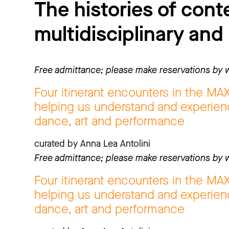
The histories of con
multidisciplinary and
Free admittance; please make reservations by w
Four itinerant encounters in the MA
helping us understand and experienc
dance, art and performance
curated by Anna Lea Antolini
Free admittance; please make reservations by w
Four itinerant encounters in the MA
helping us understand and experienc
dance, art and performance