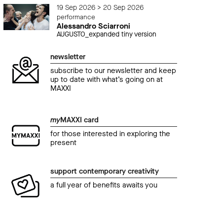
19 Sep 2026 > 20 Sep 2026
performance
Alessandro Sciarroni
AUGUSTO_expanded tiny version
newsletter
subscribe to our newsletter and keep
up to date with what’s going on at
MAXXI
my
MAXXI card
for those interested in exploring the
present
support contemporary creativity
a full year of benefits awaits you