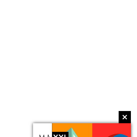
event
The histories of contemporary dance:
multidisciplinary and performative
Performance in museum spaces. With
Susanne Franco
11 April 2015 11.00 am