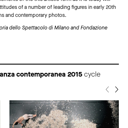
attitudes of a number of leading figures in early 20th
ilms and contemporary photos.
oria dello Spettacolo di Milano and Fondazione
a danza contemporanea 2015
cycle