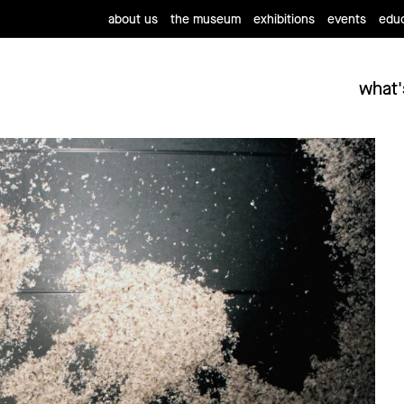
about us
the museum
exhibitions
events
educ
what'