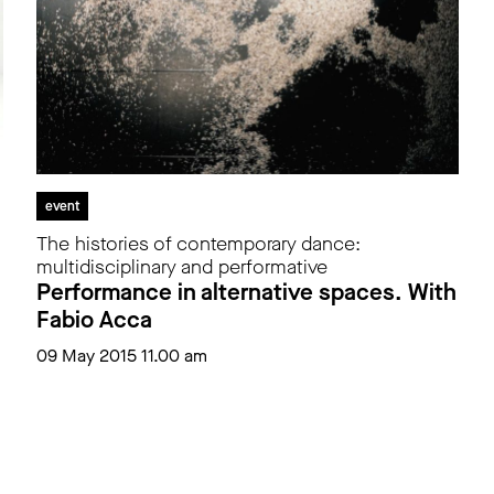
event
The histories of contemporary dance:
multidisciplinary and performative
Performance in alternative spaces. With
Fabio Acca
09 May 2015 11.00 am