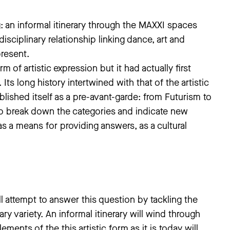
 an informal itinerary through the MAXXI spaces
sciplinary relationship linking dance, art and
present.
of artistic expression but it had actually first
Its long history intertwined with that of the artistic
blished itself as a pre-avant-garde: from Futurism to
to break down the categories and indicate new
s a means for providing answers, as a cultural
ttempt to answer this question by tackling the
ary variety. An informal itinerary will wind through
ents of the this artistic form as it is today will