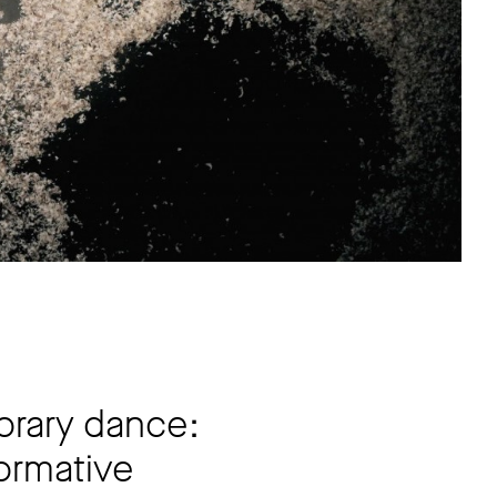
orary dance:
formative