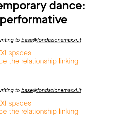
temporary dance:
 performative
riting to
base@fondazionemaxxi.it
XXI spaces
e the relationship linking
riting to
base@fondazionemaxxi.it
XXI spaces
e the relationship linking