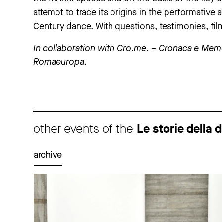
attempt to trace its origins in the performative 
Century dance. With questions, testimonies, f
In collaboration with Cro.me. – Cronaca e Mem
Romaeuropa.
other events of the
Le storie dell
archive