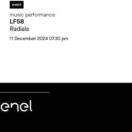
event
music performance
LF58
Radials
11 December 2024 07.30 pm