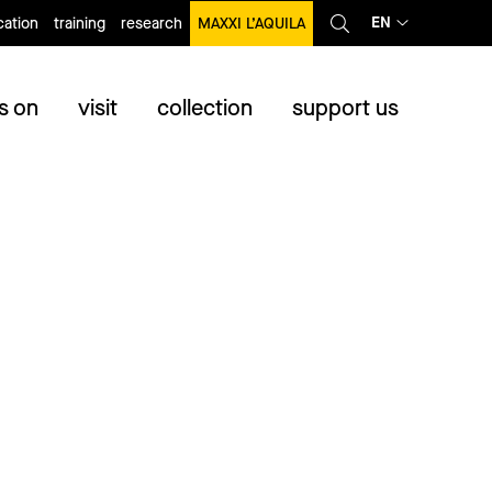
EN
ation
training
research
MAXXI L’AQUILA
s on
visit
collection
support us