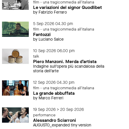
film - una tragicommedia all'italiana
Le variazioni del signor Quodlibet
by Fabrizio Ferraro
5 Sep 2026 04.30 pm
film - una tragicommedia all'italiana
Fantozzi
by Luciano Salce
10 Sep 2026 06.00 pm
talk
Piero Manzoni. Merda d’artista
Indagine sull’opera più scandalosa della
storia dell’arte
12 Sep 2026 04.30 pm
film - una tragicommedia all'italiana
La grande abbuffata
by Marco Ferreri
19 Sep 2026 > 20 Sep 2026
performance
Alessandro Sciarroni
AUGUSTO_expanded tiny version