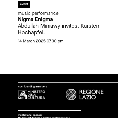
event
music performance
Nigma Enigma
Abdullah Miniawy invites. Karsten
Hochapfel.
14 March 2025 07.30 pm