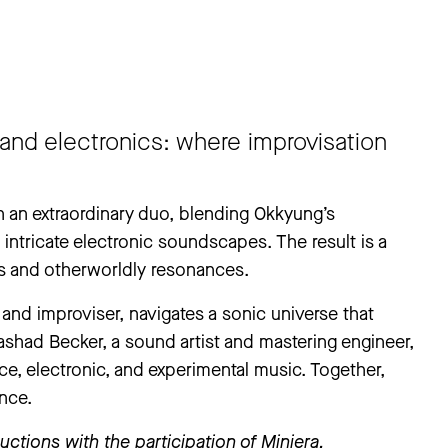
and electronics: where improvisation
an extraordinary duo, blending Okkyung’s
intricate electronic soundscapes. The result is a
es and otherworldly resonances.
and improviser, navigates a sonic universe that
ashad Becker, a sound artist and mastering engineer,
, electronic, and experimental music. Together,
nce.
ctions with the participation of Miniera.