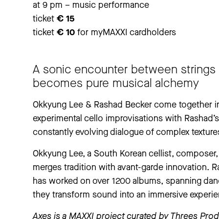
at 9 pm – music performance
ticket
€ 15
ticket
€ 10
for myMAXXI cardholders
A sonic encounter between strings 
becomes pure musical alchemy
Okkyung Lee & Rashad Becker come together in 
experimental cello improvisations with Rashad’s 
constantly evolving dialogue of complex textur
Okkyung Lee, a South Korean cellist, composer, 
merges tradition with avant-garde innovation. R
has worked on over 1200 albums, spanning dance
they transform sound into an immersive experie
Axes is a MAXXI project curated by Threes Produ