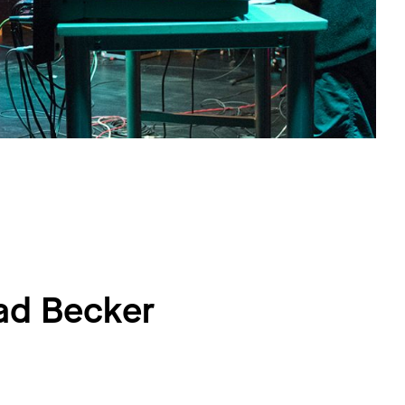
ad Becker